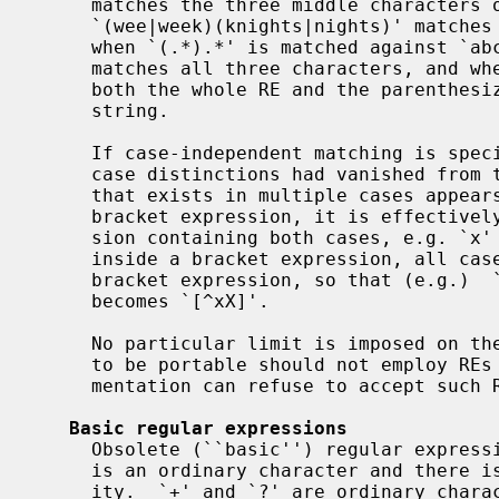
     matches the three middle characters of `abbbc',

     `(wee|week)(knights|nights)' matches all ten characters of `weeknights',

     when `(.*).*' is matched against `abc' the parenthesized subexpression

     matches all three characters, and when `(a*)*' is matched against `bc'

     both the whole RE and the parenthesized subexpression match the null

     string.

     If case-independent matching is specified, the effect is much as if all

     case distinctions had vanished from the alphabet.  When an alphabetic

     that exists in multiple cases appears as an ordinary character outside a

     bracket expression, it is effectively transformed into a bracket expres-

     sion containing both cases, e.g. `x' becomes `[xX]'.  When it appears

     inside a bracket expression, all case counterparts of it are added to the

     bracket expression, so that (e.g.)  `[x]' becomes `[xX]' and `[^x]'

     becomes `[^xX]'.

     No particular limit is imposed on t
     to be portable should not employ REs longer than 256 bytes, as an imple-

     mentation can refuse to accept such REs and remain POSIX-compliant.

Basic regular expressions
     Obsolete (``basic'') regular expressions differ in several respects.  `|'

     is an ordinary character and there is no equivalent for its functional-

     ity.  `+' and `?' are ordinary characters, and their functionality can be
