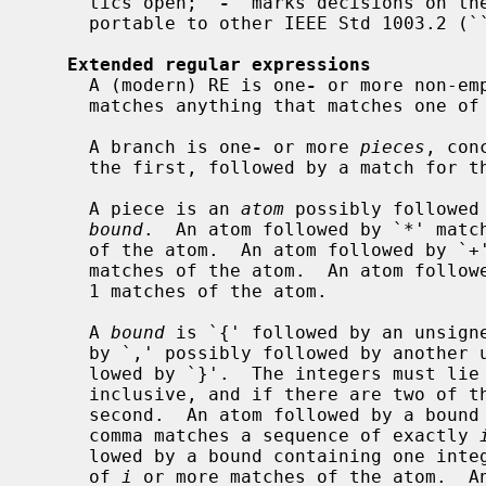
     tics open; `
-
' marks decisions on the
     portable to other IEEE Std 1003.2 (``POSIX.2'') implementations.

Extended regular expressions
     A (modern) RE is one
-
 or more non-em
     matches anything that matches one of the branches.

     A branch is one
-
 or more 
pieces
, con
     the first, followed by a match for the second, etc.

     A piece is an 
atom
 possibly followed
bound
.  An atom followed by `*' match
     of the atom.  An atom followed by `+' matches a sequence of 1 or more

     matches of the atom.  An atom followed by `?' matches a sequence of 0 or

     1 matches of the atom.

     A 
bound
 is `{' followed by an unsigne
     by `,' possibly followed by another unsigned decimal integer, always fol-

     lowed by `}'.  The integers must l
     inclusive, and if there are two of them, the first may not exceed the

     second.  An atom followed by a bou
     comma matches a sequence of exactly 
     lowed by a bound containing one inte
     of 
i
 or more matches of the atom.  An