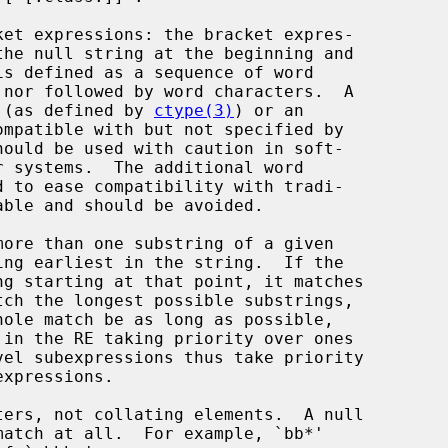
ket expressions: the bracket expres-

 (as defined by 
ctype(3)
) or an
