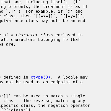
 equivalence class may not
-
 be an end-

me of a 
character class
 enclosed in

es defined in 
ctype(3)
.  A locale may
