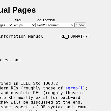
ual Pages
ARCH:
COLLECTION:
nformation Manual       RE_FORMAT(7)

ressions

modern REs (roughly those of 
egrep(1)
;

te REs mostly exist for backward
