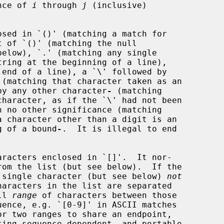
nce of 
i
 through 
j
 (inclusive)

below), `.' (matching any single

d by any other character
-
 (matching

 no other significance (matching

ng of a bound
-
.  It is illegal to end

aracters enclosed in `[]'.  It nor-

ny single character (but see below) 
not
ll 
range
 of characters between those

or two ranges to share an endpoint,
