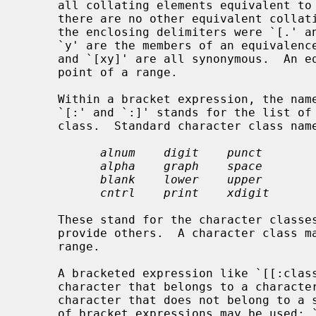
     all collating elements equivalent to that one, including itself.  (If

     there are no other equivalent collating elements, the treatment is as if

     the enclosing delimiters were `[.' and `.]'.)  For example, if `x' and

     `y' are the members of an equivalence class, then `[[=x=]]', `[[=y=]]',

     and `[xy]' are all synonymous.  An
     point of a range.

     Within a bracket expression, the na
     `[:' and `:]' stands for the list of all characters belonging to that

     class.  Standard character class names are:

alnum    digit    punct
alpha    graph    space
blank    lower    upper
cntrl    print    xdigit
     These stand for the character class
     provide others.  A character class may not be used as an endpoint of a

     range.

     A bracketed expression like `[[:class:]]' can be used to match a single

     character that belongs to a character class.  The reverse, matching any

     character that does not belong to a specific class, the negation operator

     of bracket expressions may be used: `[^[:class:]]'.
