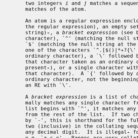
     two integers 
i
 and 
j
 matches a seque
     matches of the atom.

     An atom is a regular expression enclosed in `()' (matching a match for

     the regular expression), an empty set of `()' (matching the null

     string)
-
, a 
bracket expression
 (see 
     character), `^' (matching the null string at the beginning of a line),

     `$' (matching the null string at the end of a line), a `\' followed by

     one of the characters `^.[$()|*+?{\' (matching that character taken as an

     ordinary character), a `\' followe
     that character taken as an ordinary character, as if the `\' had not been

     present
-
), or a single character with
     that character).  A `{' followed by a character other than a digit is an

     ordinary character, not the beginni
     an RE with `\'.

     A 
bracket expression
 is a list of ch
     mally matches any single character from the list (but see below).  If the

     list begins with `^', it matches a
     from the rest of the list.  If two characters in the list are separated

     by `-', this is shorthand for the fu
     two (inclusive) in the collating sequence, e.g. `[0-9]' in ASCII matches

     any decimal digit.  It is illegal
-
 f
     e.g. `a-c-e'.  Ranges are very collating-sequence-dependent, and portable
