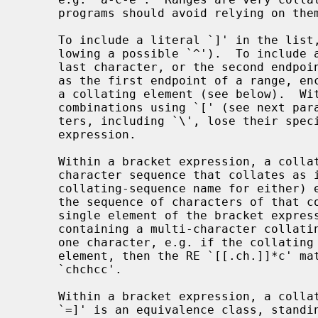
     programs should avoid relying on them.

     To include a literal `]' in the list, make it the first character (fol-

     lowing a possible `^').  To include a literal `-', make it the first or

     last character, or the second endpoint of a range.  To use a literal `-'

     as the first endpoint of a range, enclose it in `[.' and `.]' to make it

     a collating element (see below).  With the exception of these and some

     combinations using `[' (see next paragraphs), all other special charac-

     ters, including `\', lose their special significance within a bracket

     expression.

     Within a bracket expression, a collating element (a character, a multi-

     character sequence that collates as if it were a single character, or a

     collating-sequence name for either) enclosed in `[.' and `.]' stands for

     the sequence of characters of that collating element.  The sequence is a

     single element of the bracket expression's list.  A bracket expression

     containing a multi-character collating element can thus match more than

     one character, e.g. if the collating sequence includes a `ch' collating

     element, then the RE `[[.ch.]]*c' matches the first five characters of

     `chchcc'.

     Within a bracket expression, a collating element enclosed in `[=' and

     `=]' is an equivalence class, standing for the sequences of characters of
