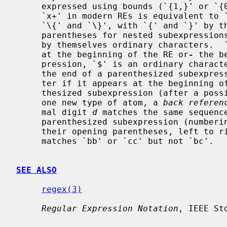
     expressed using bounds (`{1,}' or `{0,1}' respectively).  Also note that

     `x+' in modern REs is equivalent to `xx*'.  The delimiters for bounds are

     `\{' and `\}', with `{' and `}' by themselves ordinary characters.  The

     parentheses for nested subexpressions are `\(' and `\)', with `(' and `)'

     by themselves ordinary characters.  `^' is an ordinary character except

     at the beginning of the RE or
-
 the b
     pression, `$' is an ordinary chara
     the end of a parenthesized subexpression, and `*' is an ordinary charac-

     ter if it appears at the beginning of the RE or the beginning of a paren-

     thesized subexpression (after a possible leading `^').  Finally, there is

     one new type of atom, a 
back referen
     mal digit 
d
 matches the same sequenc
     parenthesized subexpression (numbering subexpressions by the positions of

     their opening parentheses, left to right), so that (e.g.)  `\([bc]\)\1'

     matches `bb' or `cc' but not `bc'.

SEE ALSO
regex(3)
Regular Expression Notation
, IEEE St