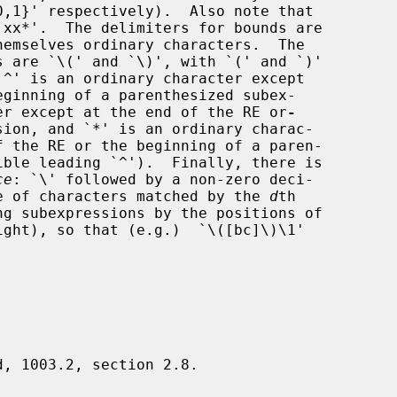
eginning of a parenthesized subex-

cter except at the end of the RE or
-
ce
: `\' followed by a non-zero deci-

e of characters matched by the 
d
th

d, 1003.2, section 2.8.
