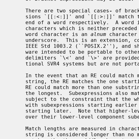
     There are two special cases
-
 of brac
     sions `[[:<:]]' and `[[:>:]]' match the null string at the beginning and

     end of a word respectively.  A word is defined as a sequence of word

     characters which is neither preceded nor followed by word characters.  A

     word character is an 
alnum
 character
     underscore.  This is an extension, compatible with but not specified by

     IEEE Std 1003.2 (``POSIX.2''), and should be used with caution in soft-

     ware intended to be portable to other systems.  The additional word

     delimiters `\<' and `\>' are provided to ease compatibility with tradi-

     tional SVR4 systems but are not portable and should be avoided.

     In the event that an RE could match more than one substring of a given

     string, the RE matches the one starting earliest in the string.  If the

     RE could match more than one substring starting at that point, it matches

     the longest.  Subexpressions also match the longest possible substrings,

     subject to the constraint that the whole match be as long as possible,

     with subexpressions starting earlier in the RE taking priority over ones

     starting later.  Note that higher-level subexpressions thus take priority

     over their lower-level component subexpressions.

     Match lengths are measured in characters, not collating elements.  A null

     string is considered longer than no match at all.  For example, `bb*'
