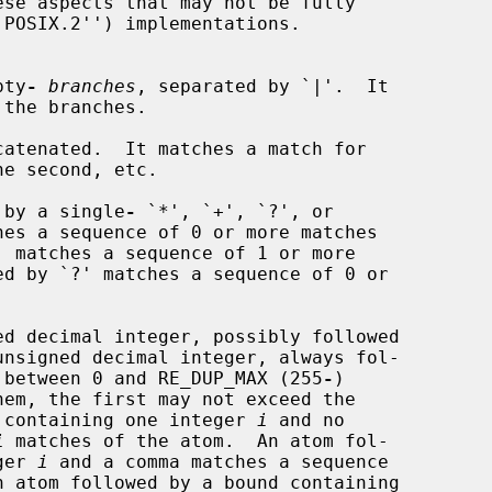
se aspects that may not be fully

pty
-
branches
, separated by `|'.  It

catenated.  It matches a match for

 by a single
-
 `*', `+', `?', or

es a sequence of 0 or more matches

d decimal integer, possibly followed

ie between 0 and RE_DUP_MAX (255
-
)

nd containing one integer 
i
 and no

i
 matches of the atom.  An atom fol-

ger 
i
 and a comma matches a sequence

 atom followed by a bound containing
