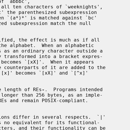
he length of REs
-
.  Programs intended
