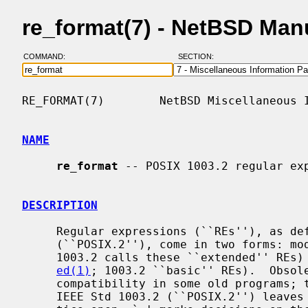
re_format(7) - NetBSD Man
COMMAND:
SECTION:
RE_FORMAT(7)        NetBSD Miscellaneous I
NAME
re_format
 -- POSIX 1003.2 regular exp
DESCRIPTION
     Regular expressions (``REs''), as defined in IEEE Std 1003.2

     (``POSIX.2''), come in two forms: 
     1003.2 calls these ``extended'' REs) and obsolete REs (roughly those of

ed(1)
; 1003.2 ``basic'' REs).  Obsole
     compatibility in some old programs; they will be discussed at the end.

     IEEE Std 1003.2 (``POSIX.2'') leaves some aspects of RE syntax and seman-
