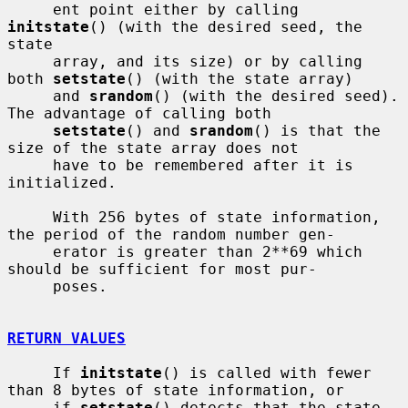
     ent point either by calling 
initstate
() (with the desired seed, the 
state

     array, and its size) or by calling 
both 
setstate
() (with the state array)

     and 
srandom
() (with the desired seed).  
The advantage of calling both

setstate
() and 
srandom
() is that the 
size of the state array does not

     have to be remembered after it is 
initialized.

     With 256 bytes of state information, 
the period of the random number gen-

     erator is greater than 2**69 which 
should be sufficient for most pur-

     poses.

RETURN VALUES
     If 
initstate
() is called with fewer 
than 8 bytes of state information, or

     if 
setstate
() detects that the state 