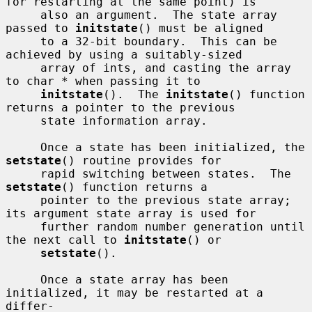
for restarting at the same point) is

     also an argument.  The state array 
passed to 
initstate
() must be aligned

     to a 32-bit boundary.  This can be 
achieved by using a suitably-sized

     array of ints, and casting the array 
to char * when passing it to

initstate
().  The 
initstate
() function 
returns a pointer to the previous

     state information array.

     Once a state has been initialized, the 
setstate
() routine provides for

     rapid switching between states.  The 
setstate
() function returns a

     pointer to the previous state array; 
its argument state array is used for

     further random number generation until 
the next call to 
initstate
() or

setstate
().

     Once a state array has been 
initialized, it may be restarted at a 
differ-
