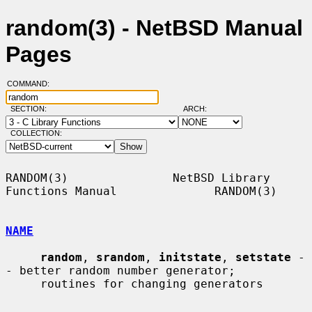
random(3) - NetBSD Manual
Pages
COMMAND:
SECTION:
ARCH:
COLLECTION:
RANDOM(3)               NetBSD Library 
Functions Manual              RANDOM(3)

NAME
random
, 
srandom
, 
initstate
, 
setstate
 -
- better random number generator;

     routines for changing generators
