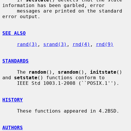
information has been garbled, error

     messages are printed on the standard 
error output.

SEE ALSO
rand(3)
, 
srand(3)
, 
rnd(4)
, 
rnd(9)
STANDARDS
     The 
random
(), 
srandom
(), 
initstate
() 
and 
setstate
() functions conform to

     IEEE Std 1003.1-2008 (``POSIX.1'').

HISTORY
     These functions appeared in 4.2BSD.

AUTHORS