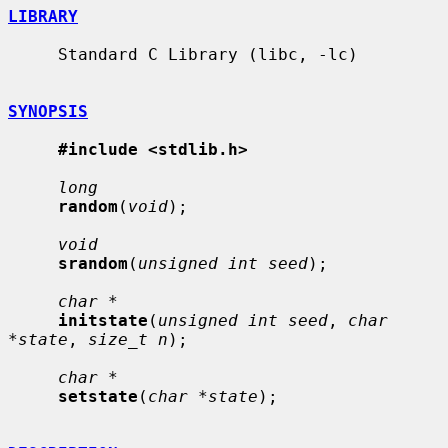
LIBRARY
     Standard C Library (libc, -lc)

SYNOPSIS
#include <stdlib.h>
long
random
(
void
);

void
srandom
(
unsigned int seed
);

char *
initstate
(
unsigned int seed
, 
char 
*state
, 
size_t n
);

char *
setstate
(
char *state
);
