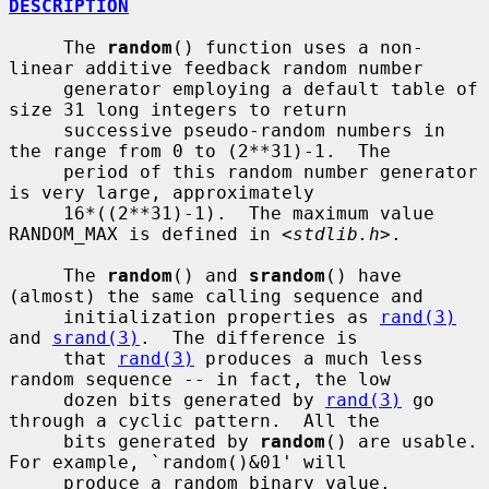
DESCRIPTION
     The 
random
() function uses a non-
linear additive feedback random number

     generator employing a default table of 
size 31 long integers to return

     successive pseudo-random numbers in 
the range from 0 to (2**31)-1.  The

     period of this random number generator 
is very large, approximately

     16*((2**31)-1).  The maximum value 
RANDOM_MAX is defined in <
stdlib.h
>.

     The 
random
() and 
srandom
() have 
(almost) the same calling sequence and

     initialization properties as 
rand(3)
and 
srand(3)
.  The difference is

     that 
rand(3)
 produces a much less 
random sequence -- in fact, the low

     dozen bits generated by 
rand(3)
 go 
through a cyclic pattern.  All the

     bits generated by 
random
() are usable.  
For example, `random()&01' will

     produce a random binary value.
