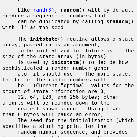
     Like 
rand(3)
, 
random
() will by default 
produce a sequence of numbers that

     can be duplicated by calling 
srandom
() 
with `1' as the seed.

     The 
initstate
() routine allows a state 
array, passed in as an argument,

     to be initialized for future use.  The 
size of the state array (in bytes)

     is used by 
initstate
() to decide how 
sophisticated a random number gener-

     ator it should use -- the more state, 
the better the random numbers will

     be.  (Current "optimal" values for the 
amount of state information are 8,

     32, 64, 128, and 256 bytes; other 
amounts will be rounded down to the

     nearest known amount.  Using fewer 
than 8 bytes will cause an error).

     The seed for the initialization (which 
specifies a starting point for the

     random number sequence, and provides 