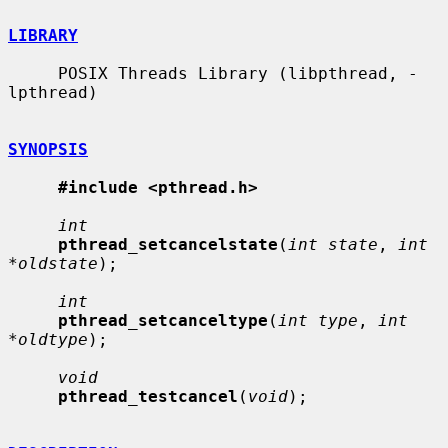
LIBRARY
     POSIX Threads Library (libpthread, -
lpthread)

SYNOPSIS
#include <pthread.h>
int
pthread_setcancelstate
(
int state
, 
int 
*oldstate
);

int
pthread_setcanceltype
(
int type
, 
int 
*oldtype
);

void
pthread_testcancel
(
void
);
