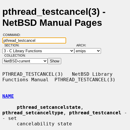
pthread_testcancel(3) -
NetBSD Manual Pages
COMMAND:
SECTION:
ARCH:
COLLECTION:
PTHREAD_TESTCANCEL(3)   NetBSD Library 
Functions Manual  PTHREAD_TESTCANCEL(3)

NAME
pthread_setcancelstate
, 
pthread_setcanceltype
, 
pthread_testcancel
 -
- set

     cancelability state
