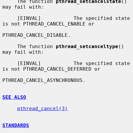
     The function 
pthread_setcancelstate
() 
may fail with:

     [EINVAL]           The specified state 
is not PTHREAD_CANCEL_ENABLE or

PTHREAD_CANCEL_DISABLE.

     The function 
pthread_setcanceltype
() 
may fail with:

     [EINVAL]           The specified state 
is not PTHREAD_CANCEL_DEFERRED or

PTHREAD_CANCEL_ASYNCHRONOUS.

SEE ALSO
pthread_cancel(3)
STANDARDS