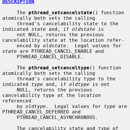
DESCRIPTION
     The 
pthread_setcancelstate
() function 
atomically both sets the calling

     thread's cancelability state to the 
indicated 
state
 and, if 
oldstate
 is

     not NULL, returns the previous 
cancelability state at the location refer-

     enced by 
oldstate
.  Legal values for 
state
 are PTHREAD_CANCEL_ENABLE and

     PTHREAD_CANCEL_DISABLE.

     The 
pthread_setcanceltype
() function 
atomically both sets the calling

     thread's cancelability type to the 
indicated 
type
 and, if 
oldtype
 is not

     NULL, returns the previous 
cancelability type at the location 
referenced

     by 
oldtype
.  Legal values for 
type
 are 
PTHREAD_CANCEL_DEFERRED and

     PTHREAD_CANCEL_ASYNCHRONOUS.

     The cancelability state and type of 