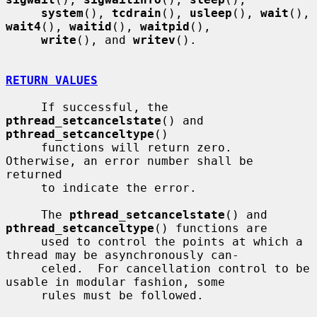
system
(), 
tcdrain
(), 
usleep
(), 
wait
(), 
wait4
(), 
waitid
(), 
waitpid
(),

write
(), and 
writev
().

RETURN VALUES
     If successful, the 
pthread_setcancelstate
() and 
pthread_setcanceltype
()

     functions will return zero.  
Otherwise, an error number shall be 
returned

     to indicate the error.

     The 
pthread_setcancelstate
() and 
pthread_setcanceltype
() functions are

     used to control the points at which a 
thread may be asynchronously can-

     celed.  For cancellation control to be 
usable in modular fashion, some

     rules must be followed.
