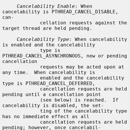
Cancelability Enable
: When 
cancelability is PTHREAD_CANCEL_DISABLE, 
can-

             cellation requests against the 
target thread are held pending.

Cancelability Type
: When cancelability 
is enabled and the cancelability

             type is 
PTHREAD_CANCEL_ASYNCHRONOUS, new or pending 
cancellation

             requests may be acted upon at 
any time.  When cancelability is

             enabled and the cancelability 
type is PTHREAD_CANCEL_DEFERRED,

             cancellation requests are held 
pending until a cancellation point

             (see below) is reached.  If 
cancelability is disabled, the set-

             ting of the cancelability type 
has no immediate effect as all

             cancellation requests are held 
pending; however, once cancelabil-
