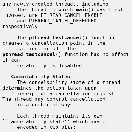
any newly created threads, including

     the thread in which 
main
() was first 
invoked, are PTHREAD_CANCEL_ENABLE

     and PTHREAD_CANCEL_DEFERRED 
respectively.

     The 
pthread_testcancel
() function 
creates a cancellation point in the

     calling thread.  The 
pthread_testcancel
() function has no effect 
if can-

     celability is disabled.

Cancelability States
     The cancelability state of a thread 
determines the action taken upon

     receipt of a cancellation request.  
The thread may control cancellation

     in a number of ways.

     Each thread maintains its own 
``cancelability state'' which may be

     encoded in two bits:
