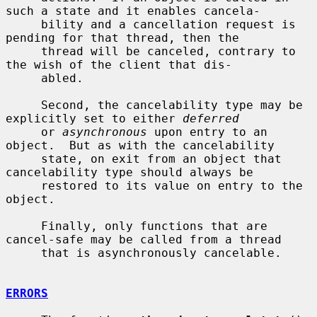
such a state and it enables cancela-

     bility and a cancellation request is 
pending for that thread, then the

     thread will be canceled, contrary to 
the wish of the client that dis-

     abled.

     Second, the cancelability type may be 
explicitly set to either 
deferred
     or 
asynchronous
 upon entry to an 
object.  But as with the cancelability

     state, on exit from an object that 
cancelability type should always be

     restored to its value on entry to the 
object.

     Finally, only functions that are 
cancel-safe may be called from a thread

     that is asynchronously cancelable.

ERRORS