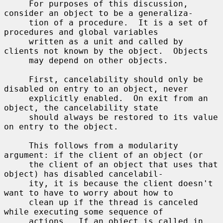
     For purposes of this discussion, 
consider an object to be a generaliza-

     tion of a procedure.  It is a set of 
procedures and global variables

     written as a unit and called by 
clients not known by the object.  Objects

     may depend on other objects.

     First, cancelability should only be 
disabled on entry to an object, never

     explicitly enabled.  On exit from an 
object, the cancelability state

     should always be restored to its value 
on entry to the object.

     This follows from a modularity 
argument: if the client of an object (or

     the client of an object that uses that 
object) has disabled cancelabil-

     ity, it is because the client doesn't 
want to have to worry about how to

     clean up if the thread is canceled 
while executing some sequence of

     actions.  If an object is called in 