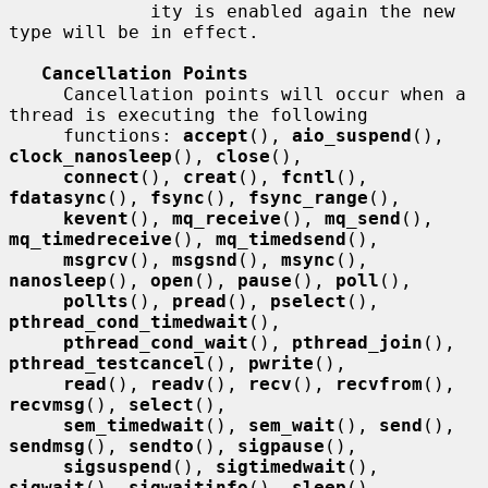
             ity is enabled again the new 
type will be in effect.

Cancellation Points
     Cancellation points will occur when a 
thread is executing the following

     functions: 
accept
(), 
aio_suspend
(), 
clock_nanosleep
(), 
close
(),

connect
(), 
creat
(), 
fcntl
(), 
fdatasync
(), 
fsync
(), 
fsync_range
(),

kevent
(), 
mq_receive
(), 
mq_send
(), 
mq_timedreceive
(), 
mq_timedsend
(),

msgrcv
(), 
msgsnd
(), 
msync
(), 
nanosleep
(), 
open
(), 
pause
(), 
poll
(),

pollts
(), 
pread
(), 
pselect
(), 
pthread_cond_timedwait
(),

pthread_cond_wait
(), 
pthread_join
(), 
pthread_testcancel
(), 
pwrite
(),

read
(), 
readv
(), 
recv
(), 
recvfrom
(), 
recvmsg
(), 
select
(),

sem_timedwait
(), 
sem_wait
(), 
send
(), 
sendmsg
(), 
sendto
(), 
sigpause
(),

sigsuspend
(), 
sigtimedwait
(), 
sigwait
(), 
sigwaitinfo
(), 
sleep
(),
