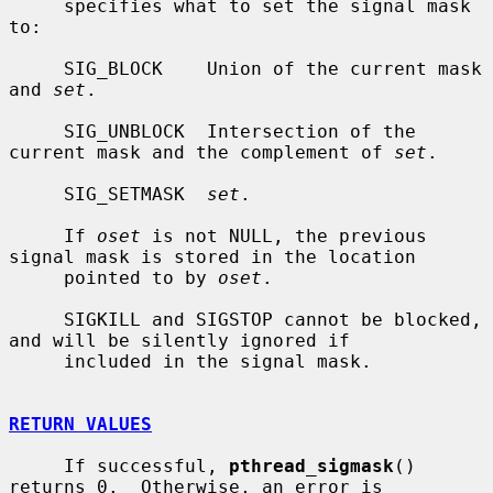
     specifies what to set the signal mask 
to:

     SIG_BLOCK    Union of the current mask 
and 
set
.

     SIG_UNBLOCK  Intersection of the 
current mask and the complement of 
set
.

     SIG_SETMASK  
set
.

     If 
oset
 is not NULL, the previous 
signal mask is stored in the location

     pointed to by 
oset
.

     SIGKILL and SIGSTOP cannot be blocked, 
and will be silently ignored if

     included in the signal mask.

RETURN VALUES
     If successful, 
pthread_sigmask
() 
returns 0.  Otherwise, an error is
