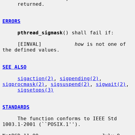
     returned.

ERRORS
pthread_sigmask
() shall fail if:

     [EINVAL]           
how
 is not one of 
the defined values.

SEE ALSO
sigaction(2)
, 
sigpending(2)
, 
sigprocmask(2)
, 
sigsuspend(2)
, 
sigwait(2)
,

sigsetops(3)
STANDARDS
     The function conforms to IEEE Std 
1003.1-2001 (``POSIX.1'').
