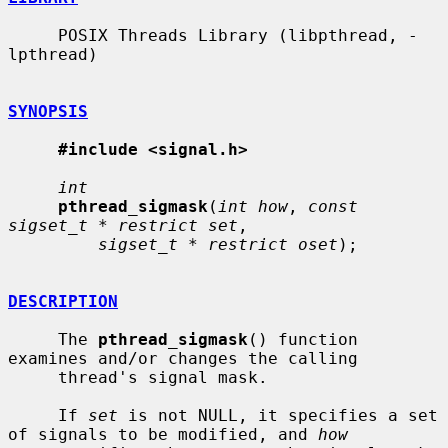
     POSIX Threads Library (libpthread, -
lpthread)

SYNOPSIS
#include <signal.h>
int
pthread_sigmask
(
int how
, 
const 
sigset_t * restrict set
,

sigset_t * restrict oset
);

DESCRIPTION
     The 
pthread_sigmask
() function 
examines and/or changes the calling

     thread's signal mask.

     If 
set
 is not NULL, it specifies a set 
of signals to be modified, and 
how