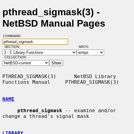
pthread_sigmask(3) -
NetBSD Manual Pages
COMMAND:
SECTION:
ARCH:
COLLECTION:
PTHREAD_SIGMASK(3)      NetBSD Library 
Functions Manual     PTHREAD_SIGMASK(3)

NAME
pthread_sigmask
 -- examine and/or 
change a thread's signal mask

LIBRARY