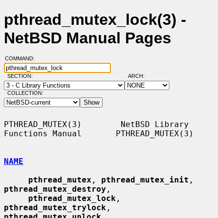
pthread_mutex_lock(3) -
NetBSD Manual Pages
COMMAND:
SECTION:
ARCH:
COLLECTION:
PTHREAD_MUTEX(3)        NetBSD Library 
Functions Manual       PTHREAD_MUTEX(3)

NAME
pthread_mutex
, 
pthread_mutex_init
, 
pthread_mutex_destroy
,

pthread_mutex_lock
, 
pthread_mutex_trylock
, 
pthread_mutex_unlock
,
