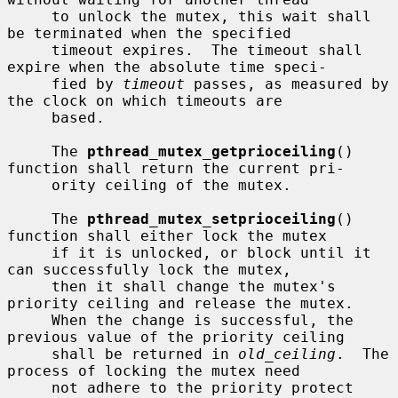
     to unlock the mutex, this wait shall 
be terminated when the specified

     timeout expires.  The timeout shall 
expire when the absolute time speci-

     fied by 
timeout
 passes, as measured by 
the clock on which timeouts are

     based.

     The 
pthread_mutex_getprioceiling
() 
function shall return the current pri-

     ority ceiling of the mutex.

     The 
pthread_mutex_setprioceiling
() 
function shall either lock the mutex

     if it is unlocked, or block until it 
can successfully lock the mutex,

     then it shall change the mutex's 
priority ceiling and release the mutex.

     When the change is successful, the 
previous value of the priority ceiling

     shall be returned in 
old_ceiling
.  The 
process of locking the mutex need

     not adhere to the priority protect 