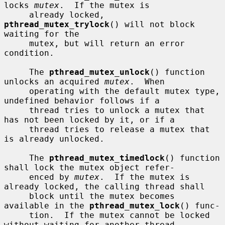
locks 
mutex
.  If the mutex is

     already locked, 
pthread_mutex_trylock
() will not block 
waiting for the

     mutex, but will return an error 
condition.

     The 
pthread_mutex_unlock
() function 
unlocks an acquired 
mutex
.  When

     operating with the default mutex type, 
undefined behavior follows if a

     thread tries to unlock a mutex that 
has not been locked by it, or if a

     thread tries to release a mutex that 
is already unlocked.

     The 
pthread_mutex_timedlock
() function 
shall lock the mutex object refer-

     enced by 
mutex
.  If the mutex is 
already locked, the calling thread shall

     block until the mutex becomes 
available in the 
pthread_mutex_lock
() func-

     tion.  If the mutex cannot be locked 
without waiting for another thread
