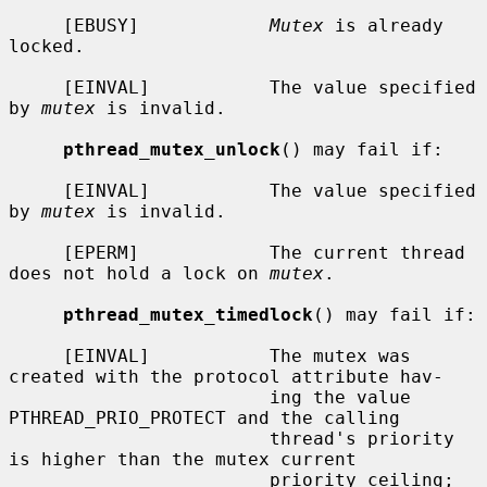
     [EBUSY]            
Mutex
 is already 
locked.

     [EINVAL]           The value specified 
by 
mutex
 is invalid.

pthread_mutex_unlock
() may fail if:

     [EINVAL]           The value specified 
by 
mutex
 is invalid.

     [EPERM]            The current thread 
does not hold a lock on 
mutex
.

pthread_mutex_timedlock
() may fail if:

     [EINVAL]           The mutex was 
created with the protocol attribute hav-

                        ing the value 
PTHREAD_PRIO_PROTECT and the calling

                        thread's priority 
is higher than the mutex current

                        priority ceiling; 