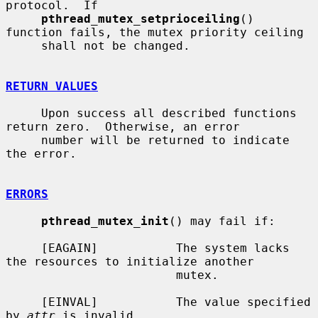
protocol.  If

pthread_mutex_setprioceiling
() 
function fails, the mutex priority ceiling

     shall not be changed.

RETURN VALUES
     Upon success all described functions 
return zero.  Otherwise, an error

     number will be returned to indicate 
the error.

ERRORS
pthread_mutex_init
() may fail if:

     [EAGAIN]           The system lacks 
the resources to initialize another

                        mutex.

     [EINVAL]           The value specified 
by 
attr
 is invalid.
