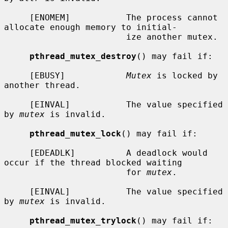
     [ENOMEM]           The process cannot 
allocate enough memory to initial-

                        ize another mutex.

pthread_mutex_destroy
() may fail if:

     [EBUSY]            
Mutex
 is locked by 
another thread.

     [EINVAL]           The value specified 
by 
mutex
 is invalid.

pthread_mutex_lock
() may fail if:

     [EDEADLK]          A deadlock would 
occur if the thread blocked waiting

                        for 
mutex
.

     [EINVAL]           The value specified 
by 
mutex
 is invalid.

pthread_mutex_trylock
() may fail if:
