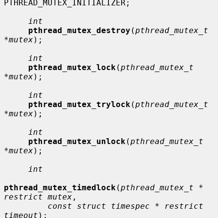
PTHREAD_MUTEX_INITIALIZER;

int
pthread_mutex_destroy
(
pthread_mutex_t 
*mutex
);

int
pthread_mutex_lock
(
pthread_mutex_t 
*mutex
);

int
pthread_mutex_trylock
(
pthread_mutex_t 
*mutex
);

int
pthread_mutex_unlock
(
pthread_mutex_t 
*mutex
);

int
pthread_mutex_timedlock
(
pthread_mutex_t * 
restrict mutex
,

const struct timespec * restrict 
timeout
);
