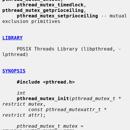
pthread_mutex_timedlock
, 
pthread_mutex_getprioceiling
,

pthread_mutex_setprioceiling
 -- mutual 
exclusion primitives

LIBRARY
     POSIX Threads Library (libpthread, -
lpthread)

SYNOPSIS
#include <pthread.h>
int
pthread_mutex_init
(
pthread_mutex_t * 
restrict mutex
,

const pthread_mutexattr_t * 
restrict attr
);

pthread_mutex_t mutex
 = 