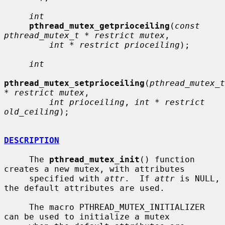
int
pthread_mutex_getprioceiling
(
const 
pthread_mutex_t * restrict mutex
,

int * restrict prioceiling
);

int
pthread_mutex_setprioceiling
(
pthread_mutex_t 
* restrict mutex
,

int prioceiling
, 
int * restrict 
old_ceiling
);

DESCRIPTION
     The 
pthread_mutex_init
() function 
creates a new mutex, with attributes

     specified with 
attr
.  If 
attr
 is NULL, 
the default attributes are used.

     The macro PTHREAD_MUTEX_INITIALIZER 
can be used to initialize a mutex
