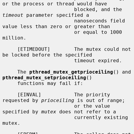
or the process or thread would have

                        blocked, and the 
timeout
 parameter specified a

                        nanoseconds field 
value less than zero or greater than

                        or equal to 1000 
million.

     [ETIMEDOUT]        The mutex could not 
be locked before the specified

                        timeout expired.

     The 
pthread_mutex_getprioceiling
() and 
pthread_mutex_setprioceiling
()

     functions may fail if:

     [EINVAL]           The priority 
requested by 
prioceiling
 is out of range;

                        or the value 
specified by 
mutex
 does not refer to a

                        currently existing 
mutex.
