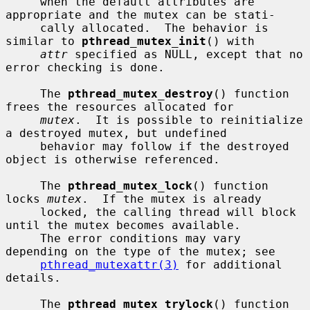
     when the default attributes are 
appropriate and the mutex can be stati-

     cally allocated.  The behavior is 
similar to 
pthread_mutex_init
() with

attr
 specified as NULL, except that no 
error checking is done.

     The 
pthread_mutex_destroy
() function 
frees the resources allocated for

mutex
.  It is possible to reinitialize 
a destroyed mutex, but undefined

     behavior may follow if the destroyed 
object is otherwise referenced.

     The 
pthread_mutex_lock
() function 
locks 
mutex
.  If the mutex is already

     locked, the calling thread will block 
until the mutex becomes available.

     The error conditions may vary 
depending on the type of the mutex; see

pthread_mutexattr(3)
 for additional 
details.

     The 
pthread_mutex_trylock
() function 