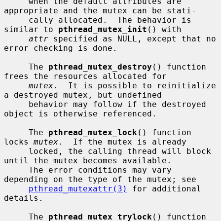
     when the default attributes are 
appropriate and the mutex can be stati-

     cally allocated.  The behavior is 
similar to 
pthread_mutex_init
() with

attr
 specified as NULL, except that no 
error checking is done.

     The 
pthread_mutex_destroy
() function 
frees the resources allocated for

mutex
.  It is possible to reinitialize 
a destroyed mutex, but undefined

     behavior may follow if the destroyed 
object is otherwise referenced.

     The 
pthread_mutex_lock
() function 
locks 
mutex
.  If the mutex is already

     locked, the calling thread will block 
until the mutex becomes available.

     The error conditions may vary 
depending on the type of the mutex; see

pthread_mutexattr(3)
 for additional 
details.

     The 
pthread_mutex_trylock
() function 