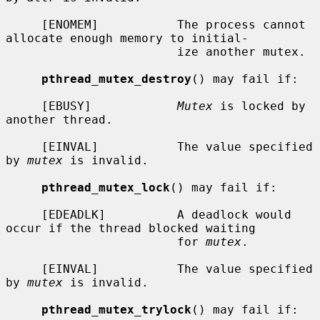
     [ENOMEM]           The process cannot 
allocate enough memory to initial-

                        ize another mutex.

pthread_mutex_destroy
() may fail if:

     [EBUSY]            
Mutex
 is locked by 
another thread.

     [EINVAL]           The value specified 
by 
mutex
 is invalid.

pthread_mutex_lock
() may fail if:

     [EDEADLK]          A deadlock would 
occur if the thread blocked waiting

                        for 
mutex
.

     [EINVAL]           The value specified 
by 
mutex
 is invalid.

pthread_mutex_trylock
() may fail if:
