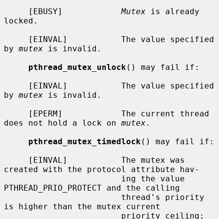
     [EBUSY]            
Mutex
 is already 
locked.

     [EINVAL]           The value specified 
by 
mutex
 is invalid.

pthread_mutex_unlock
() may fail if:

     [EINVAL]           The value specified 
by 
mutex
 is invalid.

     [EPERM]            The current thread 
does not hold a lock on 
mutex
.

pthread_mutex_timedlock
() may fail if:

     [EINVAL]           The mutex was 
created with the protocol attribute hav-

                        ing the value 
PTHREAD_PRIO_PROTECT and the calling

                        thread's priority 
is higher than the mutex current

                        priority ceiling; 