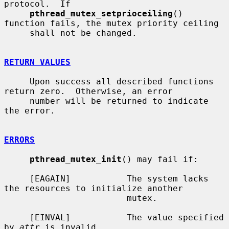
protocol.  If

pthread_mutex_setprioceiling
() 
function fails, the mutex priority ceiling

     shall not be changed.

RETURN VALUES
     Upon success all described functions 
return zero.  Otherwise, an error

     number will be returned to indicate 
the error.

ERRORS
pthread_mutex_init
() may fail if:

     [EAGAIN]           The system lacks 
the resources to initialize another

                        mutex.

     [EINVAL]           The value specified 
by 
attr
 is invalid.
