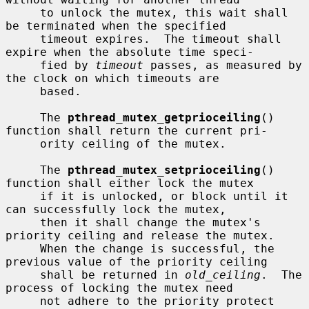
     to unlock the mutex, this wait shall 
be terminated when the specified

     timeout expires.  The timeout shall 
expire when the absolute time speci-

     fied by 
timeout
 passes, as measured by 
the clock on which timeouts are

     based.

     The 
pthread_mutex_getprioceiling
() 
function shall return the current pri-

     ority ceiling of the mutex.

     The 
pthread_mutex_setprioceiling
() 
function shall either lock the mutex

     if it is unlocked, or block until it 
can successfully lock the mutex,

     then it shall change the mutex's 
priority ceiling and release the mutex.

     When the change is successful, the 
previous value of the priority ceiling

     shall be returned in 
old_ceiling
.  The 
process of locking the mutex need

     not adhere to the priority protect 