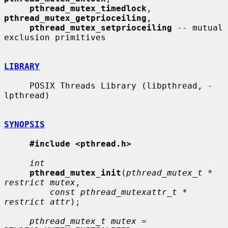
pthread_mutex_timedlock
, 
pthread_mutex_getprioceiling
,

pthread_mutex_setprioceiling
 -- mutual 
exclusion primitives

LIBRARY
     POSIX Threads Library (libpthread, -
lpthread)

SYNOPSIS
#include <pthread.h>
int
pthread_mutex_init
(
pthread_mutex_t * 
restrict mutex
,

const pthread_mutexattr_t * 
restrict attr
);

pthread_mutex_t mutex
 = 