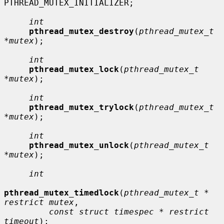
PTHREAD_MUTEX_INITIALIZER;

int
pthread_mutex_destroy
(
pthread_mutex_t 
*mutex
);

int
pthread_mutex_lock
(
pthread_mutex_t 
*mutex
);

int
pthread_mutex_trylock
(
pthread_mutex_t 
*mutex
);

int
pthread_mutex_unlock
(
pthread_mutex_t 
*mutex
);

int
pthread_mutex_timedlock
(
pthread_mutex_t * 
restrict mutex
,

const struct timespec * restrict 
timeout
);
