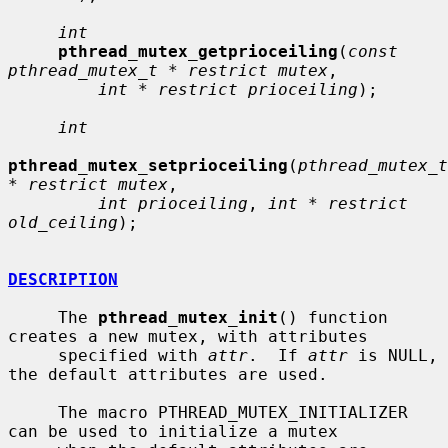
int
pthread_mutex_getprioceiling
(
const 
pthread_mutex_t * restrict mutex
,

int * restrict prioceiling
);

int
pthread_mutex_setprioceiling
(
pthread_mutex_t 
* restrict mutex
,

int prioceiling
, 
int * restrict 
old_ceiling
);

DESCRIPTION
     The 
pthread_mutex_init
() function 
creates a new mutex, with attributes

     specified with 
attr
.  If 
attr
 is NULL, 
the default attributes are used.

     The macro PTHREAD_MUTEX_INITIALIZER 
can be used to initialize a mutex
