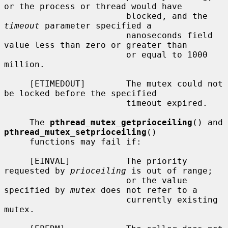
or the process or thread would have

                        blocked, and the 
timeout
 parameter specified a

                        nanoseconds field 
value less than zero or greater than

                        or equal to 1000 
million.

     [ETIMEDOUT]        The mutex could not 
be locked before the specified

                        timeout expired.

     The 
pthread_mutex_getprioceiling
() and 
pthread_mutex_setprioceiling
()

     functions may fail if:

     [EINVAL]           The priority 
requested by 
prioceiling
 is out of range;

                        or the value 
specified by 
mutex
 does not refer to a

                        currently existing 
mutex.
