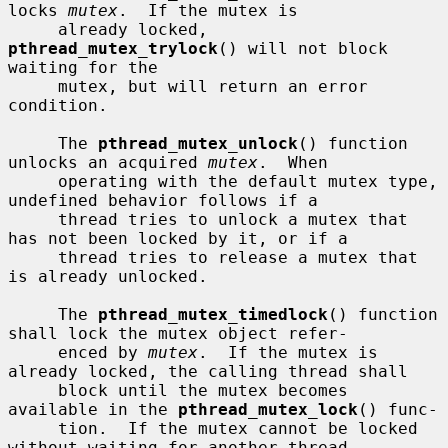
locks 
mutex
.  If the mutex is

     already locked, 
pthread_mutex_trylock
() will not block 
waiting for the

     mutex, but will return an error 
condition.

     The 
pthread_mutex_unlock
() function 
unlocks an acquired 
mutex
.  When

     operating with the default mutex type, 
undefined behavior follows if a

     thread tries to unlock a mutex that 
has not been locked by it, or if a

     thread tries to release a mutex that 
is already unlocked.

     The 
pthread_mutex_timedlock
() function 
shall lock the mutex object refer-

     enced by 
mutex
.  If the mutex is 
already locked, the calling thread shall

     block until the mutex becomes 
available in the 
pthread_mutex_lock
() func-

     tion.  If the mutex cannot be locked 
without waiting for another thread
