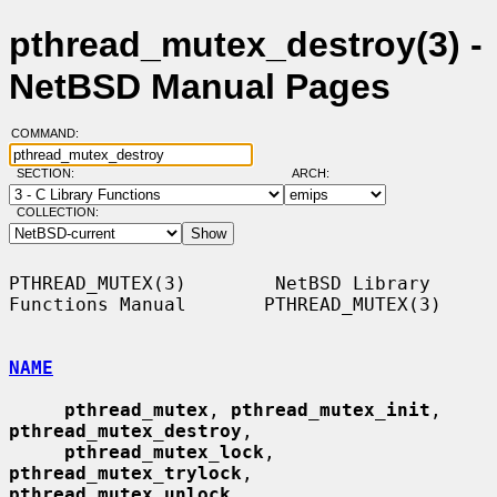
pthread_mutex_destroy(3) -
NetBSD Manual Pages
COMMAND:
SECTION:
ARCH:
COLLECTION:
PTHREAD_MUTEX(3)        NetBSD Library 
Functions Manual       PTHREAD_MUTEX(3)

NAME
pthread_mutex
, 
pthread_mutex_init
, 
pthread_mutex_destroy
,

pthread_mutex_lock
, 
pthread_mutex_trylock
, 
pthread_mutex_unlock
,
