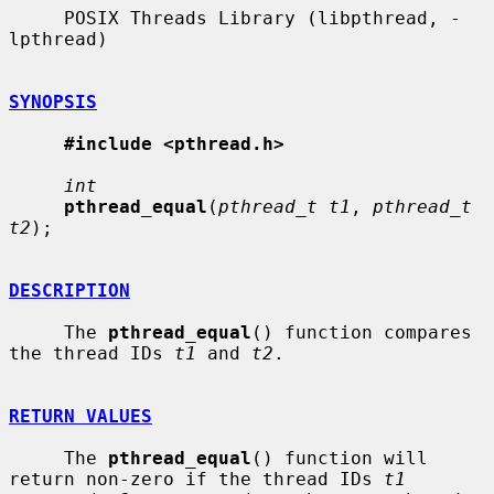
     POSIX Threads Library (libpthread, -
lpthread)

SYNOPSIS
#include <pthread.h>
int
pthread_equal
(
pthread_t t1
, 
pthread_t 
t2
);

DESCRIPTION
     The 
pthread_equal
() function compares 
the thread IDs 
t1
 and 
t2
.

RETURN VALUES
     The 
pthread_equal
() function will 
return non-zero if the thread IDs 
t1