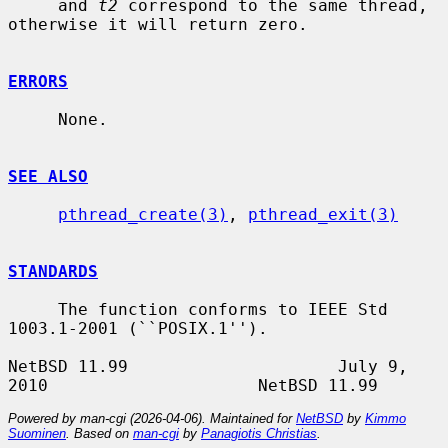
     and 
t2
 correspond to the same thread, 
otherwise it will return zero.

ERRORS
     None.

SEE ALSO
pthread_create(3)
, 
pthread_exit(3)
STANDARDS
     The function conforms to IEEE Std 
1003.1-2001 (``POSIX.1'').

NetBSD 11.99                     July 9, 
Powered by man-cgi (2026-04-06). Maintained for
NetBSD
by
Kimmo
Suominen
. Based on
man-cgi
by
Panagiotis Christias
.