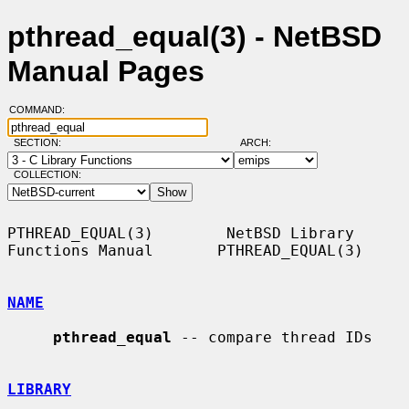
pthread_equal(3) - NetBSD
Manual Pages
COMMAND:
SECTION:
ARCH:
COLLECTION:
PTHREAD_EQUAL(3)        NetBSD Library 
Functions Manual       PTHREAD_EQUAL(3)

NAME
pthread_equal
 -- compare thread IDs

LIBRARY