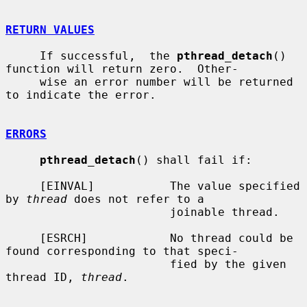
RETURN VALUES
     If successful,  the 
pthread_detach
() 
function will return zero.  Other-

     wise an error number will be returned 
to indicate the error.

ERRORS
pthread_detach
() shall fail if:

     [EINVAL]           The value specified 
by 
thread
 does not refer to a

                        joinable thread.

     [ESRCH]            No thread could be 
found corresponding to that speci-

                        fied by the given 
thread ID, 
thread
.
