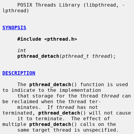
     POSIX Threads Library (libpthread, -
lpthread)

SYNOPSIS
#include <pthread.h>
int
pthread_detach
(
pthread_t thread
);

DESCRIPTION
     The 
pthread_detach
() function is used 
to indicate to the implementation

     that storage for the thread 
thread
 can 
be reclaimed when the thread ter-

     minates.  If 
thread
 has not 
terminated, 
pthread_detach
() will not cause

     it to terminate.  The effect of 
multiple 
pthread_detach
() calls on the

     same target thread is unspecified.
