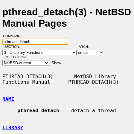
pthread_detach(3) - NetBSD
Manual Pages
COMMAND:
SECTION:
ARCH:
COLLECTION:
PTHREAD_DETACH(3)       NetBSD Library 
Functions Manual      PTHREAD_DETACH(3)

NAME
pthread_detach
 -- detach a thread

LIBRARY