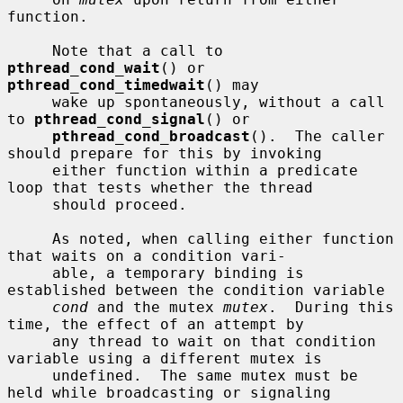
function.

     Note that a call to 
pthread_cond_wait
() or 
pthread_cond_timedwait
() may

     wake up spontaneously, without a call 
to 
pthread_cond_signal
() or

pthread_cond_broadcast
().  The caller 
should prepare for this by invoking

     either function within a predicate 
loop that tests whether the thread

     should proceed.

     As noted, when calling either function 
that waits on a condition vari-

     able, a temporary binding is 
established between the condition variable

cond
 and the mutex 
mutex
.  During this 
time, the effect of an attempt by

     any thread to wait on that condition 
variable using a different mutex is

     undefined.  The same mutex must be 
held while broadcasting or signaling
