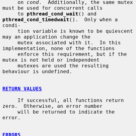
     on 
cond
.  Additionally, the same mutex 
must be used for concurrent calls

     to 
pthread_cond_wait
() and 
pthread_cond_timedwait
().  Only when a 
condi-

     tion variable is known to be quiescent 
may an application change the

     mutex associated with it.  In this 
implementation, none of the functions

     enforce this requirement, but if the 
mutex is not held or independent

     mutexes are used the resulting 
behaviour is undefined.

RETURN VALUES
     If successful, all functions return 
zero.  Otherwise, an error number

     will be returned to indicate the 
error.

ERRORS