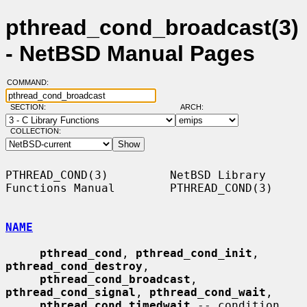
pthread_cond_broadcast(3)
- NetBSD Manual Pages
COMMAND:
SECTION:
ARCH:
COLLECTION:
PTHREAD_COND(3)         NetBSD Library 
Functions Manual        PTHREAD_COND(3)

NAME
pthread_cond
, 
pthread_cond_init
, 
pthread_cond_destroy
,

pthread_cond_broadcast
, 
pthread_cond_signal
, 
pthread_cond_wait
,

pthread_cond_timedwait
 -- condition 