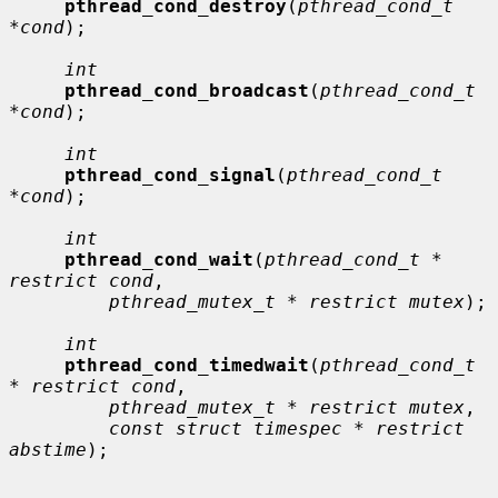
pthread_cond_destroy
(
pthread_cond_t 
*cond
);

int
pthread_cond_broadcast
(
pthread_cond_t 
*cond
);

int
pthread_cond_signal
(
pthread_cond_t 
*cond
);

int
pthread_cond_wait
(
pthread_cond_t * 
restrict cond
,

pthread_mutex_t * restrict mutex
);

int
pthread_cond_timedwait
(
pthread_cond_t 
* restrict cond
,

pthread_mutex_t * restrict mutex
,

const struct timespec * restrict 
abstime
);
