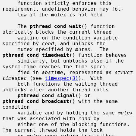
     function strictly enforces this 
requirement, undefined behavior may fol-

     low if the mutex is not held.

     The 
pthread_cond_wait
() function 
atomically blocks the current thread

     waiting on the condition variable 
specified by 
cond
, and unlocks the

     mutex specified by 
mutex
.  The 
pthread_cond_timedwait
() function behaves

     similarly, but unblocks also if the 
system time reaches the time speci-

     fied in 
abstime
, represented as 
struct 
timespec
 (see 
timespec(3)
).  With

     both functions the waiting thread 
unblocks after another thread calls

pthread_cond_signal
() or 
pthread_cond_broadcast
() with the same 
condition

     variable and by holding the same 
mutex
that was associated with 
cond
 by

     either one of the blocking functions.  
The current thread holds the lock

     on 
mutex
 upon return from either 