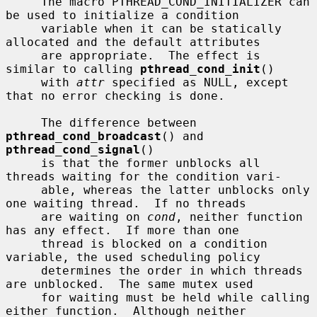
     The macro PTHREAD_COND_INITIALIZER can 
be used to initialize a condition

     variable when it can be statically 
allocated and the default attributes

     are appropriate.  The effect is 
similar to calling 
pthread_cond_init
()

     with 
attr
 specified as NULL, except 
that no error checking is done.

     The difference between 
pthread_cond_broadcast
() and 
pthread_cond_signal
()

     is that the former unblocks all 
threads waiting for the condition vari-

     able, whereas the latter unblocks only 
one waiting thread.  If no threads

     are waiting on 
cond
, neither function 
has any effect.  If more than one

     thread is blocked on a condition 
variable, the used scheduling policy

     determines the order in which threads 
are unblocked.  The same mutex used

     for waiting must be held while calling 
either function.  Although neither
