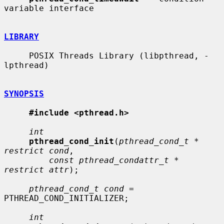
variable interface

LIBRARY
     POSIX Threads Library (libpthread, -
lpthread)

SYNOPSIS
#include <pthread.h>
int
pthread_cond_init
(
pthread_cond_t * 
restrict cond
,

const pthread_condattr_t * 
restrict attr
);

pthread_cond_t cond
 = 
PTHREAD_COND_INITIALIZER;

int