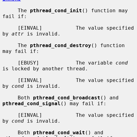
     The 
pthread_cond_init
() function may 
fail if:

     [EINVAL]           The value specified 
by 
attr
 is invalid.

     The 
pthread_cond_destroy
() function 
may fail if:

     [EBUSY]            The variable 
cond
is locked by another thread.

     [EINVAL]           The value specified 
by 
cond
 is invalid.

     Both 
pthread_cond_broadcast
() and 
pthread_cond_signal
() may fail if:

     [EINVAL]           The value specified 
by 
cond
 is invalid.

     Both 
pthread_cond_wait
() and 