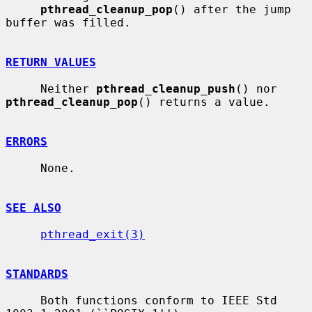
pthread_cleanup_pop
() after the jump 
buffer was filled.

RETURN VALUES
     Neither 
pthread_cleanup_push
() nor 
pthread_cleanup_pop
() returns a value.

ERRORS
     None.

SEE ALSO
pthread_exit(3)
STANDARDS
     Both functions conform to IEEE Std 