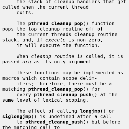
     the stack of cleanup handlers that get 
called when the current thread

     exits.

     The 
pthread_cleanup_pop
() function 
pops the top cleanup routine off of

     the current threads cleanup routine 
stack, and, if 
execute
 is non-zero,

     it will execute the function.

     When 
cleanup_routine
 is called, it is 
passed 
arg
 as its only argument.

     These functions may be implemented as 
macros which contain scope delim-

     iters; therefore, there must be a 
matching 
pthread_cleanup_pop
() for

     every 
pthread_cleanup_push
() at the 
same level of lexical scoping.

     The effect of calling 
longjmp
() or 
siglongjmp
() is undefined after a call

     to 
pthread_cleanup_push
() but before 
the matching call to
