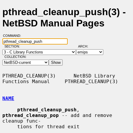
pthread_cleanup_push(3) -
NetBSD Manual Pages
COMMAND:
SECTION:
ARCH:
COLLECTION:
PTHREAD_CLEANUP(3)      NetBSD Library 
Functions Manual     PTHREAD_CLEANUP(3)

NAME
pthread_cleanup_push
, 
pthread_cleanup_pop
 -- add and remove 
cleanup func-

     tions for thread exit
