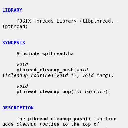
LIBRARY
     POSIX Threads Library (libpthread, -
lpthread)

SYNOPSIS
#include <pthread.h>
void
pthread_cleanup_push
(
void
(
*cleanup_routine
)(
void *
), 
void *arg
);

void
pthread_cleanup_pop
(
int execute
);

DESCRIPTION
     The 
pthread_cleanup_push
() function 
adds 
cleanup_routine
 to the top of
