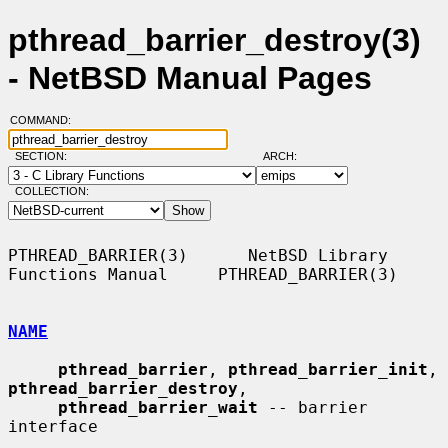
pthread_barrier_destroy(3)
- NetBSD Manual Pages
COMMAND:
SECTION:
ARCH:
COLLECTION:
PTHREAD_BARRIER(3)      NetBSD Library 
Functions Manual     PTHREAD_BARRIER(3)

NAME
pthread_barrier
, 
pthread_barrier_init
, 
pthread_barrier_destroy
,

pthread_barrier_wait
 -- barrier 
interface
