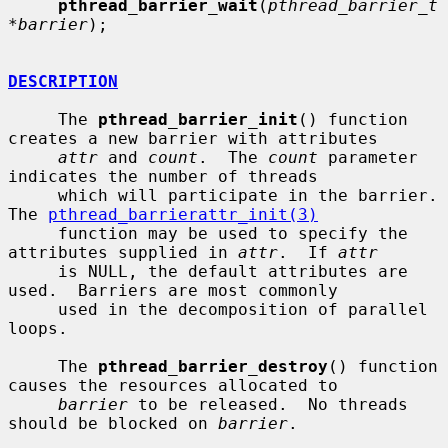
pthread_barrier_wait
(
pthread_barrier_t 
*barrier
);

DESCRIPTION
     The 
pthread_barrier_init
() function 
creates a new barrier with attributes

attr
 and 
count
.  The 
count
 parameter 
indicates the number of threads

     which will participate in the barrier.  
The 
pthread_barrierattr_init(3)
     function may be used to specify the 
attributes supplied in 
attr
.  If 
attr
     is NULL, the default attributes are 
used.  Barriers are most commonly

     used in the decomposition of parallel 
loops.

     The 
pthread_barrier_destroy
() function 
causes the resources allocated to

barrier
 to be released.  No threads 
should be blocked on 
barrier
.
