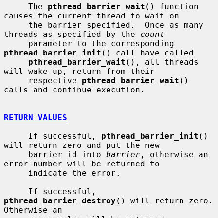
     The 
pthread_barrier_wait
() function 
causes the current thread to wait on

     the barrier specified.  Once as many 
threads as specified by the 
count
     parameter to the corresponding 
pthread_barrier_init
() call have called

pthread_barrier_wait
(), all threads 
will wake up, return from their

     respective 
pthread_barrier_wait
() 
calls and continue execution.

RETURN VALUES
     If successful, 
pthread_barrier_init
() 
will return zero and put the new

     barrier id into 
barrier
, otherwise an 
error number will be returned to

     indicate the error.

     If successful, 
pthread_barrier_destroy
() will return zero.  
Otherwise an
