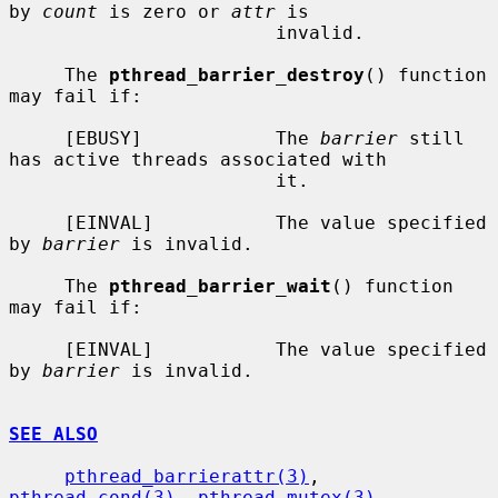
by 
count
 is zero or 
attr
 is

                        invalid.

     The 
pthread_barrier_destroy
() function 
may fail if:

     [EBUSY]            The 
barrier
 still 
has active threads associated with

                        it.

     [EINVAL]           The value specified 
by 
barrier
 is invalid.

     The 
pthread_barrier_wait
() function 
may fail if:

     [EINVAL]           The value specified 
by 
barrier
 is invalid.

SEE ALSO
pthread_barrierattr(3)
, 
pthread_cond(3)
, 
pthread_mutex(3)