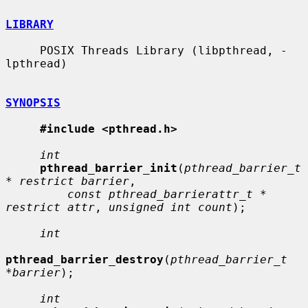
LIBRARY
     POSIX Threads Library (libpthread, -
lpthread)

SYNOPSIS
#include <pthread.h>
int
pthread_barrier_init
(
pthread_barrier_t 
* restrict barrier
,

const pthread_barrierattr_t * 
restrict attr
, 
unsigned int count
);

int
pthread_barrier_destroy
(
pthread_barrier_t 
*barrier
);

int