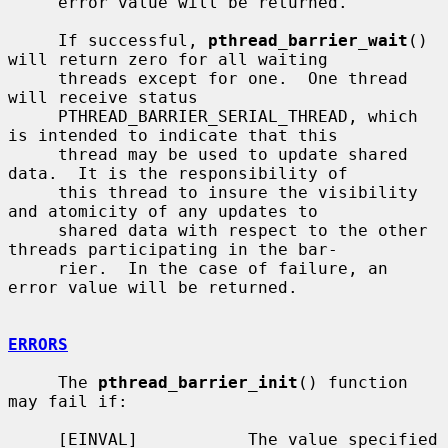
     error value will be returned.

     If successful, 
pthread_barrier_wait
() 
will return zero for all waiting

     threads except for one.  One thread 
will receive status

     PTHREAD_BARRIER_SERIAL_THREAD, which 
is intended to indicate that this

     thread may be used to update shared 
data.  It is the responsibility of

     this thread to insure the visibility 
and atomicity of any updates to

     shared data with respect to the other 
threads participating in the bar-

     rier.  In the case of failure, an 
error value will be returned.

ERRORS
     The 
pthread_barrier_init
() function 
may fail if:

     [EINVAL]           The value specified 