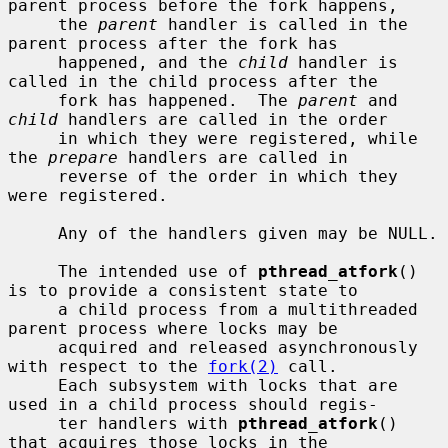
parent process before the fork happens,

     the 
parent
 handler is called in the 
parent process after the fork has

     happened, and the 
child
 handler is 
called in the child process after the

     fork has happened.  The 
parent
 and 
child
 handlers are called in the order

     in which they were registered, while 
the 
prepare
 handlers are called in

     reverse of the order in which they 
were registered.

     Any of the handlers given may be NULL.

     The intended use of 
pthread_atfork
() 
is to provide a consistent state to

     a child process from a multithreaded 
parent process where locks may be

     acquired and released asynchronously 
with respect to the 
fork(2)
 call.

     Each subsystem with locks that are 
used in a child process should regis-

     ter handlers with 
pthread_atfork
() 
that acquires those locks in the
