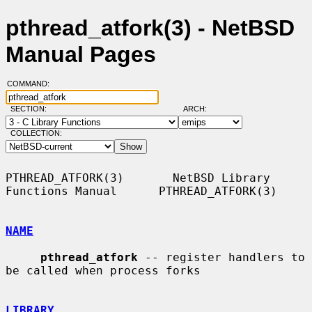
pthread_atfork(3) - NetBSD
Manual Pages
COMMAND:
SECTION:
ARCH:
COLLECTION:
PTHREAD_ATFORK(3)       NetBSD Library 
Functions Manual      PTHREAD_ATFORK(3)

NAME
pthread_atfork
 -- register handlers to 
be called when process forks

LIBRARY