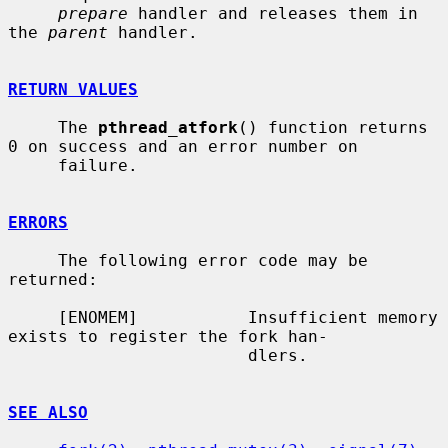
prepare
 handler and releases them in 
the 
parent
 handler.

RETURN VALUES
     The 
pthread_atfork
() function returns 
0 on success and an error number on

     failure.

ERRORS
     The following error code may be 
returned:

     [ENOMEM]           Insufficient memory 
exists to register the fork han-

                        dlers.

SEE ALSO