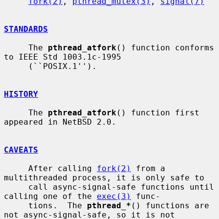
fork(2)
, 
pthread_mutex(3)
, 
signal(7)
STANDARDS
     The 
pthread_atfork
() function conforms 
to IEEE Std 1003.1c-1995

     (``POSIX.1'').

HISTORY
     The 
pthread_atfork
() function first 
appeared in NetBSD 2.0.

CAVEATS
     After calling 
fork(2)
 from a 
multithreaded process, it is only safe to

     call async-signal-safe functions until 
calling one of the 
exec(3)
 func-

     tions.  The 
pthread_*
() functions are 
not async-signal-safe, so it is not
