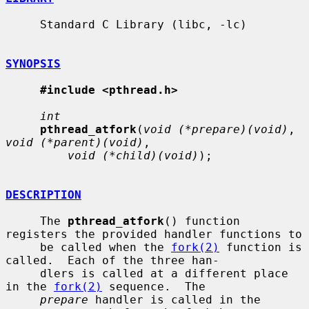
     Standard C Library (libc, -lc)

SYNOPSIS
#include <pthread.h>
int
pthread_atfork
(
void (*prepare)(void)
, 
void (*parent)(void)
,

void (*child)(void)
);

DESCRIPTION
     The 
pthread_atfork
() function 
registers the provided handler functions to

     be called when the 
fork(2)
 function is 
called.  Each of the three han-

     dlers is called at a different place 
in the 
fork(2)
 sequence.  The

prepare
 handler is called in the 