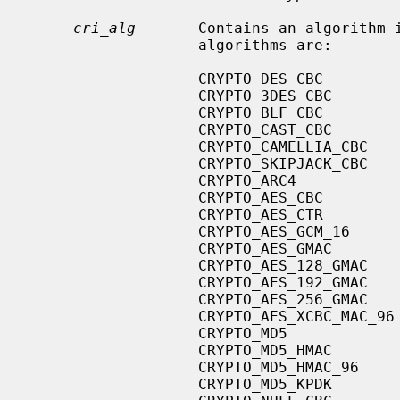
cri_alg
       Contains an algorithm i
                   algorithms are:

                   CRYPTO_DES_CBC

                   CRYPTO_3DES_CBC

                   CRYPTO_BLF_CBC

                   CRYPTO_CAST_CBC

                   CRYPTO_CAMELLIA_CBC

                   CRYPTO_SKIPJACK_CBC

                   CRYPTO_ARC4

                   CRYPTO_AES_CBC

                   CRYPTO_AES_CTR

                   CRYPTO_AES_GCM_16

                   CRYPTO_AES_GMAC

                   CRYPTO_AES_128_GMAC

                   CRYPTO_AES_192_GMAC

                   CRYPTO_AES_256_GMAC

                   CRYPTO_AES_XCBC_MAC_96

                   CRYPTO_MD5

                   CRYPTO_MD5_HMAC

                   CRYPTO_MD5_HMAC_96

                   CRYPTO_MD5_KPDK
