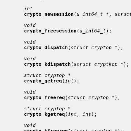
int
crypto_newsession
(
u_int64_t *
, 
struc
void
crypto_freesession
(
u_int64_t
);

void
crypto_dispatch
(
struct cryptop *
);

void
crypto_kdispatch
(
struct cryptkop *
);

struct cryptop *
crypto_getreq
(
int
);

void
crypto_freereq
(
struct cryptop *
);

struct cryptop *
crypto_kgetreq
(
int
, 
int
);

void
crypto_kfreereq
(
struct cryptop *
);
