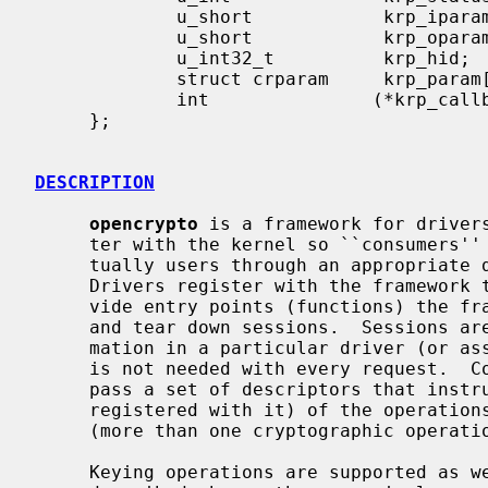
             u_short            krp_iparams;    /* # of input parameters */

             u_short            krp_oparams;    /* # of output parameters */

             u_int32_t          krp_hid;

             struct crparam     krp_param[CRK_MAXPARAM];       /* kvm */

             int               (*krp_callback)(struct cryptkop *);

     };

DESCRIPTION
opencrypto
 is a framework for drivers
     ter with the kernel so ``consumers'' (other kernel subsystems, and even-

     tually users through an appropriate device) are able to make use of it.

     Drivers register with the framework the algorithms they support, and pro-

     vide entry points (functions) the framework may call to establish, use,

     and tear down sessions.  Sessions are used to cache cryptographic infor-

     mation in a particular driver (or associated hardware), so initialization

     is not needed with every request.  Consumers of cryptographic services

     pass a set of descriptors that instruct the framework (and the drivers

     registered with it) of the operations that should be applied on the data

     (more than one cryptographic operation can be requested).

     Keying operations are supported as well.  Unlike the symmetric operators
