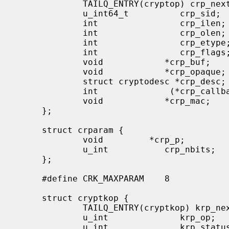
             TAILQ_ENTRY(cryptop) crp_next;

             u_int64_t          crp_sid;

             int                crp_ilen;

             int                crp_olen;

             int                crp_etype;

             int                crp_flags;

             void            *crp_buf;

             void            *crp_opaque;

             struct cryptodesc *crp_desc;

             int              (*crp_callback)(struct cryptop *);

             void            *crp_mac;

     };

     struct crparam {

             void         *crp_p;

             u_int           crp_nbits;

     };

     #define CRK_MAXPARAM    8

     struct cryptkop {

             TAILQ_ENTRY(cryptkop) krp_next;

             u_int              krp_op;         /* i.e. CRK_MOD_EXP or other */

             u_int              krp_status;     /* return status */
