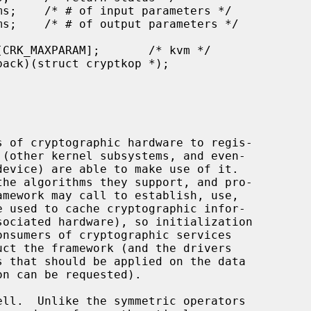
 of cryptographic hardware to regis-
