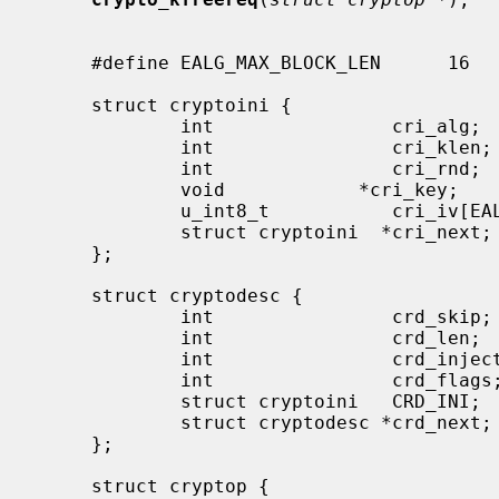
     #define EALG_MAX_BLOCK_LEN      16

     struct cryptoini {

             int                cri_alg;

             int                cri_klen;

             int                cri_rnd;

             void            *cri_key;

             u_int8_t           cri_iv[EALG_MAX_BLOCK_LEN];

             struct cryptoini  *cri_next;

     };

     struct cryptodesc {

             int                crd_skip;

             int                crd_len;

             int                crd_inject;

             int                crd_flags;

             struct cryptoini   CRD_INI;

             struct cryptodesc *crd_next;

     };

     struct cryptop {
