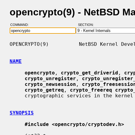
opencrypto(9) - NetBSD M
COMMAND:
SECTION:
OPENCRYPTO(9)          NetBSD Kernel Devel
NAME
opencrypto
, 
crypto_get_driverid
, 
cry
crypto_unregister
, 
crypto_unregister
crypto_newsession
, 
crypto_freesessio
crypto_getreq
, 
crypto_freereq crypto
     cryptographic services in the kernel

SYNOPSIS
#include <opencrypto/cryptodev.h>