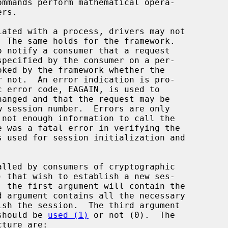
  The same holds for the framework.

alled by consumers of cryptographic

) that wish to establish a new ses-

 should be 
used (1)
 or not (0).  The

cture are:
