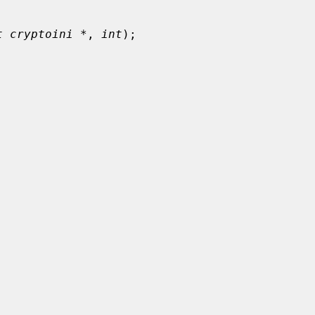
t cryptoini *
, 
int
);
