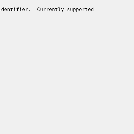
dentifier.  Currently supported
