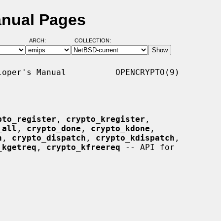
anual Pages
ARCH:
COLLECTION:
oper's Manual          OPENCRYPTO(9)

pto_register
, 
crypto_kregister
,

_all
, 
crypto_done
, 
crypto_kdone
,

n
, 
crypto_dispatch
, 
crypto_kdispatch
,

_kgetreq
, 
crypto_kfreereq
 -- API for
