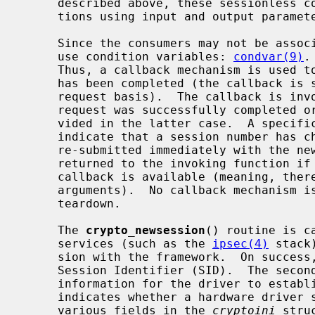
     described above, these sessionless commands perform mathematical opera-

     tions using input and output parameters.

     Since the consumers may not be associated with a process, drivers may not

     use condition variables: 
condvar(9)
.
     Thus, a callback mechanism is used to notify a consumer that a request

     has been completed (the callback is specified by the consumer on a per-

     request basis).  The callback is invoked by the framework whether the

     request was successfully completed or not.  An error indication is pro-

     vided in the latter case.  A specific error code, EAGAIN, is used to

     indicate that a session number has changed and that the request may be

     re-submitted immediately with the new session number.  Errors are only

     returned to the invoking function if not enough information to call the

     callback is available (meaning, there was a fatal error in verifying the

     arguments).  No callback mechanism is used for session initialization and

     teardown.

     The 
crypto_newsession
() routine is c
     services (such as the 
ipsec(4)
 stack
     sion with the framework.  On success, the first argument will contain the

     Session Identifier (SID).  The second argument contains all the necessary

     information for the driver to establish the session.  The third argument

     indicates whether a hardware driver
     various fields in the 
cryptoini
 stru