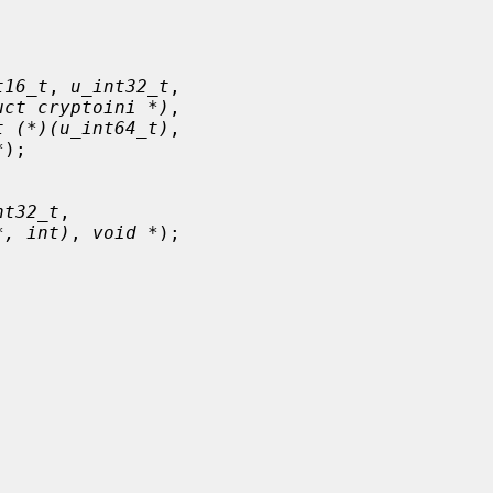
t16_t
, 
u_int32_t
,

uct cryptoini *)
,

t (*)(u_int64_t)
,

*
);

nt32_t
,

*, int)
, 
void *
);
