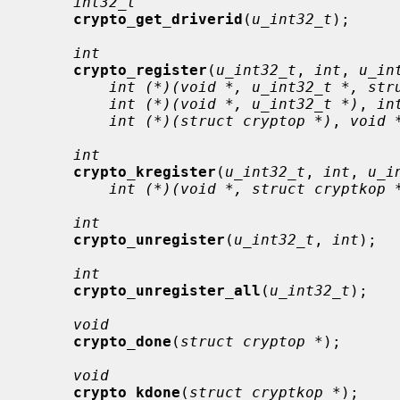
int32_t
crypto_get_driverid
(
u_int32_t
);

int
crypto_register
(
u_int32_t
, 
int
, 
u_in
int (*)(void *, u_int32_t *, str
int (*)(void *, u_int32_t *)
, 
in
int (*)(struct cryptop *)
, 
void 
int
crypto_kregister
(
u_int32_t
, 
int
, 
u_i
int (*)(void *, struct cryptkop 
int
crypto_unregister
(
u_int32_t
, 
int
);

int
crypto_unregister_all
(
u_int32_t
);

void
crypto_done
(
struct cryptop *
);

void
crypto_kdone
(
struct cryptkop *
);
