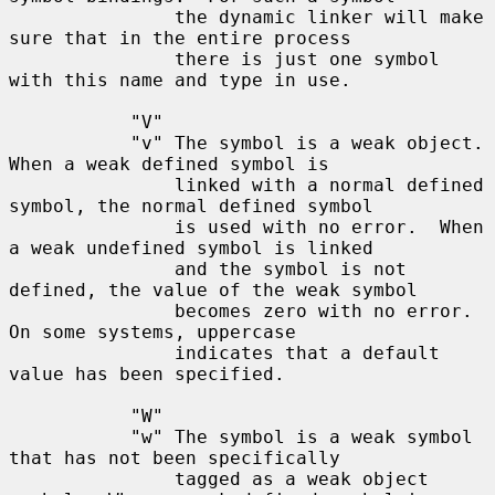
               the dynamic linker will make 
sure that in the entire process

               there is just one symbol 
with this name and type in use.

           "V"

           "v" The symbol is a weak object.  
When a weak defined symbol is

               linked with a normal defined 
symbol, the normal defined symbol

               is used with no error.  When 
a weak undefined symbol is linked

               and the symbol is not 
defined, the value of the weak symbol

               becomes zero with no error.  
On some systems, uppercase

               indicates that a default 
value has been specified.

           "W"

           "w" The symbol is a weak symbol 
that has not been specifically

               tagged as a weak object 