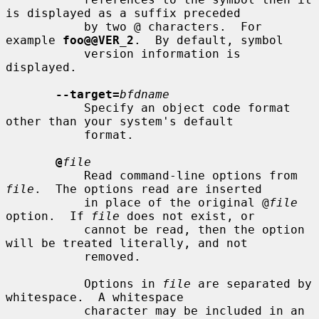
is displayed as a suffix preceded

           by two @ characters.  For 
example 
foo@@VER_2
.  By default, symbol

           version information is 
displayed.

--target=
bfdname
           Specify an object code format 
other than your system's default

           format.

@
file
           Read command-line options from 
file
.  The options read are inserted

           in place of the original @
file
option.  If 
file
 does not exist, or

           cannot be read, then the option 
will be treated literally, and not

           removed.

           Options in 
file
 are separated by 
whitespace.  A whitespace

           character may be included in an 