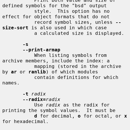
           Print both value and size of 
defined symbols for the "bsd" output

           style.  This option has no 
effect for object formats that do not

           record symbol sizes, unless 
--
size-sort
 is also used in which case

           a calculated size is displayed.

-s
--print-armap
           When listing symbols from 
archive members, include the index: a

           mapping (stored in the archive 
by 
ar
 or 
ranlib
) of which modules

           contain definitions for which 
names.

-t
radix
--radix=
radix
           Use 
radix
 as the radix for 
printing the symbol values.  It must be

d
 for decimal, 
o
 for octal, or 
x
for hexadecimal.
