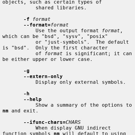
objects, such as certain types of

           shared libraries.

-f
format
--format=
format
           Use the output format 
format
, 
which can be "bsd", "sysv", "posix"

           or "just-symbols".  The default 
is "bsd".  Only the first character

           of 
format
 is significant; it can 
be either upper or lower case.

-g
--extern-only
           Display only external symbols.

-h
--help
           Show a summary of the options to 
nm
 and exit.

--ifunc-chars=
CHARS
           When display GNU indirect 
function symbols 
nm
 will default to using
