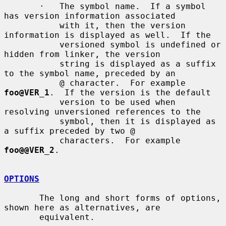
       ·   The symbol name.  If a symbol 
has version information associated

           with it, then the version 
information is displayed as well.  If the

           versioned symbol is undefined or 
hidden from linker, the version

           string is displayed as a suffix 
to the symbol name, preceded by an

           @ character.  For example 
foo@VER_1
.  If the version is the default

           version to be used when 
resolving unversioned references to the

           symbol, then it is displayed as 
a suffix preceded by two @

           characters.  For example 
foo@@VER_2
.

OPTIONS
       The long and short forms of options, 
shown here as alternatives, are

       equivalent.
