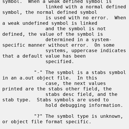
symbol.  When a weak defined symbol is

               linked with a normal defined 
symbol, the normal defined symbol

               is used with no error.  When 
a weak undefined symbol is linked

               and the symbol is not 
defined, the value of the symbol is

               determined in a system-
specific manner without error.  On some

               systems, uppercase indicates 
that a default value has been

               specified.

           "-" The symbol is a stabs symbol 
in an a.out object file.  In this

               case, the next values 
printed are the stabs other field, the

               stabs desc field, and the 
stab type.  Stabs symbols are used to

               hold debugging information.

           "?" The symbol type is unknown, 
or object file format specific.
