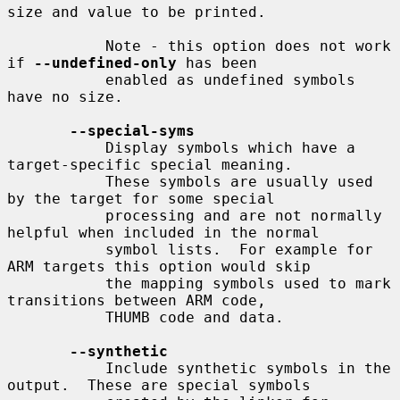
size and value to be printed.

           Note - this option does not work 
if 
--undefined-only
 has been

           enabled as undefined symbols 
have no size.

--special-syms
           Display symbols which have a 
target-specific special meaning.

           These symbols are usually used 
by the target for some special

           processing and are not normally 
helpful when included in the normal

           symbol lists.  For example for 
ARM targets this option would skip

           the mapping symbols used to mark 
transitions between ARM code,

           THUMB code and data.

--synthetic
           Include synthetic symbols in the 
output.  These are special symbols
