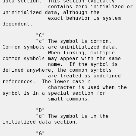
data section.  This section typically

               contains zero-initialized or 
uninitialized data, although the

               exact behavior is system 
dependent.

           "C"

           "c" The symbol is common.  
Common symbols are uninitialized data.

               When linking, multiple 
common symbols may appear with the same

               name.  If the symbol is 
defined anywhere, the common symbols

               are treated as undefined 
references.  The lower case 
c
               character is used when the 
symbol is in a special section for

               small commons.

           "D"

           "d" The symbol is in the 
initialized data section.

           "G"
