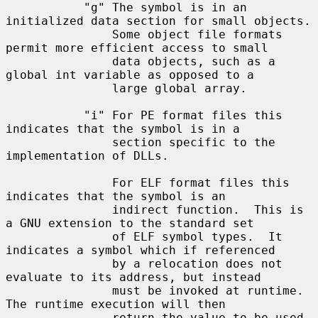
           "g" The symbol is in an 
initialized data section for small objects.

               Some object file formats 
permit more efficient access to small

               data objects, such as a 
global int variable as opposed to a

               large global array.

           "i" For PE format files this 
indicates that the symbol is in a

               section specific to the 
implementation of DLLs.

               For ELF format files this 
indicates that the symbol is an

               indirect function.  This is 
a GNU extension to the standard set

               of ELF symbol types.  It 
indicates a symbol which if referenced

               by a relocation does not 
evaluate to its address, but instead

               must be invoked at runtime.  
The runtime execution will then

               return the value to be used 