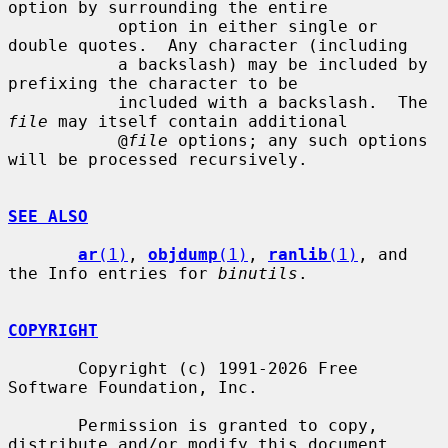
option by surrounding the entire

           option in either single or 
double quotes.  Any character (including

           a backslash) may be included by 
prefixing the character to be

           included with a backslash.  The 
file
 may itself contain additional

           @
file
 options; any such options 
will be processed recursively.

SEE ALSO
ar
(1)
, 
objdump
(1)
, 
ranlib
(1)
, and 
the Info entries for 
binutils
.

COPYRIGHT
       Copyright (c) 1991-2026 Free 
Software Foundation, Inc.

       Permission is granted to copy, 
distribute and/or modify this document
