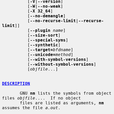
          [
-V
|
--version
]

          [
-W
|
--no-weak
]

          [
-X 32_64
]

          [
--no-demangle
]

          [
--no-recurse-limit
|
--recurse-
limit
]]

          [
--plugin
name
]

          [
--size-sort
]

          [
--special-syms
]

          [
--synthetic
]

          [
--target=
bfdname
]

          [
--unicode=
method
]

          [
--with-symbol-versions
]

          [
--without-symbol-versions
]

          [
objfile
...]

DESCRIPTION
       GNU 
nm
 lists the symbols from object 
files 
objfile
....  If no object

       files are listed as arguments, 
nm
assumes the file 
a.out
.
