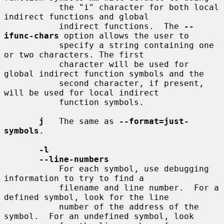
           the "i" character for both local 
indirect functions and global

           indirect functions.  The 
--
ifunc-chars
 option allows the user to

           specify a string containing one 
or two characters. The first

           character will be used for 
global indirect function symbols and the

           second character, if present, 
will be used for local indirect

           function symbols.

j
   The same as 
--format=just-
symbols
.

-l
--line-numbers
           For each symbol, use debugging 
information to try to find a

           filename and line number.  For a 
defined symbol, look for the line

           number of the address of the 
symbol.  For an undefined symbol, look
