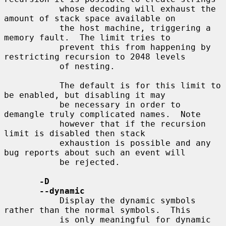
           whose decoding will exhaust the 
amount of stack space available on

           the host machine, triggering a 
memory fault.  The limit tries to

           prevent this from happening by 
restricting recursion to 2048 levels

           of nesting.

           The default is for this limit to 
be enabled, but disabling it may

           be necessary in order to 
demangle truly complicated names.  Note

           however that if the recursion 
limit is disabled then stack

           exhaustion is possible and any 
bug reports about such an event will

           be rejected.

-D
--dynamic
           Display the dynamic symbols 
rather than the normal symbols.  This

           is only meaningful for dynamic 