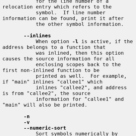
           for the line number of a 
relocation entry which refers to the

           symbol.  If line number 
information can be found, print it after

           the other symbol information.

--inlines
           When option 
-l
 is active, if the 
address belongs to a function that

           was inlined, then this option 
causes the source information for all

           enclosing scopes back to the 
first non-inlined function to be

           printed as well.  For example, 
if "main" inlines "callee1" which

           inlines "callee2", and address 
is from "callee2", the source

           information for "callee1" and 
"main" will also be printed.

-n
-v
--numeric-sort
           Sort symbols numerically by 