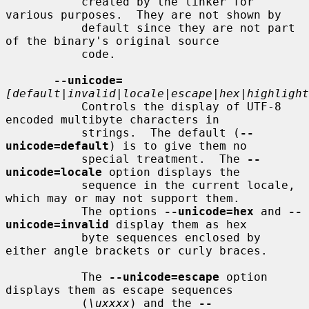
           created by the linker for 
various purposes.  They are not shown by

           default since they are not part 
of the binary's original source

           code.

--unicode=
[default|invalid|locale|escape|hex|highlight
           Controls the display of UTF-8 
encoded multibyte characters in

           strings.  The default (
--
unicode=default
) is to give them no

           special treatment.  The 
--
unicode=locale
 option displays the

           sequence in the current locale, 
which may or may not support them.

           The options 
--unicode=hex
 and 
--
unicode=invalid
 display them as hex

           byte sequences enclosed by 
either angle brackets or curly braces.

           The 
--unicode=escape
 option 
displays them as escape sequences

           (
\uxxxx
) and the 
--