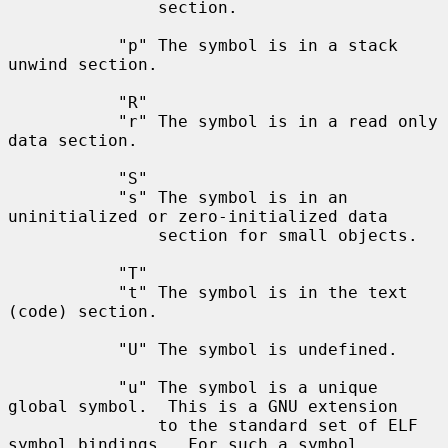
               section.

           "p" The symbol is in a stack 
unwind section.

           "R"

           "r" The symbol is in a read only 
data section.

           "S"

           "s" The symbol is in an 
uninitialized or zero-initialized data

               section for small objects.

           "T"

           "t" The symbol is in the text 
(code) section.

           "U" The symbol is undefined.

           "u" The symbol is a unique 
global symbol.  This is a GNU extension

               to the standard set of ELF 
symbol bindings.  For such a symbol
