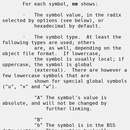
       For each symbol, 
nm
 shows:

       ·   The symbol value, in the radix 
selected by options (see below), or

           hexadecimal by default.

       ·   The symbol type.  At least the 
following types are used; others

           are, as well, depending on the 
object file format.  If lowercase,

           the symbol is usually local; if 
uppercase, the symbol is global

           (external).  There are however a 
few lowercase symbols that are

           shown for special global symbols 
("u", "v" and "w").

           "A" The symbol's value is 
absolute, and will not be changed by

               further linking.

           "B"

           "b" The symbol is in the BSS 