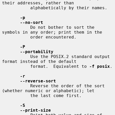
their addresses, rather than

           alphabetically by their names.

-p
--no-sort
           Do not bother to sort the 
symbols in any order; print them in the

           order encountered.

-P
--portability
           Use the POSIX.2 standard output 
format instead of the default

           format.  Equivalent to 
-f posix
.

-r
--reverse-sort
           Reverse the order of the sort 
(whether numeric or alphabetic); let

           the last come first.

-S
--print-size