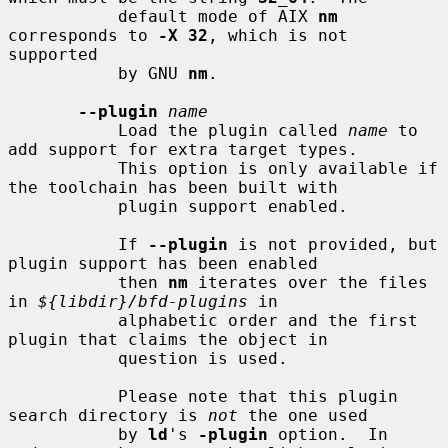
           default mode of AIX 
nm
corresponds to 
-X 32
, which is not 
supported

           by GNU 
nm
.

--plugin
name
           Load the plugin called 
name
 to 
add support for extra target types.

           This option is only available if 
the toolchain has been built with

           plugin support enabled.

           If 
--plugin
 is not provided, but 
plugin support has been enabled

           then 
nm
 iterates over the files 
in 
${libdir}/bfd-plugins
 in

           alphabetic order and the first 
plugin that claims the object in

           question is used.

           Please note that this plugin 
search directory is 
not
 the one used

           by 
ld
's 
-plugin
 option.  In 