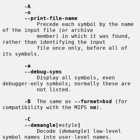
-A
-o
--print-file-name
           Precede each symbol by the name 
of the input file (or archive

           member) in which it was found, 
rather than identifying the input

           file once only, before all of 
its symbols.

-a
--debug-syms
           Display all symbols, even 
debugger-only symbols; normally these are

           not listed.

-B
  The same as 
--format=bsd
 (for 
compatibility with the MIPS 
nm
).

-C
--demangle[=
style
]
           Decode (
demangle
) low-level 
symbol names into user-level names.
