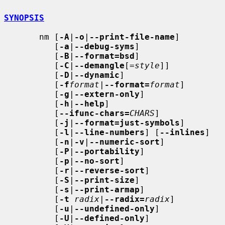
SYNOPSIS
       nm [
-A
|
-o
|
--print-file-name
]

          [
-a
|
--debug-syms
]

          [
-B
|
--format=bsd
]

          [
-C
|
--demangle
[=
style
]]

          [
-D
|
--dynamic
]

          [
-f
format
|
--format=
format
]

          [
-g
|
--extern-only
]

          [
-h
|
--help
]

          [
--ifunc-chars=
CHARS
]

          [
-j
|
--format=just-symbols
]

          [
-l
|
--line-numbers
] [
--inlines
]

          [
-n
|
-v
|
--numeric-sort
]

          [
-P
|
--portability
]

          [
-p
|
--no-sort
]

          [
-r
|
--reverse-sort
]

          [
-S
|
--print-size
]

          [
-s
|
--print-armap
]

          [
-t
radix
|
--radix=
radix
]

          [
-u
|
--undefined-only
]

          [
-U
|
--defined-only
]
