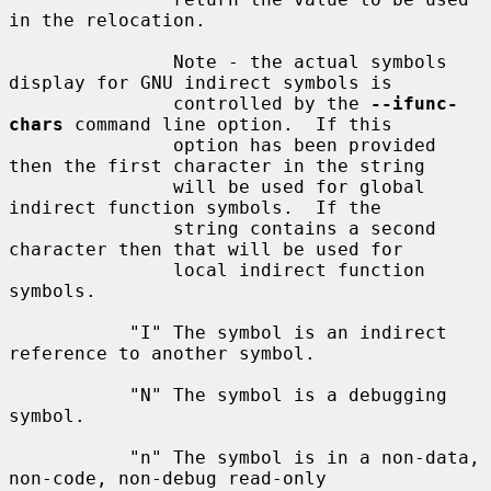
in the relocation.

               Note - the actual symbols 
display for GNU indirect symbols is

               controlled by the 
--ifunc-
chars
 command line option.  If this

               option has been provided 
then the first character in the string

               will be used for global 
indirect function symbols.  If the

               string contains a second 
character then that will be used for

               local indirect function 
symbols.

           "I" The symbol is an indirect 
reference to another symbol.

           "N" The symbol is a debugging 
symbol.

           "n" The symbol is in a non-data, 
non-code, non-debug read-only
