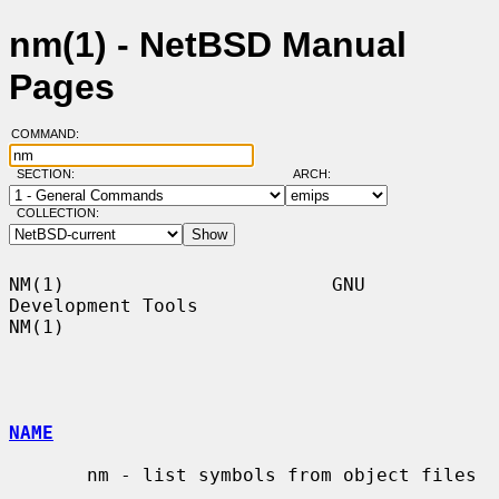
nm(1) - NetBSD Manual
Pages
COMMAND:
SECTION:
ARCH:
COLLECTION:
NM(1)                        GNU 
Development Tools                       
NM(1)

NAME
       nm - list symbols from object files
