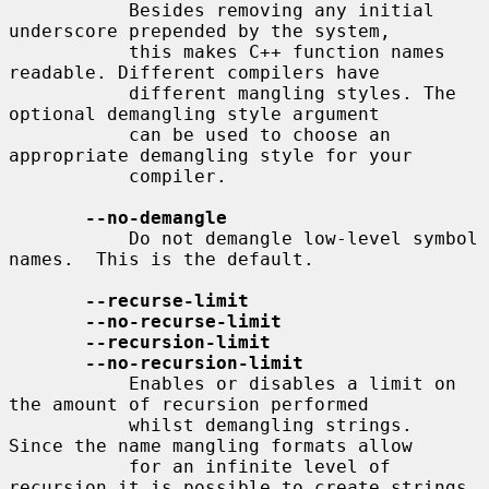
           Besides removing any initial 
underscore prepended by the system,

           this makes C++ function names 
readable. Different compilers have

           different mangling styles. The 
optional demangling style argument

           can be used to choose an 
appropriate demangling style for your

           compiler.

--no-demangle
           Do not demangle low-level symbol 
names.  This is the default.

--recurse-limit
--no-recurse-limit
--recursion-limit
--no-recursion-limit
           Enables or disables a limit on 
the amount of recursion performed

           whilst demangling strings.  
Since the name mangling formats allow

           for an infinite level of 
recursion it is possible to create strings
