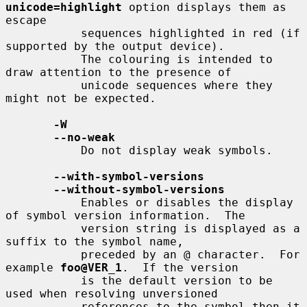
unicode=highlight
 option displays them as 
escape

           sequences highlighted in red (if 
supported by the output device).

           The colouring is intended to 
draw attention to the presence of

           unicode sequences where they 
might not be expected.

-W
--no-weak
           Do not display weak symbols.

--with-symbol-versions
--without-symbol-versions
           Enables or disables the display 
of symbol version information.  The

           version string is displayed as a 
suffix to the symbol name,

           preceded by an @ character.  For 
example 
foo@VER_1
.  If the version

           is the default version to be 
used when resolving unversioned

           references to the symbol then it 