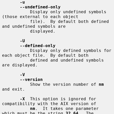
-u
--undefined-only
           Display only undefined symbols 
(those external to each object

           file).  By default both defined 
and undefined symbols are

           displayed.

-U
--defined-only
           Display only defined symbols for 
each object file.  By default both

           defined and undefined symbols 
are displayed.

-V
--version
           Show the version number of 
nm
and exit.

-X
  This option is ignored for 
compatibility with the AIX version of

nm
.  It takes one parameter 
which must be the string 
32_64
.  The
