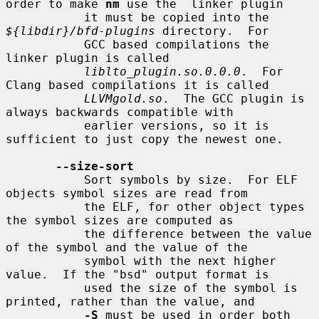
order to make 
nm
 use the  linker plugin

           it must be copied into the 
${libdir}/bfd-plugins
 directory.  For

           GCC based compilations the 
linker plugin is called

liblto_plugin.so.0.0.0
.  For 
Clang based compilations it is called

LLVMgold.so
.  The GCC plugin is 
always backwards compatible with

           earlier versions, so it is 
sufficient to just copy the newest one.

--size-sort
           Sort symbols by size.  For ELF 
objects symbol sizes are read from

           the ELF, for other object types 
the symbol sizes are computed as

           the difference between the value 
of the symbol and the value of the

           symbol with the next higher 
value.  If the "bsd" output format is

           used the size of the symbol is 
printed, rather than the value, and

-S
 must be used in order both 