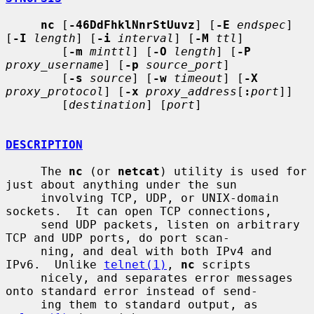
nc
 [
-46DdFhklNnrStUuvz
] [
-E
endspec
] 
[
-I
length
] [
-i
interval
] [
-M
ttl
]

        [
-m
minttl
] [
-O
length
] [
-P
proxy_username
] [
-p
source_port
]

        [
-s
source
] [
-w
timeout
] [
-X
proxy_protocol
] [
-x
proxy_address
[
:
port
]]

        [
destination
] [
port
]

DESCRIPTION
     The 
nc
 (or 
netcat
) utility is used for 
just about anything under the sun

     involving TCP, UDP, or UNIX-domain 
sockets.  It can open TCP connections,

     send UDP packets, listen on arbitrary 
TCP and UDP ports, do port scan-

     ning, and deal with both IPv4 and 
IPv6.  Unlike 
telnet(1)
, 
nc
 scripts

     nicely, and separates error messages 
onto standard error instead of send-

     ing them to standard output, as 