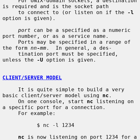
     For UNIX-domain sockets, a destination 
is required and is the socket path

     to connect to (or listen on if the 
-l
option is given).

port
 can be a specified as a numeric 
port number, or as a service name.

     Ports may be specified in a range of 
the form 
nn
-
mm
.  In general, a des-

     tination port must be specified, 
unless the 
-U
 option is given.

CLIENT/SERVER MODEL
     It is quite simple to build a very 
basic client/server model using 
nc
.

     On one console, start 
nc
 listening on 
a specific port for a connection.

     For example:

           $ nc -l 1234

nc
 is now listening on port 1234 for a 