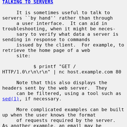
TALKING TO SERVERS
     It is sometimes useful to talk to 
servers ``by hand'' rather than through

     a user interface.  It can aid in 
troubleshooting, when it might be neces-

     sary to verify what data a server is 
sending in response to commands

     issued by the client.  For example, to 
retrieve the home page of a web

     site:

           $ printf "GET / 
HTTP/1.0\r\n\r\n" | nc host.example.com 80

     Note that this also displays the 
headers sent by the web server.  They

     can be filtered, using a tool such as 
sed(1)
, if necessary.

     More complicated examples can be built 
up when the user knows the format

     of requests required by the server.  
As another example, an email may be
