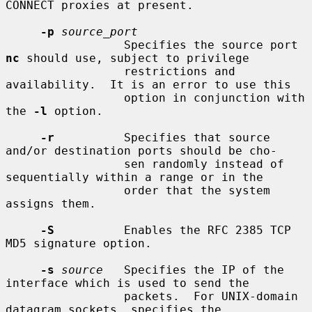
CONNECT proxies at present.

-p
source_port
                 Specifies the source port 
nc
 should use, subject to privilege

                 restrictions and 
availability.  It is an error to use this

                 option in conjunction with 
the 
-l
 option.

-r
          Specifies that source 
and/or destination ports should be cho-

                 sen randomly instead of 
sequentially within a range or in the

                 order that the system 
assigns them.

-S
          Enables the RFC 2385 TCP 
MD5 signature option.

-s
source
   Specifies the IP of the 
interface which is used to send the

                 packets.  For UNIX-domain 
datagram sockets, specifies the
