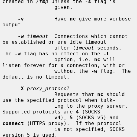
created in 
/tmp
 unless the 
-s
 flag is

                 given.

-v
          Have 
nc
 give more verbose 
output.

-w
timeout
  Connections which cannot 
be established or are idle timeout

                 after 
timeout
 seconds.  
The 
-w
 flag has no effect on the 
-l
                 option, i.e. 
nc
 will 
listen forever for a connection, with or

                 without the 
-w
 flag.  The 
default is no timeout.

-X
proxy_protocol
                 Requests that 
nc
 should 
use the specified protocol when talk-

                 ing to the proxy server.  
Supported protocols are 
4
 (SOCKS

                 v4), 
5
 (SOCKS v5) and 
connect
 (HTTPS proxy).  If the protocol

                 is not specified, SOCKS 
version 5 is used.
