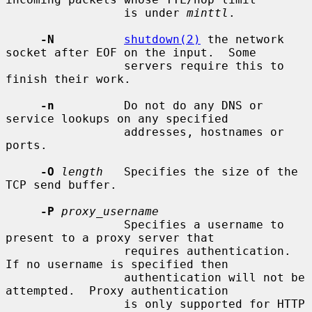
                 is under 
minttl
.

-N
shutdown(2)
 the network 
socket after EOF on the input.  Some

                 servers require this to 
finish their work.

-n
          Do not do any DNS or 
service lookups on any specified

                 addresses, hostnames or 
ports.

-O
length
   Specifies the size of the 
TCP send buffer.

-P
proxy_username
                 Specifies a username to 
present to a proxy server that

                 requires authentication.  
If no username is specified then

                 authentication will not be 
attempted.  Proxy authentication

                 is only supported for HTTP 