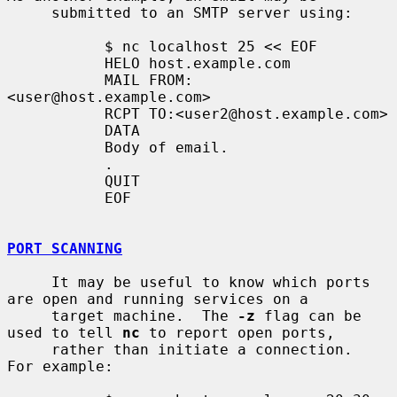
     submitted to an SMTP server using:

           $ nc localhost 25 << EOF

           HELO host.example.com

           MAIL FROM:
<user@host.example.com>

           RCPT TO:<user2@host.example.com>

           DATA

           Body of email.

           .

           QUIT

           EOF

PORT SCANNING
     It may be useful to know which ports 
are open and running services on a

     target machine.  The 
-z
 flag can be 
used to tell 
nc
 to report open ports,

     rather than initiate a connection.  
For example:
