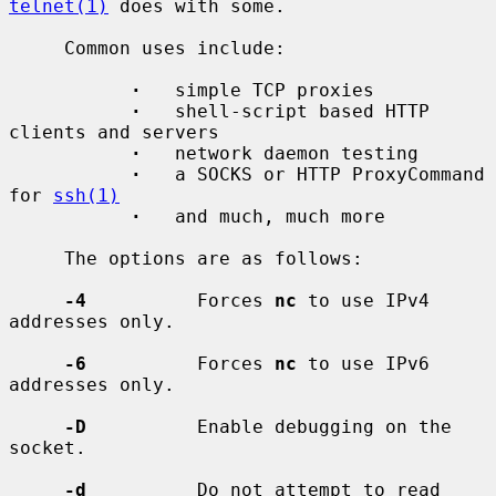
telnet(1)
 does with some.

     Common uses include:

·
   simple TCP proxies

·
   shell-script based HTTP 
clients and servers

·
   network daemon testing

·
   a SOCKS or HTTP ProxyCommand 
for 
ssh(1)
·
   and much, much more

     The options are as follows:

-4
          Forces 
nc
 to use IPv4 
addresses only.

-6
          Forces 
nc
 to use IPv6 
addresses only.

-D
          Enable debugging on the 
socket.

-d
          Do not attempt to read 