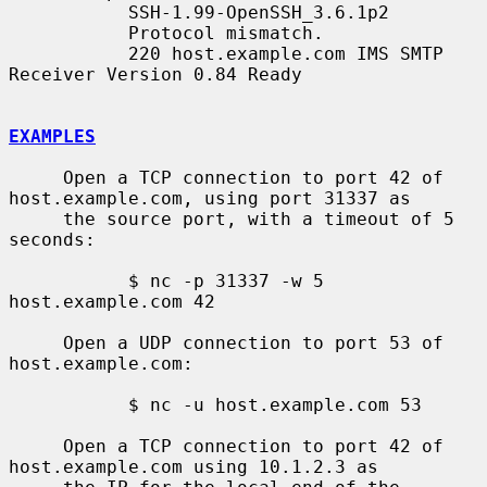
           SSH-1.99-OpenSSH_3.6.1p2

           Protocol mismatch.

           220 host.example.com IMS SMTP 
Receiver Version 0.84 Ready

EXAMPLES
     Open a TCP connection to port 42 of 
host.example.com, using port 31337 as

     the source port, with a timeout of 5 
seconds:

           $ nc -p 31337 -w 5 
host.example.com 42

     Open a UDP connection to port 53 of 
host.example.com:

           $ nc -u host.example.com 53

     Open a TCP connection to port 42 of 
host.example.com using 10.1.2.3 as
