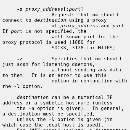
-x
proxy_address
[
:
port
]

                 Requests that 
nc
 should 
connect to 
destination
 using a proxy

                 at 
proxy_address
 and 
port
.  
If 
port
 is not specified, the

                 well-known port for the 
proxy protocol is used (1080 for

                 SOCKS, 3128 for HTTPS).

-z
          Specifies that 
nc
 should 
just scan for listening daemons,

                 without sending any data 
to them.  It is an error to use this

                 option in conjunction with 
the 
-l
 option.

destination
 can be a numerical IP 
address or a symbolic hostname (unless

     the 
-n
 option is given).  In general, 
a destination must be specified,

     unless the 
-l
 option is given (in 
which case the local host is used).
