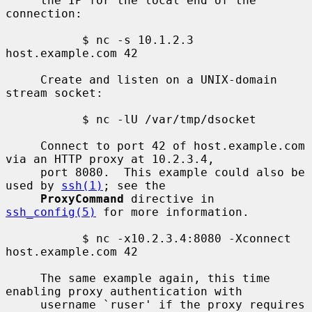
     the IP for the local end of the 
connection:

           $ nc -s 10.1.2.3 
host.example.com 42

     Create and listen on a UNIX-domain 
stream socket:

           $ nc -lU /var/tmp/dsocket

     Connect to port 42 of host.example.com 
via an HTTP proxy at 10.2.3.4,

     port 8080.  This example could also be 
used by 
ssh(1)
; see the

ProxyCommand
 directive in 
ssh_config(5)
 for more information.

           $ nc -x10.2.3.4:8080 -Xconnect 
host.example.com 42

     The same example again, this time 
enabling proxy authentication with

     username `ruser' if the proxy requires 