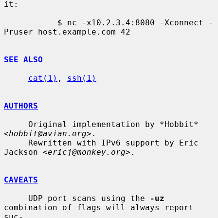
it:

           $ nc -x10.2.3.4:8080 -Xconnect -
Pruser host.example.com 42

SEE ALSO
cat(1)
, 
ssh(1)
AUTHORS
     Original implementation by *Hobbit* 
<
hobbit@avian.org
>.

     Rewritten with IPv6 support by Eric 
Jackson <
ericj@monkey.org
>.

CAVEATS
     UDP port scans using the 
-uz
combination of flags will always report 
suc-
