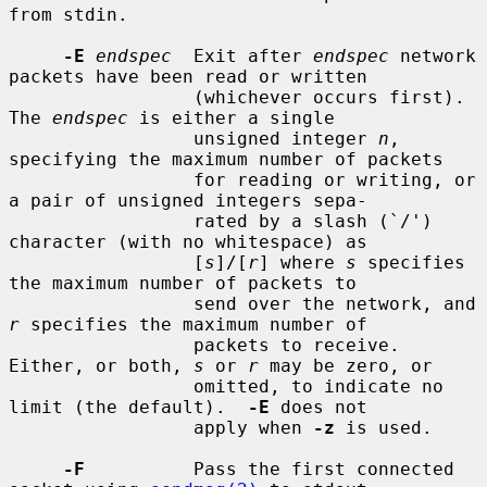
from stdin.

-E
endspec
  Exit after 
endspec
 network 
packets have been read or written

                 (whichever occurs first).  
The 
endspec
 is either a single

                 unsigned integer 
n
, 
specifying the maximum number of packets

                 for reading or writing, or 
a pair of unsigned integers sepa-

                 rated by a slash (`/') 
character (with no whitespace) as

                 [
s
]/[
r
] where 
s
 specifies 
the maximum number of packets to

                 send over the network, and 
r
 specifies the maximum number of

                 packets to receive.  
Either, or both, 
s
 or 
r
 may be zero, or

                 omitted, to indicate no 
limit (the default).  
-E
 does not

                 apply when 
-z
 is used.

-F
          Pass the first connected 