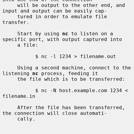
     will be output to the other end, and 
input and output can be easily cap-

     tured in order to emulate file 
transfer.

     Start by using 
nc
 to listen on a 
specific port, with output captured into

     a file:

           $ nc -l 1234 > filename.out

     Using a second machine, connect to the 
listening 
nc
 process, feeding it

     the file which is to be transferred:

           $ nc -N host.example.com 1234 < 
filename.in

     After the file has been transferred, 
the connection will close automati-

     cally.
