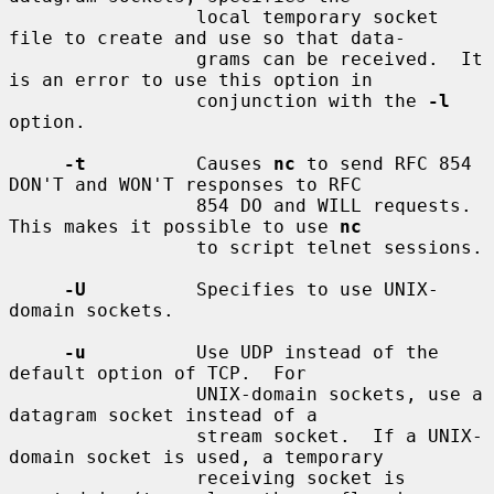
                 local temporary socket 
file to create and use so that data-

                 grams can be received.  It 
is an error to use this option in

                 conjunction with the 
-l
option.

-t
          Causes 
nc
 to send RFC 854 
DON'T and WON'T responses to RFC

                 854 DO and WILL requests.  
This makes it possible to use 
nc
                 to script telnet sessions.

-U
          Specifies to use UNIX-
domain sockets.

-u
          Use UDP instead of the 
default option of TCP.  For

                 UNIX-domain sockets, use a 
datagram socket instead of a

                 stream socket.  If a UNIX-
domain socket is used, a temporary

                 receiving socket is 