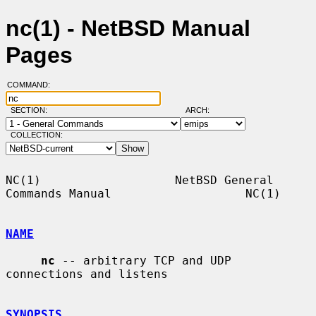
nc(1) - NetBSD Manual
Pages
COMMAND:
SECTION:
ARCH:
COLLECTION:
NC(1)                   NetBSD General 
Commands Manual                   NC(1)

NAME
nc
 -- arbitrary TCP and UDP 
connections and listens

SYNOPSIS