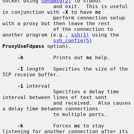
socket using 
sendmsg(2)
 to stdout

                 and exit.  This is useful 
in conjunction with 
-X
 to have 
nc
                 perform connection setup 
with a proxy but then leave the rest

                 of the connection to 
another program (e.g., 
ssh(1)
 using the

ssh_config(5)
ProxyUseFdpass
 option).

-h
          Prints out 
nc
 help.

-I
length
   Specifies the size of the 
TCP receive buffer.

-i
interval
                 Specifies a delay time 
interval between lines of text sent

                 and received.  Also causes 
a delay time between connections

                 to multiple ports.

-k
          Forces 
nc
 to stay 
listening for another connection after its
