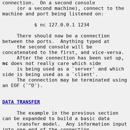
connection.  On a second console

     (or a second machine), connect to the 
machine and port being listened on:

           $ nc 127.0.0.1 1234

     There should now be a connection 
between the ports.  Anything typed at

     the second console will be 
concatenated to the first, and vice-versa.

     After the connection has been set up, 
nc
 does not really care which side

     is being used as a `server' and which 
side is being used as a `client'.

     The connection may be terminated using 
an EOF (`^D').

DATA TRANSFER
     The example in the previous section 
can be expanded to build a basic data

     transfer model.  Any information input 
into one end of the connection
