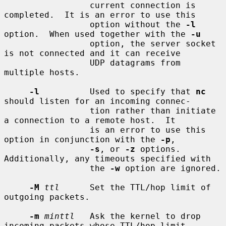
                 current connection is 
completed.  It is an error to use this

                 option without the 
-l
option.  When used together with the 
-u
                 option, the server socket 
is not connected and it can receive

                 UDP datagrams from 
multiple hosts.

-l
          Used to specify that 
nc
should listen for an incoming connec-

                 tion rather than initiate 
a connection to a remote host.  It

                 is an error to use this 
option in conjunction with the 
-p
,

-s
, or 
-z
 options.  
Additionally, any timeouts specified with

                 the 
-w
 option are ignored.

-M
ttl
      Set the TTL/hop limit of 
outgoing packets.

-m
minttl
   Ask the kernel to drop 
incoming packets whose TTL/hop limit
