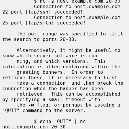
           $ nc -z host.example.com 20-30

           Connection to host.example.com 
22 port [tcp/ssh] succeeded!

           Connection to host.example.com 
25 port [tcp/smtp] succeeded!

     The port range was specified to limit 
the search to ports 20-30.

     Alternatively, it might be useful to 
know which server software is run-

     ning, and which versions.  This 
information is often contained within the

     greeting banners.  In order to 
retrieve these, it is necessary to first

     make a connection, and then break the 
connection when the banner has been

     retrieved.  This can be accomplished 
by specifying a small timeout with

     the 
-w
 flag, or perhaps by issuing a 
"QUIT" command to the server:

           $ echo "QUIT" | nc 
host.example.com 20-30
