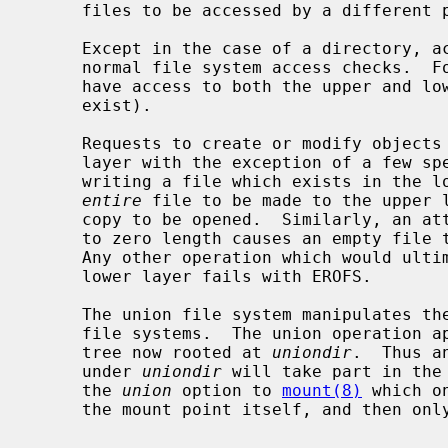
     files to be accessed by a different pathname.

     Except in the case of a directory, access to an object is granted via the

     normal file system access checks.  For directories, the current user must

     have access to both the upper and lower directories (should they both

     exist).

     Requests to create or modify objects
     layer with the exception of a few special cases.  An attempt to open for

     writing a file which exists in the lower layer causes a copy of the

entire
 file to be made to the upper l
     copy to be opened.  Similarly, an attempt to truncate a lower layer file

     to zero length causes an empty file to be created in the upper layer.

     Any other operation which would ultimately require modification to the

     lower layer fails with EROFS.

     The union file system manipulates the namespace, rather than individual

     file systems.  The union operation applies recursively down the directory

     tree now rooted at 
uniondir
.  Thus a
     under 
uniondir
 will take part in the
     the 
union
 option to 
mount(8)
 which o
     the mount point itself, and then only for lookups.
