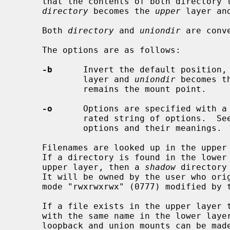
     that the contents of both directory trees remain visible.  By default,

directory
 becomes the 
upper
 layer an
     Both 
directory
 and 
uniondir
 are conv
     The options are as follows:

-b
      Invert the default position,
             layer and 
uniondir
 becomes t
             remains the mount point.

-o
      Options are specified with a
             rated string of options.  
             options and their meanings.

     Filenames are looked up in the upper layer and then in the lower layer.

     If a directory is found in the lower layer, and there is no entry in the

     upper layer, then a 
shadow
 directory
     It will be owned by the user who originally did the union mount, with

     mode "rwxrwxrwx" (0777) modified by the umask in effect at that time.

     If a file exists in the upper layer then there is no way to access a file

     with the same name in the lower layer.  If necessary, a combination of

     loopback and union mounts can be made which will still allow the lower
