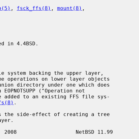
b(5)
, 
fsck_ffs(8)
, 
mount(8)
,

d in 4.4BSD.

fs(8)
.

s the side-effect of creating a tree
