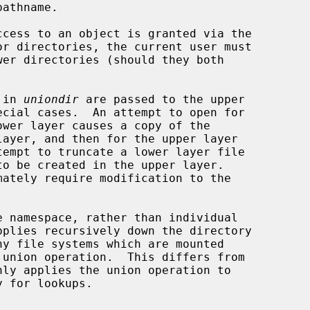
 in 
uniondir
 are passed to the upper

ayer, and then for the upper layer

ny file systems which are mounted

 union operation.  This differs from

nly applies the union operation to
