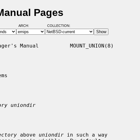
Manual Pages
ARCH:
COLLECTION:
ger's Manual          MOUNT_UNION(8)

ms

ory uniondir
ectory
 above 
uniondir
 in such a way
