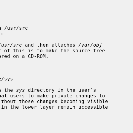
/usr/src
 and then attaches 
/var/obj
ow the 
sys
 directory in the user's
