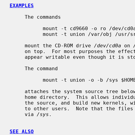
EXAMPLES
     The commands

           mount -t cd9660 -o ro /dev/cd0a /usr/src

           mount -t union /var/obj /usr/src

     mount the CD-ROM drive 
/dev/cd0a
 on 
     on top.  For most purposes the effect of this is to make the source tree

     appear writable even though it is stored on a CD-ROM.

     The command

           mount -t union -o -b /sys $HOME/sys

     attaches the system source tree bel
     home directory.  This allows individual users to make private changes to

     the source, and build new kernels, without those changes becoming visible

     to other users.  Note that the files in the lower layer remain accessible

     via 
/sys
.

SEE ALSO