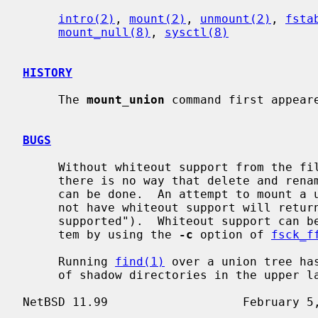
intro(2)
, 
mount(2)
, 
unmount(2)
, 
fsta
mount_null(8)
, 
sysctl(8)
HISTORY
     The 
mount_union
 command first appeare
BUGS
     Without whiteout support from the file system backing the upper layer,

     there is no way that delete and rename operations on lower layer objects

     can be done.  An attempt to mount a union directory under one which does

     not have whiteout support will return EOPNOTSUPP ("Operation not

     supported").  Whiteout support can be added to an existing FFS file sys-

     tem by using the 
-c
 option of 
fsck_f
     Running 
find(1)
 over a union tree ha
     of shadow directories in the upper layer.
