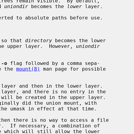
d 
uniondir
 becomes the 
lower
 layer.

erted to absolute paths before use.

 so that 
directory
 becomes the lower

he upper layer.  However, 
uniondir
 
-o
 flag followed by a comma sepa-

See the 
mount(8)
 man page for possible

 will be created in the upper layer.
