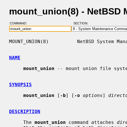
mount_union(8) - NetBSD 
COMMAND:
SECTION:
MOUNT_UNION(8)          NetBSD System Mana
NAME
mount_union
 -- mount union file syste
SYNOPSIS
mount_union
 [
-b
] [
-o
options
] 
direct
DESCRIPTION
     The 
mount_union
 command attaches 
dir