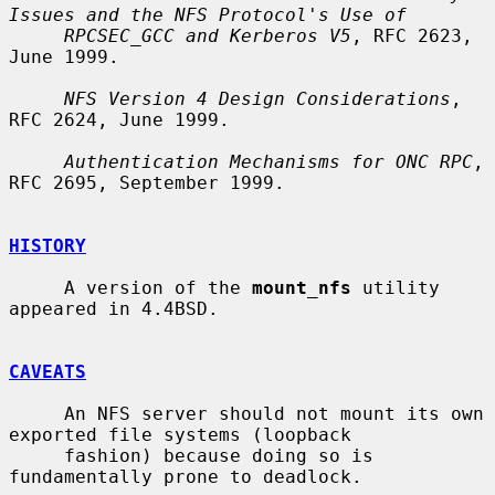
Issues and the NFS Protocol's Use of
RPCSEC_GCC and Kerberos V5
, RFC 2623, 
June 1999.

NFS Version 4 Design Considerations
, 
RFC 2624, June 1999.

Authentication Mechanisms for ONC RPC
, 
RFC 2695, September 1999.

HISTORY
     A version of the 
mount_nfs
 utility 
appeared in 4.4BSD.

CAVEATS
     An NFS server should not mount its own 
exported file systems (loopback

     fashion) because doing so is 
fundamentally prone to deadlock.
