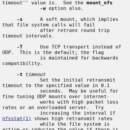
timeout'' value is.  See the 
mount_nfs
-w
 option also.

-s
      A soft mount, which implies 
that file system calls will fail

             after 
retrans
 round trip 
timeout intervals.

-T
      Use TCP transport instead of 
UDP.  This is the default; the flag

             is maintained for backwards 
compatibility.

-t
timeout
             Set the initial retransmit 
timeout to the specified value in 0.1

             seconds.  May be useful for 
fine tuning UDP mounts over internet-

             works with high packet loss 
rates or an overloaded server.  Try

             increasing the interval if 
nfsstat(1)
 shows high retransmit rates

             while the file system is 
active or reducing the value if there is
