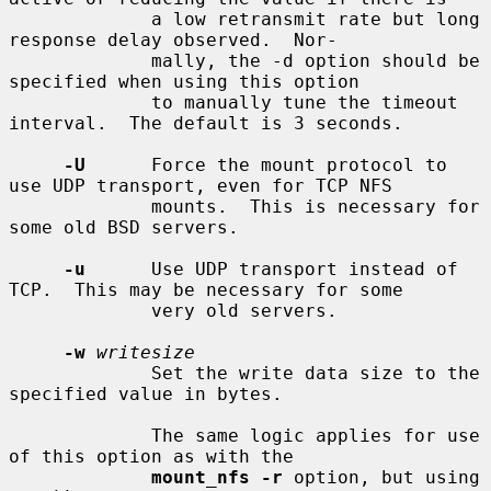
             a low retransmit rate but long 
response delay observed.  Nor-

             mally, the -d option should be 
specified when using this option

             to manually tune the timeout 
interval.  The default is 3 seconds.

-U
      Force the mount protocol to 
use UDP transport, even for TCP NFS

             mounts.  This is necessary for 
some old BSD servers.

-u
      Use UDP transport instead of 
TCP.  This may be necessary for some

             very old servers.

-w
writesize
             Set the write data size to the 
specified value in bytes.

             The same logic applies for use 
of this option as with the

mount_nfs -r
 option, but using 