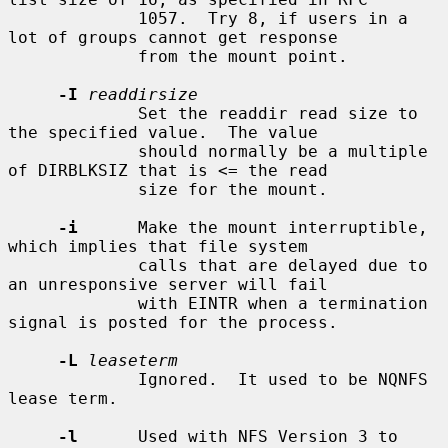
             1057.  Try 8, if users in a 
lot of groups cannot get response

             from the mount point.

-I
readdirsize
             Set the readdir read size to 
the specified value.  The value

             should normally be a multiple 
of DIRBLKSIZ that is <= the read

             size for the mount.

-i
      Make the mount interruptible, 
which implies that file system

             calls that are delayed due to 
an unresponsive server will fail

             with EINTR when a termination 
signal is posted for the process.

-L
leaseterm
             Ignored.  It used to be NQNFS 
lease term.

-l
      Used with NFS Version 3 to 