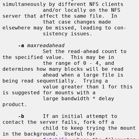
simultaneously by different NFS clients

             and/or locally on the NFS 
server that affect the same file.  In

             that case changes made 
elsewhere may be missed, leading to con-

             sistency issues.

-a
maxreadahead
             Set the read-ahead count to 
the specified value.  This may be in

             the range of 0 - 4, and 
determines how many blocks will be read

             ahead when a large file is 
being read sequentially.  Trying a

             value greater than 1 for this 
is suggested for mounts with a

             large bandwidth * delay 
product.

-b
      If an initial attempt to 
contact the server fails, fork off a

             child to keep trying the mount 
in the background.  Useful for
