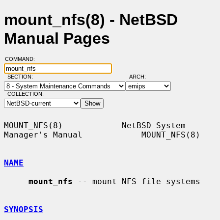
mount_nfs(8) - NetBSD
Manual Pages
COMMAND:
SECTION:
ARCH:
COLLECTION:
MOUNT_NFS(8)            NetBSD System 
Manager's Manual            MOUNT_NFS(8)

NAME
mount_nfs
 -- mount NFS file systems

SYNOPSIS