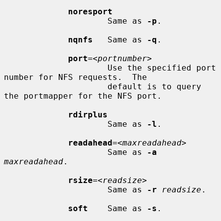
noresport
                     Same as 
-p
.

nqnfs
   Same as 
-q
.

port
=<
portnumber
>

                     Use the specified port 
number for NFS requests.  The

                     default is to query 
the portmapper for the NFS port.

rdirplus
                     Same as 
-l
.

readahead
=<
maxreadahead
>

                     Same as 
-a
maxreadahead
.

rsize
=<
readsize
>

                     Same as 
-r
readsize
.

soft
    Same as 
-s
.
