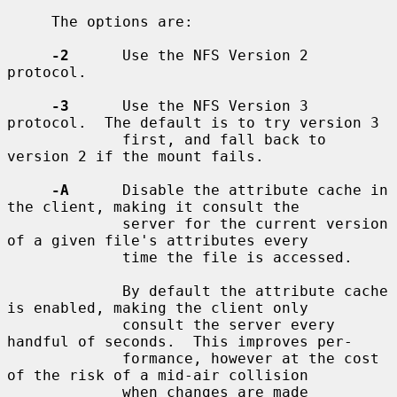
     The options are:

-2
      Use the NFS Version 2 
protocol.

-3
      Use the NFS Version 3 
protocol.  The default is to try version 3

             first, and fall back to 
version 2 if the mount fails.

-A
      Disable the attribute cache in 
the client, making it consult the

             server for the current version 
of a given file's attributes every

             time the file is accessed.

             By default the attribute cache 
is enabled, making the client only

             consult the server every 
handful of seconds.  This improves per-

             formance, however at the cost 
of the risk of a mid-air collision

             when changes are made 