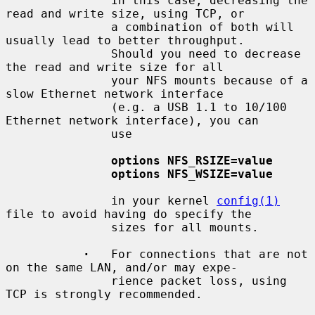
               In this case, decreasing the 
read and write size, using TCP, or

               a combination of both will 
usually lead to better throughput.

               Should you need to decrease 
the read and write size for all

               your NFS mounts because of a 
slow Ethernet network interface

               (e.g. a USB 1.1 to 10/100 
Ethernet network interface), you can

               use

options NFS_RSIZE=value
options NFS_WSIZE=value
               in your kernel 
config(1)
file to avoid having do specify the

               sizes for all mounts.

·
   For connections that are not 
on the same LAN, and/or may expe-

               rience packet loss, using 
TCP is strongly recommended.
