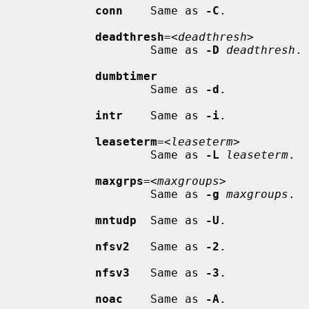
conn
    Same as 
-C
.

deadthresh
=<
deadthresh
>

                     Same as 
-D
deadthresh
.

dumbtimer
                     Same as 
-d
.

intr
    Same as 
-i
.

leaseterm
=<
leaseterm
>

                     Same as 
-L
leaseterm
.

maxgrps
=<
maxgroups
>

                     Same as 
-g
maxgroups
.

mntudp
  Same as 
-U
.

nfsv2
   Same as 
-2
.

nfsv3
   Same as 
-3
.

noac
    Same as 
-A
.
