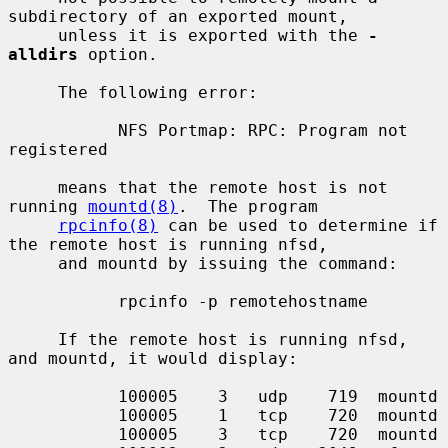
subdirectory of an exported mount,

     unless it is exported with the 
-
alldirs
 option.

     The following error:

           NFS Portmap: RPC: Program not 
registered

     means that the remote host is not 
running 
mountd(8)
.  The program

rpcinfo(8)
 can be used to determine if 
the remote host is running nfsd,

     and mountd by issuing the command:

           rpcinfo -p remotehostname

     If the remote host is running nfsd, 
and mountd, it would display:

           100005    3   udp    719  mountd

           100005    1   tcp    720  mountd

           100005    3   tcp    720  mountd
