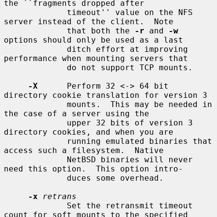
the ``fragments dropped after

             timeout'' value on the NFS 
server instead of the client.  Note

             that both the 
-r
 and 
-w
options should only be used as a last

             ditch effort at improving 
performance when mounting servers that

             do not support TCP mounts.

-X
      Perform 32 <-> 64 bit 
directory cookie translation for version 3

             mounts.  This may be needed in 
the case of a server using the

             upper 32 bits of version 3 
directory cookies, and when you are

             running emulated binaries that 
access such a filesystem.  Native

             NetBSD binaries will never 
need this option.  This option intro-

             duces some overhead.

-x
retrans
             Set the retransmit timeout 
count for soft mounts to the specified
