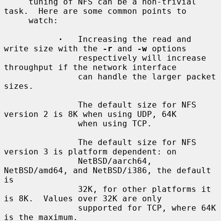
     tuning of NFS can be a non-trivial 
task.  Here are some common points to

     watch:

·
   Increasing the read and 
write size with the 
-r
 and 
-w
 options

               respectively will increase 
throughput if the network interface

               can handle the larger packet 
sizes.

               The default size for NFS 
version 2 is 8K when using UDP, 64K

               when using TCP.

               The default size for NFS 
version 3 is platform dependent: on

               NetBSD/aarch64, 
NetBSD/amd64, and NetBSD/i386, the default 
is

               32K, for other platforms it 
is 8K.  Values over 32K are only

               supported for TCP, where 64K 
is the maximum.
