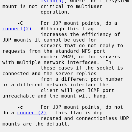
fstab(5)
, where the filesystem 
mount is not critical to multiuser

             operation.

-C
      For UDP mount points, do a 
connect(2)
.  Although this flag

             increases the efficiency of 
UDP mounts it cannot be used for

             servers that do not reply to 
requests from the standard NFS port

             number 2049, or for servers 
with multiple network interfaces.  In

             these cases if the socket is 
connected and the server replies

             from a different port number 
or a different network interface the

             client will get ICMP port 
unreachable and the mount will hang.

-c
      For UDP mount points, do not 
do a 
connect(2)
.  This flag is dep-

             recated and connectionless UDP 
mounts are the default.
