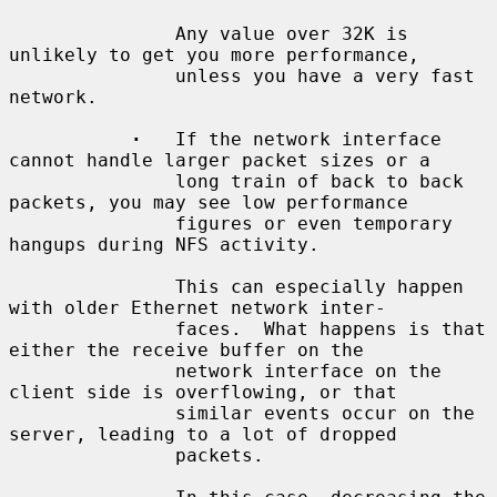
               Any value over 32K is 
unlikely to get you more performance,

               unless you have a very fast 
network.

·
   If the network interface 
cannot handle larger packet sizes or a

               long train of back to back 
packets, you may see low performance

               figures or even temporary 
hangups during NFS activity.

               This can especially happen 
with older Ethernet network inter-

               faces.  What happens is that 
either the receive buffer on the

               network interface on the 
client side is overflowing, or that

               similar events occur on the 
server, leading to a lot of dropped

               packets.
