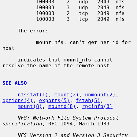
           100003    2   udp   2049  nfs

           100003    3   udp   2049  nfs

           100003    2   tcp   2049  nfs

           100003    3   tcp   2049  nfs

     The error:

           mount_nfs: can't get net id for 
host

     indicates that 
mount_nfs
 cannot 
resolve the name of the remote host.

SEE ALSO
nfsstat(1)
, 
mount(2)
, 
unmount(2)
, 
options(4)
, 
exports(5)
, 
fstab(5)
,

mount(8)
, 
mountd(8)
, 
rpcinfo(8)
NFS: Network File System Protocol 
specification
, RFC 1094, March 1989.

NFS Version 2 and Version 3 Security 