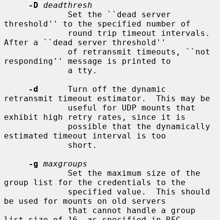
-D
deadthresh
             Set the ``dead server 
threshold'' to the specified number of

             round trip timeout intervals.  
After a ``dead server threshold''

             of retransmit timeouts, ``not 
responding'' message is printed to

             a tty.

-d
      Turn off the dynamic 
retransmit timeout estimator.  This may be

             useful for UDP mounts that 
exhibit high retry rates, since it is

             possible that the dynamically 
estimated timeout interval is too

             short.

-g
maxgroups
             Set the maximum size of the 
group list for the credentials to the

             specified value.  This should 
be used for mounts on old servers

             that cannot handle a group 
list size of 16, as specified in RFC
