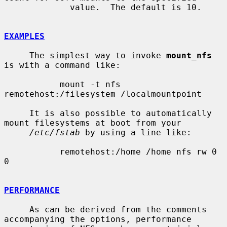
             value.  The default is 10.

EXAMPLES
     The simplest way to invoke 
mount_nfs
is with a command like:

           mount -t nfs 
remotehost:/filesystem /localmountpoint

     It is also possible to automatically 
mount filesystems at boot from your

/etc/fstab
 by using a line like:

           remotehost:/home /home nfs rw 0 
0

PERFORMANCE
     As can be derived from the comments 
accompanying the options, performance
