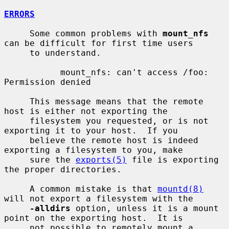
ERRORS
     Some common problems with 
mount_nfs
can be difficult for first time users

     to understand.

           mount_nfs: can't access /foo: 
Permission denied

     This message means that the remote 
host is either not exporting the

     filesystem you requested, or is not 
exporting it to your host.  If you

     believe the remote host is indeed 
exporting a filesystem to you, make

     sure the 
exports(5)
 file is exporting 
the proper directories.

     A common mistake is that 
mountd(8)
will not export a filesystem with the

-alldirs
 option, unless it is a mount 
point on the exporting host.  It is

     not possible to remotely mount a 