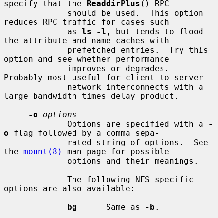
specify that the 
ReaddirPlus
() RPC

             should be used.  This option 
reduces RPC traffic for cases such

             as 
ls -l
, but tends to flood 
the attribute and name caches with

             prefetched entries.  Try this 
option and see whether performance

             improves or degrades.  
Probably most useful for client to server

             network interconnects with a 
large bandwidth times delay product.

-o
options
             Options are specified with a 
-
o
 flag followed by a comma sepa-

             rated string of options.  See 
the 
mount(8)
 man page for possible

             options and their meanings.

             The following NFS specific 
options are also available:

bg
      Same as 
-b
.
