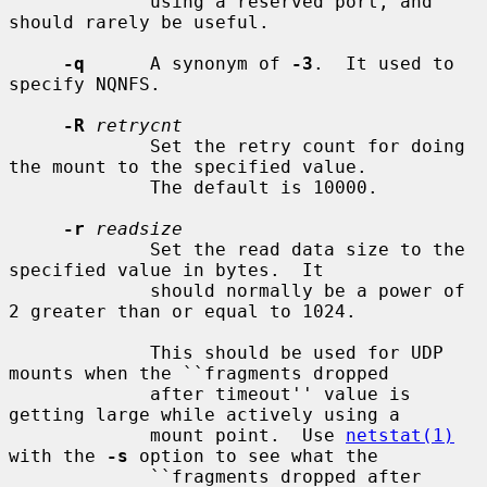
             using a reserved port, and 
should rarely be useful.

-q
      A synonym of 
-3
.  It used to 
specify NQNFS.

-R
retrycnt
             Set the retry count for doing 
the mount to the specified value.

             The default is 10000.

-r
readsize
             Set the read data size to the 
specified value in bytes.  It

             should normally be a power of 
2 greater than or equal to 1024.

             This should be used for UDP 
mounts when the ``fragments dropped

             after timeout'' value is 
getting large while actively using a

             mount point.  Use 
netstat(1)
with the 
-s
 option to see what the

             ``fragments dropped after 