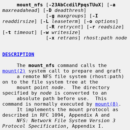
mount_nfs
 [
-23AbCcdilPpqsTUuX
] [
-a
maxreadahead
] [
-D
deadthresh
]

               [
-g
maxgroups
] [
-I
readdirsize
] [
-L
leaseterm
] [
-o
options
]

               [
-R
retrycnt
] [
-r
readsize
] 
[
-t
timeout
] [
-w
writesize
]

               [
-x
retrans
] 
rhost:path node
DESCRIPTION
     The 
mount_nfs
 command calls the 
mount(2)
 system call to prepare and graft

     a remote NFS file system (rhost:path) 
on to the file system tree at the

     mount point 
node
.  The directory 
specified by 
node
 is converted to an

     absolute path before use.  This 
command is normally executed by 
mount(8)
.

     It implements the mount protocol as 
described in RFC 1094, Appendix A and

NFS: Network File System Version 3 
Protocol Specification
, Appendix I.
