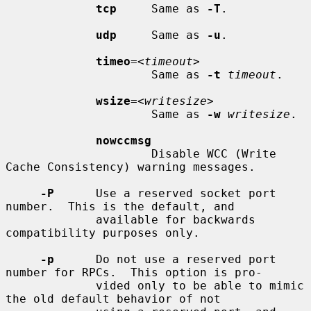
tcp
     Same as 
-T
.

udp
     Same as 
-u
.

timeo
=<
timeout
>

                     Same as 
-t
timeout
.

wsize
=<
writesize
>

                     Same as 
-w
writesize
.

nowccmsg
                     Disable WCC (Write 
Cache Consistency) warning messages.

-P
      Use a reserved socket port 
number.  This is the default, and

             available for backwards 
compatibility purposes only.

-p
      Do not use a reserved port 
number for RPCs.  This option is pro-

             vided only to be able to mimic 
the old default behavior of not
