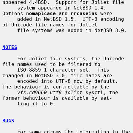
appeared 4.4BSD.  Support for Joliet file

     system appeared in NetBSD 1.4.  
Options 
nomaplcase
 and 
rrcaseins
 were

     added in NetBSD 1.5.  UTF-8 encoding 
of Unicode file names for Joliet

     file systems was added in NetBSD 3.0.

NOTES
     For Joliet file systems, the Unicode 
file names used to be filtered to

     ISO-8859-1 character set.  This 
changed in NetBSD 3.0, file names are

     encoded into UTF-8 now by default.  
The behaviour is controllable by the

vfs.cd9660.utf8_joliet
 sysctl; the 
former behaviour is available by set-

     ting it to 0.

BUGS
     For some cdroms the information in the 