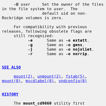
-U
user
     Set the owner of the files 
in the file system to 
user
.  The

                 default uid on non-
Rockridge volumes is zero.

     For compatibility with previous 
releases, following obsolete flags are

     still recognized:

-e
      Same as 
-o extatt
.

-g
      Same as 
-o gens
.

-j
      Same as 
-o nojoliet
.

-r
      Same as 
-o norrip
.

SEE ALSO
mount(2)
, 
unmount(2)
, 
fstab(5)
, 
mount(8)
, 
mscdlabel(8)
, 
vndconfig(8)
HISTORY
     The 
mount_cd9660
 utility first 