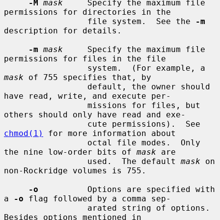
-M
mask
     Specify the maximum file 
permissions for directories in the

                 file system.  See the 
-m
description for details.

-m
mask
     Specify the maximum file 
permissions for files in the file

                 system.  (For example, a 
mask
 of 755 specifies that, by

                 default, the owner should 
have read, write, and execute per-

                 missions for files, but 
others should only have read and exe-

                 cute permissions).  See 
chmod(1)
 for more information about

                 octal file modes.  Only 
the nine low-order bits of 
mask
 are

                 used.  The default 
mask
 on 
non-Rockridge volumes is 755.

-o
          Options are specified with 
a 
-o
 flag followed by a comma sep-

                 arated string of options.  
Besides options mentioned in
