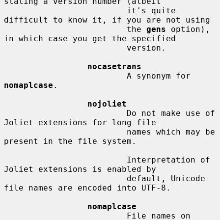
stating a version number (albeit

                         it's quite 
difficult to know it, if you are not using

                         the 
gens
 option), 
in which case you get the specified

                         version.

nocasetrans
                         A synonym for 
nomaplcase
.

nojoliet
                         Do not make use of 
Joliet extensions for long file-

                         names which may be 
present in the file system.

                         Interpretation of 
Joliet extensions is enabled by

                         default, Unicode 
file names are encoded into UTF-8.

nomaplcase
                         File names on 