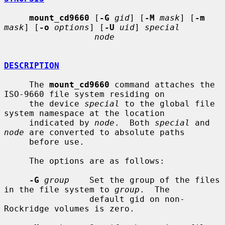
mount_cd9660
 [
-G
gid
] [
-M
mask
] [
-m
mask
] [
-o
options
] [
-U
uid
] 
special
node
DESCRIPTION
     The 
mount_cd9660
 command attaches the 
ISO-9660 file system residing on

     the device 
special
 to the global file 
system namespace at the location

     indicated by 
node
.  Both 
special
 and 
node
 are converted to absolute paths

     before use.

     The options are as follows:

-G
group
    Set the group of the files 
in the file system to 
group
.  The

                 default gid on non-
Rockridge volumes is zero.
