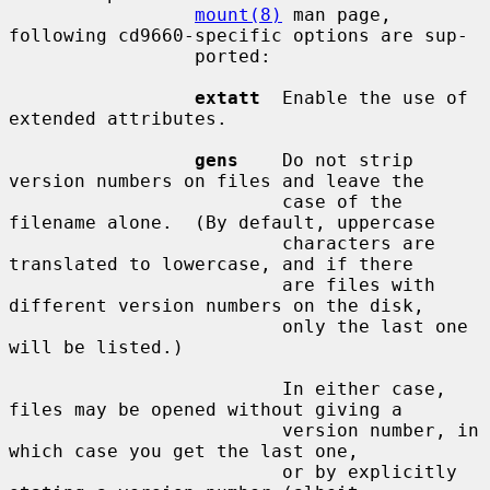
mount(8)
 man page, 
following cd9660-specific options are sup-

                 ported:

extatt
  Enable the use of 
extended attributes.

gens
    Do not strip 
version numbers on files and leave the

                         case of the 
filename alone.  (By default, uppercase

                         characters are 
translated to lowercase, and if there

                         are files with 
different version numbers on the disk,

                         only the last one 
will be listed.)

                         In either case, 
files may be opened without giving a

                         version number, in 
which case you get the last one,

                         or by explicitly 