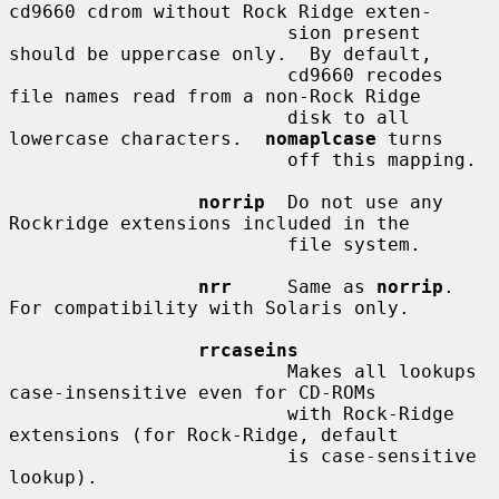
cd9660 cdrom without Rock Ridge exten-

                         sion present 
should be uppercase only.  By default,

                         cd9660 recodes 
file names read from a non-Rock Ridge

                         disk to all 
lowercase characters.  
nomaplcase
 turns

                         off this mapping.

norrip
  Do not use any 
Rockridge extensions included in the

                         file system.

nrr
     Same as 
norrip
.  
For compatibility with Solaris only.

rrcaseins
                         Makes all lookups 
case-insensitive even for CD-ROMs

                         with Rock-Ridge 
extensions (for Rock-Ridge, default

                         is case-sensitive 
lookup).
