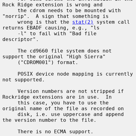
Rock Ridge extension is wrong and

     the cdrom needs to be mounted with 
"norrip".  A sign that something is

     wrong is that the 
stat(2)
 system call 
returns EBADF causing, e.g., "ls

     -l" to fail with "Bad file 
descriptor".

     The cd9660 file system does not 
support the original "High Sierra"

     ("CDROM001") format.

     POSIX device node mapping is currently 
not supported.

     Version numbers are not stripped if 
Rockridge extensions are in use.  In

     this case, you have to use the 
original name of the file as recorded on

     disk, i.e. use uppercase and append 
the version number to the file.

     There is no ECMA support.
