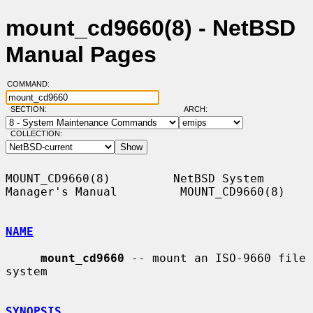
mount_cd9660(8) - NetBSD
Manual Pages
COMMAND:
SECTION:
ARCH:
COLLECTION:
MOUNT_CD9660(8)         NetBSD System 
Manager's Manual         MOUNT_CD9660(8)

NAME
mount_cd9660
 -- mount an ISO-9660 file 
system

SYNOPSIS