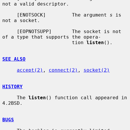
not a valid descriptor.

     [ENOTSOCK]         The argument 
s
 is 
not a socket.

     [EOPNOTSUPP]       The socket is not 
of a type that supports the opera-

                        tion 
listen
().

SEE ALSO
accept(2)
, 
connect(2)
, 
socket(2)
HISTORY
     The 
listen
() function call appeared in 
4.2BSD.

BUGS