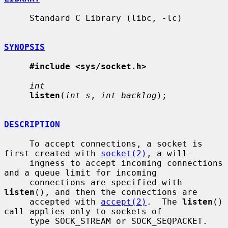
     Standard C Library (libc, -lc)

SYNOPSIS
#include <sys/socket.h>
int
listen
(
int s
, 
int backlog
);

DESCRIPTION
     To accept connections, a socket is 
first created with 
socket(2)
, a will-

     ingness to accept incoming connections 
and a queue limit for incoming

     connections are specified with 
listen
(), and then the connections are

     accepted with 
accept(2)
.  The 
listen
() 
call applies only to sockets of

     type SOCK_STREAM or SOCK_SEQPACKET.
