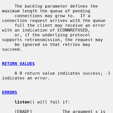
     The 
backlog
 parameter defines the 
maximum length the queue of pending

     connections may grow to.  If a 
connection request arrives with the queue

     full the client may receive an error 
with an indication of ECONNREFUSED,

     or, if the underlying protocol 
supports retransmission, the request may

     be ignored so that retries may 
succeed.

RETURN VALUES
     A 0 return value indicates success; -1 
indicates an error.

ERRORS
listen
() will fail if:

     [EBADF]            The argument 
s
 is 