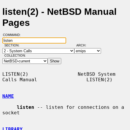
listen(2) - NetBSD Manual
Pages
COMMAND:
SECTION:
ARCH:
COLLECTION:
LISTEN(2)                 NetBSD System 
Calls Manual                 LISTEN(2)

NAME
listen
 -- listen for connections on a 
socket

LIBRARY