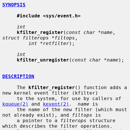
SYNOPSIS
#include <sys/event.h>
int
kfilter_register
(
const char *name
, 
struct filterops *filtops
,

int *retfilter
);

int
kfilter_unregister
(
const char *name
);

DESCRIPTION
     The 
kfilter_register
() function adds a 
new kernel event filter (kfilter)

     to the system, for use by callers of 
kqueue(2)
 and 
kevent(2)
.  
name
 is

     the name of the new filter (which must 
not already exist), and 
filtops
 is

     a pointer to a 
filterops
 structure 
which describes the filter operations.
