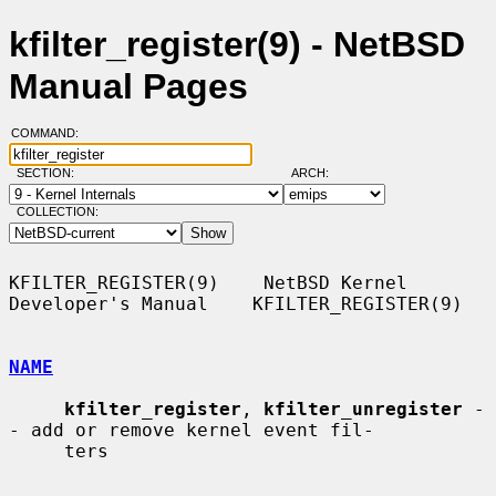
kfilter_register(9) - NetBSD
Manual Pages
COMMAND:
SECTION:
ARCH:
COLLECTION:
KFILTER_REGISTER(9)    NetBSD Kernel 
Developer's Manual    KFILTER_REGISTER(9)

NAME
kfilter_register
, 
kfilter_unregister
 -
- add or remove kernel event fil-

     ters
