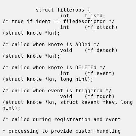
           struct filterops {

                   int     f_isfd;         
/* true if ident == filedescriptor */

                   int     (*f_attach)
(struct knote *kn);

/* called when knote is ADDed */

                   void    (*f_detach)
(struct knote *kn);

/* called when knote is DELETEd */

                   int     (*f_event)
(struct knote *kn, long hint);

/* called when event is triggered */

                   void    (*f_touch)
(struct knote *kn, struct kevent *kev, long 
hint);

/* called during registration and event

* processing to provide custom handling
