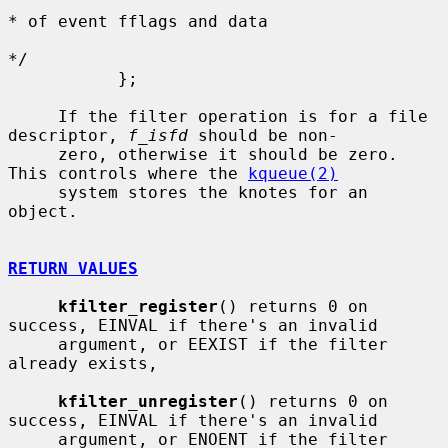
* of event fflags and data

*/

           };

     If the filter operation is for a file 
descriptor, 
f_isfd
 should be non-

     zero, otherwise it should be zero.  
This controls where the 
kqueue(2)
     system stores the knotes for an 
object.

RETURN VALUES
kfilter_register
() returns 0 on 
success, EINVAL if there's an invalid

     argument, or EEXIST if the filter 
already exists,

kfilter_unregister
() returns 0 on 
success, EINVAL if there's an invalid

     argument, or ENOENT if the filter 