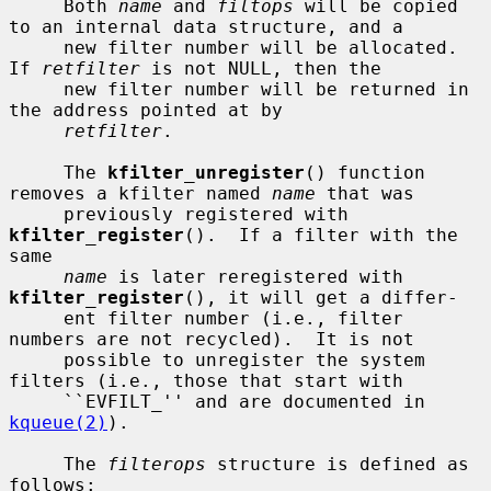
     Both 
name
 and 
filtops
 will be copied 
to an internal data structure, and a

     new filter number will be allocated.  
If 
retfilter
 is not NULL, then the

     new filter number will be returned in 
the address pointed at by

retfilter
.

     The 
kfilter_unregister
() function 
removes a kfilter named 
name
 that was

     previously registered with 
kfilter_register
().  If a filter with the 
same

name
 is later reregistered with 
kfilter_register
(), it will get a differ-

     ent filter number (i.e., filter 
numbers are not recycled).  It is not

     possible to unregister the system 
filters (i.e., those that start with

     ``EVFILT_'' and are documented in 
kqueue(2)
).

     The 
filterops
 structure is defined as 
follows:
