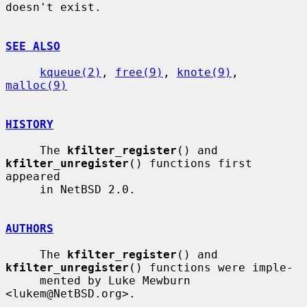
doesn't exist.

SEE ALSO
kqueue(2)
, 
free(9)
, 
knote(9)
, 
malloc(9)
HISTORY
     The 
kfilter_register
() and 
kfilter_unregister
() functions first 
appeared

     in NetBSD 2.0.

AUTHORS
     The 
kfilter_register
() and 
kfilter_unregister
() functions were imple-

     mented by Luke Mewburn 
<lukem@NetBSD.org>.
