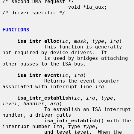
/* second DMA request */

                      void *ia_aux;                   
/* driver specific */

FUNCTIONS
isa_intr_alloc
(
ic
, 
mask
, 
type
, 
irq
)

              This function is generally 
not required by device drivers.  It

              is used by bridges attaching 
other busses to the ISA bus.

isa_intr_evcnt
(
ic
, 
irq
)

              Returns the event counter 
associated with interrupt line 
irq
.

isa_intr_establish
(
ic
, 
irq
, 
type
, 
level
, 
handler
, 
arg
)

              To establish an ISA interrupt 
handler, a driver calls

isa_intr_establish
() with the 
interrupt number 
irq
, type 
type
,

              and level 
level
.  When the 