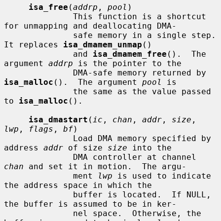
isa_free
(
addrp
, 
pool
)

              This function is a shortcut 
for unmapping and deallocating DMA-

              safe memory in a single step.  
It replaces 
isa_dmamem_unmap
()

              and 
isa_dmamem_free
().  The 
argument 
addrp
 is the pointer to the

              DMA-safe memory returned by 
isa_malloc
().  The argument 
pool
 is

              the same as the value passed 
to 
isa_malloc
().

isa_dmastart
(
ic
, 
chan
, 
addr
, 
size
, 
lwp
, 
flags
, 
bf
)

              Load DMA memory specified by 
address 
addr
 of size 
size
 into the

              DMA controller at channel 
chan
 and set it in motion.  The argu-

              ment 
lwp
 is used to indicate 
the address space in which the

              buffer is located.  If NULL, 
the buffer is assumed to be in ker-

              nel space.  Otherwise, the 