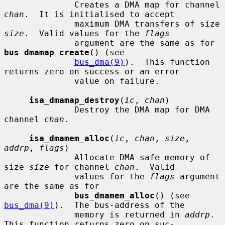
              Creates a DMA map for channel 
chan
.  It is initialised to accept

              maximum DMA transfers of size 
size
.  Valid values for the 
flags
              argument are the same as for 
bus_dmamap_create
() (see

bus_dma(9)
).  This function 
returns zero on success or an error

              value on failure.

isa_dmamap_destroy
(
ic
, 
chan
)

              Destroy the DMA map for DMA 
channel 
chan
.

isa_dmamem_alloc
(
ic
, 
chan
, 
size
, 
addrp
, 
flags
)

              Allocate DMA-safe memory of 
size 
size
 for channel 
chan
.  Valid

              values for the 
flags
 argument 
are the same as for

bus_dmamem_alloc
() (see 
bus_dma(9)
).  The bus-address of the

              memory is returned in 
addrp
.  
This function returns zero on suc-
