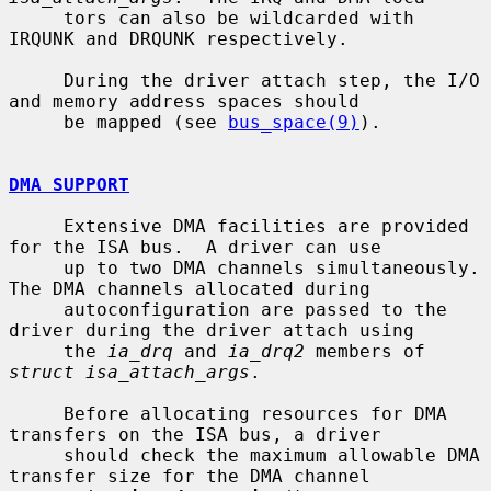
     tors can also be wildcarded with 
IRQUNK and DRQUNK respectively.

     During the driver attach step, the I/O 
and memory address spaces should

     be mapped (see 
bus_space(9)
).

DMA SUPPORT
     Extensive DMA facilities are provided 
for the ISA bus.  A driver can use

     up to two DMA channels simultaneously.  
The DMA channels allocated during

     autoconfiguration are passed to the 
driver during the driver attach using

     the 
ia_drq
 and 
ia_drq2
 members of 
struct isa_attach_args
.

     Before allocating resources for DMA 
transfers on the ISA bus, a driver

     should check the maximum allowable DMA 
transfer size for the DMA channel
