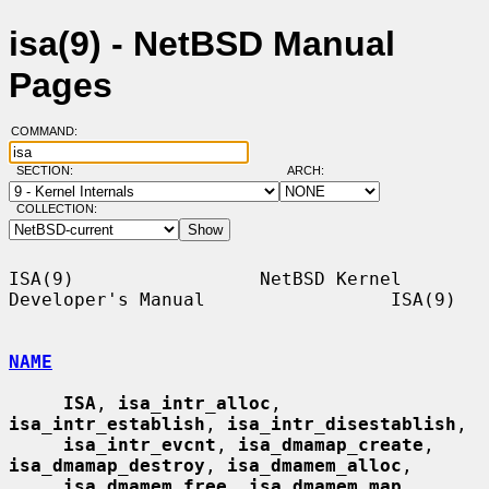
isa(9) - NetBSD Manual
Pages
COMMAND:
SECTION:
ARCH:
COLLECTION:
ISA(9)                 NetBSD Kernel 
Developer's Manual                 ISA(9)

NAME
ISA
, 
isa_intr_alloc
, 
isa_intr_establish
, 
isa_intr_disestablish
,

isa_intr_evcnt
, 
isa_dmamap_create
, 
isa_dmamap_destroy
, 
isa_dmamem_alloc
,

isa_dmamem_free
, 
isa_dmamem_map
, 