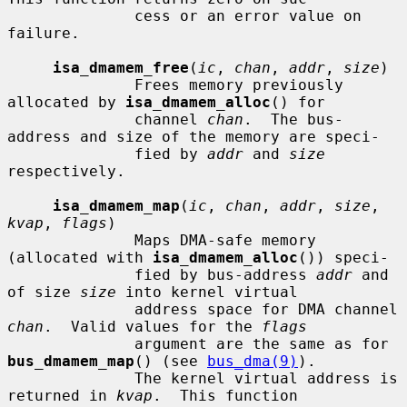
              cess or an error value on 
failure.

isa_dmamem_free
(
ic
, 
chan
, 
addr
, 
size
)

              Frees memory previously 
allocated by 
isa_dmamem_alloc
() for

              channel 
chan
.  The bus-
address and size of the memory are speci-

              fied by 
addr
 and 
size
respectively.

isa_dmamem_map
(
ic
, 
chan
, 
addr
, 
size
, 
kvap
, 
flags
)

              Maps DMA-safe memory 
(allocated with 
isa_dmamem_alloc
()) speci-

              fied by bus-address 
addr
 and 
of size 
size
 into kernel virtual

              address space for DMA channel 
chan
.  Valid values for the 
flags
              argument are the same as for 
bus_dmamem_map
() (see 
bus_dma(9)
).

              The kernel virtual address is 
returned in 
kvap
.  This function
