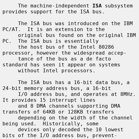
     The machine-independent 
ISA
 subsystem 
provides support for the ISA bus.

     The ISA bus was introduced on the IBM 
PC/AT.  It is an extension to the

     original bus found on the original IBM 
PC.  The ISA bus is essentially

     the host bus of the Intel 80286 
processor, however the widespread accep-

     tance of the bus as a de facto 
standard has seen it appear on systems

     without Intel processors.

     The ISA bus has a 16-bit data bus, a 
24-bit memory address bus, a 16-bit

     I/O address bus, and operates at 8MHz.  
It provides 15 interrupt lines

     and 8 DMA channels supporting DMA 
transfers of 64KB or 128KB transfers

     depending on the width of the channel 
being used.  Historically, some

     devices only decoded the 10 lowest 
bits of the I/O address bus, prevent-
