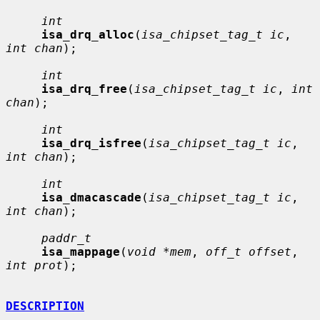
int
isa_drq_alloc
(
isa_chipset_tag_t ic
, 
int chan
);

int
isa_drq_free
(
isa_chipset_tag_t ic
, 
int 
chan
);

int
isa_drq_isfree
(
isa_chipset_tag_t ic
, 
int chan
);

int
isa_dmacascade
(
isa_chipset_tag_t ic
, 
int chan
);

paddr_t
isa_mappage
(
void *mem
, 
off_t offset
, 
int prot
);

DESCRIPTION