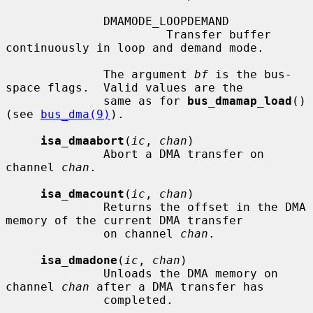
              DMAMODE_LOOPDEMAND

                       Transfer buffer 
continuously in loop and demand mode.

              The argument 
bf
 is the bus-
space flags.  Valid values are the

              same as for 
bus_dmamap_load
() 
(see 
bus_dma(9)
).

isa_dmaabort
(
ic
, 
chan
)

              Abort a DMA transfer on 
channel 
chan
.

isa_dmacount
(
ic
, 
chan
)

              Returns the offset in the DMA 
memory of the current DMA transfer

              on channel 
chan
.

isa_dmadone
(
ic
, 
chan
)

              Unloads the DMA memory on 
channel 
chan
 after a DMA transfer has

              completed.
