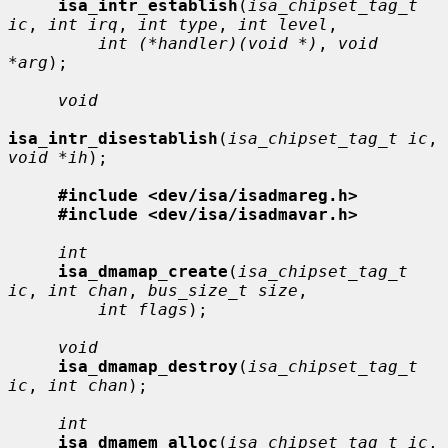
isa_intr_establish
(
isa_chipset_tag_t 
ic
, 
int irq
, 
int type
, 
int level
,

int (*handler)(void *)
, 
void 
*arg
);

void
isa_intr_disestablish
(
isa_chipset_tag_t ic
, 
void *ih
);

#include <dev/isa/isadmareg.h>
#include <dev/isa/isadmavar.h>
int
isa_dmamap_create
(
isa_chipset_tag_t 
ic
, 
int chan
, 
bus_size_t size
,

int flags
);

void
isa_dmamap_destroy
(
isa_chipset_tag_t 
ic
, 
int chan
);

int
isa_dmamem_alloc
(
isa_chipset_tag_t ic
, 