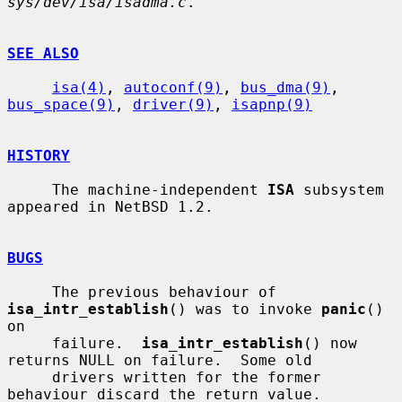
sys/dev/isa/isadma.c
.

SEE ALSO
isa(4)
, 
autoconf(9)
, 
bus_dma(9)
, 
bus_space(9)
, 
driver(9)
, 
isapnp(9)
HISTORY
     The machine-independent 
ISA
 subsystem 
appeared in NetBSD 1.2.

BUGS
     The previous behaviour of 
isa_intr_establish
() was to invoke 
panic
() 
on

     failure.  
isa_intr_establish
() now 
returns NULL on failure.  Some old

     drivers written for the former 
behaviour discard the return value.
