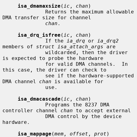
isa_dmamaxsize
(
ic
, 
chan
)

              Returns the maximum allowable 
DMA transfer size for channel

chan
.

isa_drq_isfree
(
ic
, 
chan
)

              If the 
ia_drq
 or 
ia_drq2
members of 
struct isa_attach_args
 are

              wildcarded, then the driver 
is expected to probe the hardware

              for valid DMA channels.  In 
this case, the driver can check to

              see if the hardware-supported 
DMA channel 
chan
 is available for

              use.

isa_dmacascade
(
ic
, 
chan
)

              Programs the 8237 DMA 
controller channel 
chan
 to accept external

              DMA control by the device 
hardware.

isa_mappage
(
mem
, 
offset
, 
prot
)
