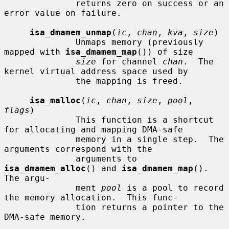
              returns zero on success or an 
error value on failure.

isa_dmamem_unmap
(
ic
, 
chan
, 
kva
, 
size
)

              Unmaps memory (previously 
mapped with 
isa_dmamem_map
()) of size

size
 for channel 
chan
.  The 
kernel virtual address space used by

              the mapping is freed.

isa_malloc
(
ic
, 
chan
, 
size
, 
pool
, 
flags
)

              This function is a shortcut 
for allocating and mapping DMA-safe

              memory in a single step.  The 
arguments correspond with the

              arguments to 
isa_dmamem_alloc
() and 
isa_dmamem_map
().  
The argu-

              ment 
pool
 is a pool to record 
the memory allocation.  This func-

              tion returns a pointer to the 
DMA-safe memory.
