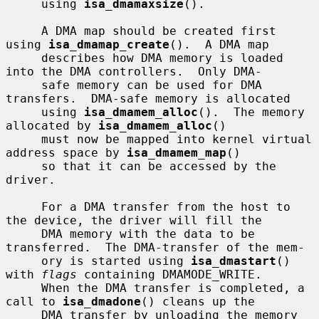
     using 
isa_dmamaxsize
().

     A DMA map should be created first 
using 
isa_dmamap_create
().  A DMA map

     describes how DMA memory is loaded 
into the DMA controllers.  Only DMA-

     safe memory can be used for DMA 
transfers.  DMA-safe memory is allocated

     using 
isa_dmamem_alloc
().  The memory 
allocated by 
isa_dmamem_alloc
()

     must now be mapped into kernel virtual 
address space by 
isa_dmamem_map
()

     so that it can be accessed by the 
driver.

     For a DMA transfer from the host to 
the device, the driver will fill the

     DMA memory with the data to be 
transferred.  The DMA-transfer of the mem-

     ory is started using 
isa_dmastart
() 
with 
flags
 containing DMAMODE_WRITE.

     When the DMA transfer is completed, a 
call to 
isa_dmadone
() cleans up the

     DMA transfer by unloading the memory 