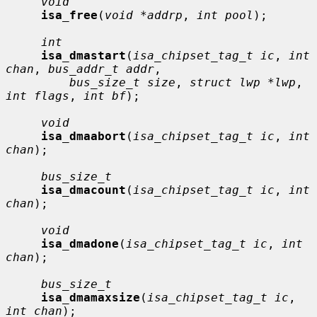
void
isa_free
(
void *addrp
, 
int pool
);

int
isa_dmastart
(
isa_chipset_tag_t ic
, 
int 
chan
, 
bus_addr_t addr
,

bus_size_t size
, 
struct lwp *lwp
, 
int flags
, 
int bf
);

void
isa_dmaabort
(
isa_chipset_tag_t ic
, 
int 
chan
);

bus_size_t
isa_dmacount
(
isa_chipset_tag_t ic
, 
int 
chan
);

void
isa_dmadone
(
isa_chipset_tag_t ic
, 
int 
chan
);

bus_size_t
isa_dmamaxsize
(
isa_chipset_tag_t ic
, 
int chan
);
