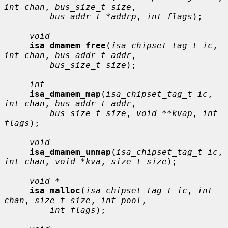
int chan
, 
bus_size_t size
,

bus_addr_t *addrp
, 
int flags
);

void
isa_dmamem_free
(
isa_chipset_tag_t ic
, 
int chan
, 
bus_addr_t addr
,

bus_size_t size
);

int
isa_dmamem_map
(
isa_chipset_tag_t ic
, 
int chan
, 
bus_addr_t addr
,

bus_size_t size
, 
void **kvap
, 
int 
flags
);

void
isa_dmamem_unmap
(
isa_chipset_tag_t ic
, 
int chan
, 
void *kva
, 
size_t size
);

void *
isa_malloc
(
isa_chipset_tag_t ic
, 
int 
chan
, 
size_t size
, 
int pool
,

int flags
);
