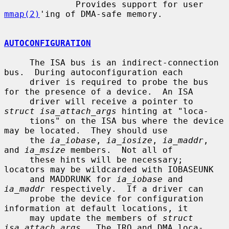
              Provides support for user 
mmap(2)
'ing of DMA-safe memory.

AUTOCONFIGURATION
     The ISA bus is an indirect-connection 
bus.  During autoconfiguration each

     driver is required to probe the bus 
for the presence of a device.  An ISA

     driver will receive a pointer to 
struct isa_attach_args
 hinting at "loca-

     tions" on the ISA bus where the device 
may be located.  They should use

     the 
ia_iobase
, 
ia_iosize
, 
ia_maddr
, 
and 
ia_msize
 members.  Not all of

     these hints will be necessary; 
locators may be wildcarded with IOBASEUNK

     and MADDRUNK for 
ia_iobase
 and 
ia_maddr
 respectively.  If a driver can

     probe the device for configuration 
information at default locations, it

     may update the members of 
struct 
isa_attach_args
.  The IRQ and DMA loca-
