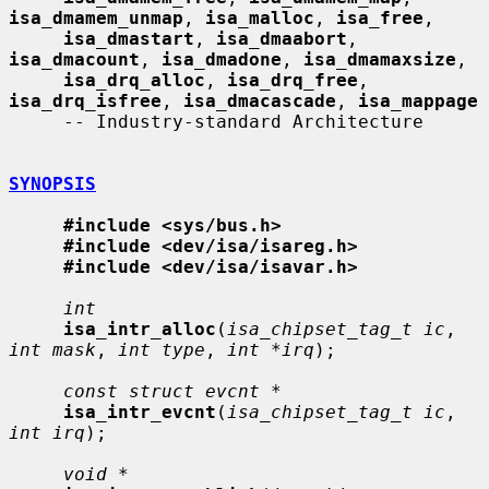
isa_dmamem_unmap
, 
isa_malloc
, 
isa_free
,

isa_dmastart
, 
isa_dmaabort
, 
isa_dmacount
, 
isa_dmadone
, 
isa_dmamaxsize
,

isa_drq_alloc
, 
isa_drq_free
, 
isa_drq_isfree
, 
isa_dmacascade
, 
isa_mappage
     -- Industry-standard Architecture

SYNOPSIS
#include <sys/bus.h>
#include <dev/isa/isareg.h>
#include <dev/isa/isavar.h>
int
isa_intr_alloc
(
isa_chipset_tag_t ic
, 
int mask
, 
int type
, 
int *irq
);

const struct evcnt *
isa_intr_evcnt
(
isa_chipset_tag_t ic
, 
int irq
);

void *