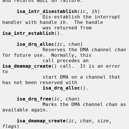
and returns NULL on failure.

isa_intr_disestablish
(
ic
, 
ih
)

              Dis-establish the interrupt 
handler with handle 
ih
.  The handle

              was returned from 
isa_intr_establish
().

isa_drq_alloc
(
ic
, 
chan
)

              Reserves the DMA channel 
chan
for future use.  Normally, this

              call precedes an 
isa_dmamap_create
() call.  It is an error 
to

              start DMA on a channel that 
has not been reserved with

isa_drq_alloc
().

isa_drq_free
(
ic
, 
chan
)

              Marks the DMA channel 
chan
 as 
available again.

isa_dmamap_create
(
ic
, 
chan
, 
size
, 
flags
)
