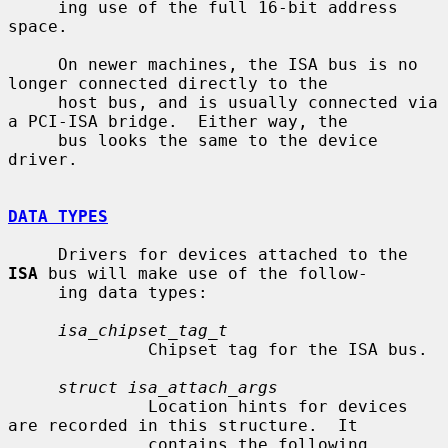
     ing use of the full 16-bit address 
space.

     On newer machines, the ISA bus is no 
longer connected directly to the

     host bus, and is usually connected via 
a PCI-ISA bridge.  Either way, the

     bus looks the same to the device 
driver.

DATA TYPES
     Drivers for devices attached to the 
ISA
 bus will make use of the follow-

     ing data types:

isa_chipset_tag_t
              Chipset tag for the ISA bus.

struct isa_attach_args
              Location hints for devices 
are recorded in this structure.  It

              contains the following 