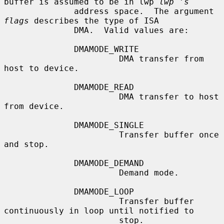
buffer is assumed to be in lwp 
lwp 's
              address space.  The argument 
flags
 describes the type of ISA

              DMA.  Valid values are:

              DMAMODE_WRITE

                       DMA transfer from 
host to device.

              DMAMODE_READ

                       DMA transfer to host 
from device.

              DMAMODE_SINGLE

                       Transfer buffer once 
and stop.

              DMAMODE_DEMAND

                       Demand mode.

              DMAMODE_LOOP

                       Transfer buffer 
continuously in loop until notified to

                       stop.
