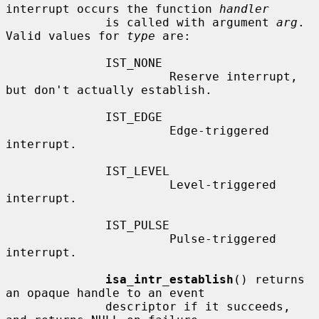
interrupt occurs the function 
handler
              is called with argument 
arg
.  
Valid values for 
type
 are:

              IST_NONE

                       Reserve interrupt, 
but don't actually establish.

              IST_EDGE

                       Edge-triggered 
interrupt.

              IST_LEVEL

                       Level-triggered 
interrupt.

              IST_PULSE

                       Pulse-triggered 
interrupt.

isa_intr_establish
() returns 
an opaque handle to an event

              descriptor if it succeeds, 