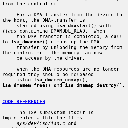
from the controller.

     For a DMA transfer from the device to 
the host, the DMA-transfer is

     started using 
isa_dmastart
() with 
flags
 containing DMAMODE_READ.  When

     the DMA transfer is completed, a call 
to 
isa_dmadone
() cleans up the DMA

     transfer by unloading the memory from 
the controller.  The memory can now

     be access by the driver.

     When the DMA resources are no longer 
required they should be released

     using 
isa_dmamem_unmap
(), 
isa_dmamem_free
() and 
isa_dmamap_destroy
().

CODE REFERENCES
     The ISA subsystem itself is 
implemented within the files

sys/dev/isa/isa.c
 and 