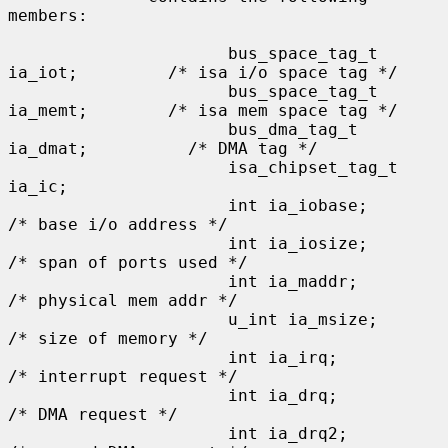
members:

                      bus_space_tag_t 
ia_iot;         /* isa i/o space tag */

                      bus_space_tag_t 
ia_memt;        /* isa mem space tag */

                      bus_dma_tag_t 
ia_dmat;          /* DMA tag */

                      isa_chipset_tag_t 
ia_ic;

                      int ia_iobase;                  
/* base i/o address */

                      int ia_iosize;                  
/* span of ports used */

                      int ia_maddr;                   
/* physical mem addr */

                      u_int ia_msize;                 
/* size of memory */

                      int ia_irq;                     
/* interrupt request */

                      int ia_drq;                     
/* DMA request */

                      int ia_drq2;                    