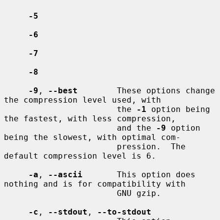
-5
-6
-7
-8
-9
, 
--best
        These options change 
the compression level used, with

                       the 
-1
 option being 
the fastest, with less compression,

                       and the 
-9
 option 
being the slowest, with optimal com-

                       pression.  The 
default compression level is 6.

-a
, 
--ascii
       This option does 
nothing and is for compatibility with

                       GNU gzip.

-c
, 
--stdout
, 
--to-stdout