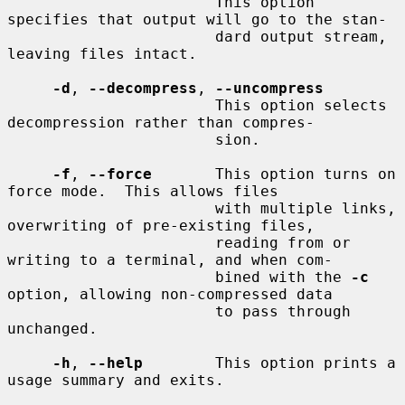
                       This option 
specifies that output will go to the stan-

                       dard output stream, 
leaving files intact.

-d
, 
--decompress
, 
--uncompress
                       This option selects 
decompression rather than compres-

                       sion.

-f
, 
--force
       This option turns on 
force mode.  This allows files

                       with multiple links, 
overwriting of pre-existing files,

                       reading from or 
writing to a terminal, and when com-

                       bined with the 
-c
option, allowing non-compressed data

                       to pass through 
unchanged.

-h
, 
--help
        This option prints a 
usage summary and exits.
