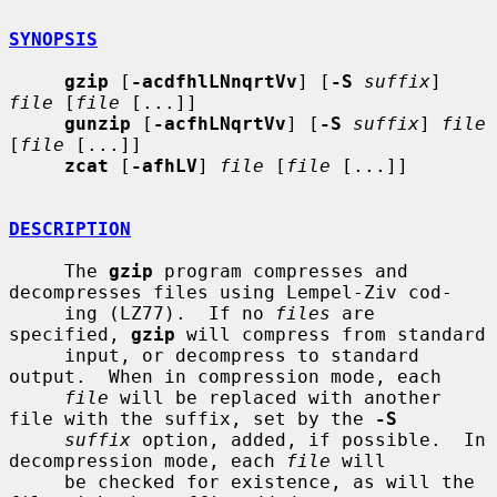
SYNOPSIS
gzip
 [
-acdfhlLNnqrtVv
] [
-S
suffix
] 
file
 [
file
 [...]]

gunzip
 [
-acfhLNqrtVv
] [
-S
suffix
] 
file
[
file
 [...]]

zcat
 [
-afhLV
] 
file
 [
file
 [...]]

DESCRIPTION
     The 
gzip
 program compresses and 
decompresses files using Lempel-Ziv cod-

     ing (LZ77).  If no 
files
 are 
specified, 
gzip
 will compress from standard

     input, or decompress to standard 
output.  When in compression mode, each

file
 will be replaced with another 
file with the suffix, set by the 
-S
suffix
 option, added, if possible.  In 
decompression mode, each 
file
 will

     be checked for existence, as will the 