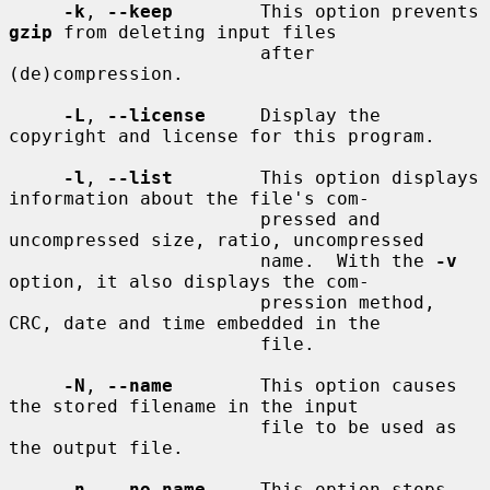
-k
, 
--keep
        This option prevents 
gzip
 from deleting input files

                       after 
(de)compression.

-L
, 
--license
     Display the 
copyright and license for this program.

-l
, 
--list
        This option displays 
information about the file's com-

                       pressed and 
uncompressed size, ratio, uncompressed

                       name.  With the 
-v
option, it also displays the com-

                       pression method, 
CRC, date and time embedded in the

                       file.

-N
, 
--name
        This option causes 
the stored filename in the input

                       file to be used as 
the output file.

-n
, 
--no-name
     This option stops 