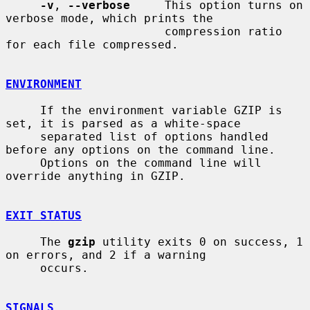
-v
, 
--verbose
     This option turns on 
verbose mode, which prints the

                       compression ratio 
for each file compressed.

ENVIRONMENT
     If the environment variable GZIP is 
set, it is parsed as a white-space

     separated list of options handled 
before any options on the command line.

     Options on the command line will 
override anything in GZIP.

EXIT STATUS
     The 
gzip
 utility exits 0 on success, 1 
on errors, and 2 if a warning

     occurs.

SIGNALS