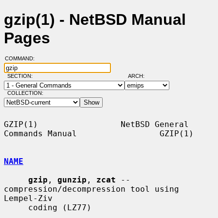
gzip(1) - NetBSD Manual
Pages
COMMAND:
SECTION:
ARCH:
COLLECTION:
GZIP(1)                 NetBSD General 
Commands Manual                 GZIP(1)

NAME
gzip
, 
gunzip
, 
zcat
 -- 
compression/decompression tool using 
Lempel-Ziv

     coding (LZ77)
