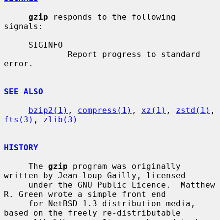
gzip
 responds to the following 
signals:

     SIGINFO

             Report progress to standard 
error.

SEE ALSO
bzip2(1)
, 
compress(1)
, 
xz(1)
, 
zstd(1)
, 
fts(3)
, 
zlib(3)
HISTORY
     The 
gzip
 program was originally 
written by Jean-loup Gailly, licensed

     under the GNU Public Licence.  Matthew 
R. Green wrote a simple front end

     for NetBSD 1.3 distribution media, 
based on the freely re-distributable
