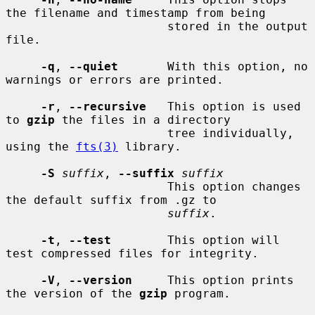
the filename and timestamp from being

                       stored in the output 
file.

-q
, 
--quiet
       With this option, no 
warnings or errors are printed.

-r
, 
--recursive
   This option is used 
to 
gzip
 the files in a directory

                       tree individually, 
using the 
fts(3)
 library.

-S
suffix
, 
--suffix
suffix
                       This option changes 
the default suffix from .gz to

suffix
.

-t
, 
--test
        This option will 
test compressed files for integrity.

-V
, 
--version
     This option prints 
the version of the 
gzip
 program.
