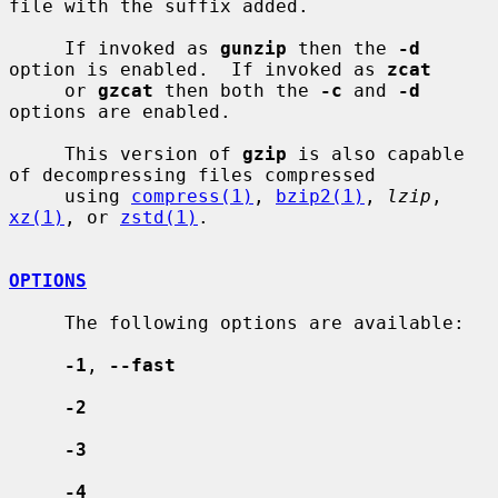
file with the suffix added.

     If invoked as 
gunzip
 then the 
-d
option is enabled.  If invoked as 
zcat
     or 
gzcat
 then both the 
-c
 and 
-d
options are enabled.

     This version of 
gzip
 is also capable 
of decompressing files compressed

     using 
compress(1)
, 
bzip2(1)
, 
lzip
, 
xz(1)
, or 
zstd(1)
.

OPTIONS
     The following options are available:

-1
, 
--fast
-2
-3
-4