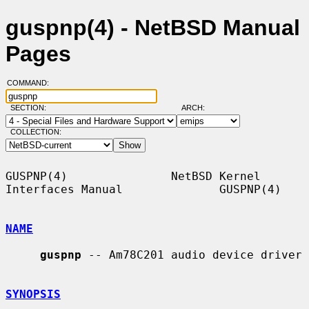
guspnp(4) - NetBSD Manual
Pages
COMMAND:
SECTION:
ARCH:
COLLECTION:
GUSPNP(4)               NetBSD Kernel 
Interfaces Manual              GUSPNP(4)

NAME
guspnp
 -- Am78C201 audio device driver

SYNOPSIS