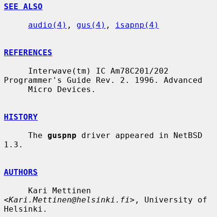
SEE ALSO
audio(4)
, 
gus(4)
, 
isapnp(4)
REFERENCES
     Interwave(tm) IC Am78C201/202 
Programmer's Guide Rev. 2. 1996. Advanced

     Micro Devices.

HISTORY
     The 
guspnp
 driver appeared in NetBSD 
1.3.

AUTHORS
     Kari Mettinen 
<
Kari.Mettinen@helsinki.fi
>, University of 
Helsinki.
