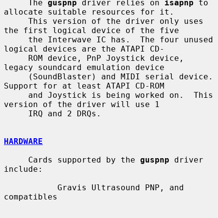
     The 
guspnp
 driver relies on 
isapnp
 to 
allocate suitable resources for it.

     This version of the driver only uses 
the first logical device of the five

     the Interwave IC has.  The four unused 
logical devices are the ATAPI CD-

     ROM device, PnP Joystick device, 
legacy soundcard emulation device

     (SoundBlaster) and MIDI serial device.  
Support for at least ATAPI CD-ROM

     and Joystick is being worked on.  This 
version of the driver will use 1

     IRQ and 2 DRQs.

HARDWARE
     Cards supported by the 
guspnp
 driver 
include:

           Gravis Ultrasound PNP, and 
compatibles
