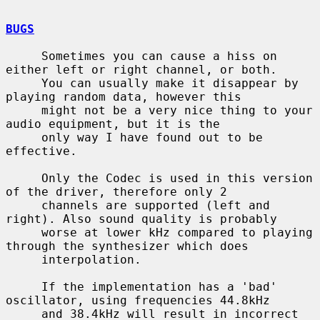
BUGS
     Sometimes you can cause a hiss on 
either left or right channel, or both.

     You can usually make it disappear by 
playing random data, however this

     might not be a very nice thing to your 
audio equipment, but it is the

     only way I have found out to be 
effective.

     Only the Codec is used in this version 
of the driver, therefore only 2

     channels are supported (left and 
right). Also sound quality is probably

     worse at lower kHz compared to playing 
through the synthesizer which does

     interpolation.

     If the implementation has a 'bad' 
oscillator, using frequencies 44.8kHz

     and 38.4kHz will result in incorrect 