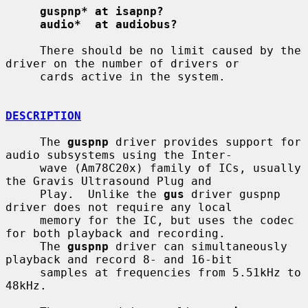
guspnp* at isapnp?
audio*  at audiobus?
     There should be no limit caused by the 
driver on the number of drivers or

     cards active in the system.

DESCRIPTION
     The 
guspnp
 driver provides support for 
audio subsystems using the Inter-

     wave (Am78C20x) family of ICs, usually 
the Gravis Ultrasound Plug and

     Play.  Unlike the 
gus
 driver guspnp 
driver does not require any local

     memory for the IC, but uses the codec 
for both playback and recording.

     The 
guspnp
 driver can simultaneously 
playback and record 8- and 16-bit

     samples at frequencies from 5.51kHz to 
48kHz.
