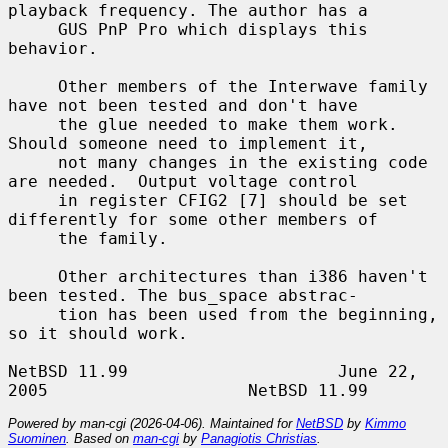
playback frequency. The author has a

     GUS PnP Pro which displays this 
behavior.

     Other members of the Interwave family 
have not been tested and don't have

     the glue needed to make them work. 
Should someone need to implement it,

     not many changes in the existing code 
are needed.  Output voltage control

     in register CFIG2 [7] should be set 
differently for some other members of

     the family.

     Other architectures than i386 haven't 
been tested. The bus_space abstrac-

     tion has been used from the beginning, 
so it should work.

NetBSD 11.99                     June 22, 
Powered by man-cgi (2026-04-06). Maintained for
NetBSD
by
Kimmo
Suominen
. Based on
man-cgi
by
Panagiotis Christias
.