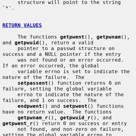
     structure will point to the string 
`*'.

RETURN VALUES
     The functions 
getpwent
(), 
getpwnam
(), 
and 
getpwuid
(), return a valid

     pointer to a passwd structure on 
success and a NULL pointer if the entry

     was not found or an error occurred.  
If an error occurred, the global

     variable errno is set to indicate the 
nature of the failure.  The

setpassent
() function returns 0 on 
failure, setting the global variable

     errno to indicate the nature of the 
failure, and 1 on success.  The

endpwent
() and 
setpwent
() functions 
have no return value.  The functions

getpwnam_r
(), 
getpwuid_r
(), and 
getpwent_r
() return 0 on success or entry

     not found, and non-zero on failure, 
setting the global variable errno to
