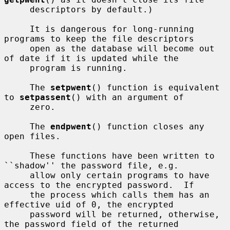
     descriptors by default.)

     It is dangerous for long-running 
programs to keep the file descriptors

     open as the database will become out 
of date if it is updated while the

     program is running.

     The 
setpwent
() function is equivalent 
to 
setpassent
() with an argument of

     zero.

     The 
endpwent
() function closes any 
open files.

     These functions have been written to 
``shadow'' the password file, e.g.

     allow only certain programs to have 
access to the encrypted password.  If

     the process which calls them has an 
effective uid of 0, the encrypted

     password will be returned, otherwise, 
the password field of the returned
