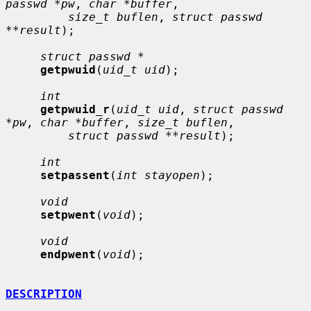
passwd *pw
, 
char *buffer
,

size_t buflen
, 
struct passwd 
**result
);

struct passwd *
getpwuid
(
uid_t uid
);

int
getpwuid_r
(
uid_t uid
, 
struct passwd 
*pw
, 
char *buffer
, 
size_t buflen
,

struct passwd **result
);

int
setpassent
(
int stayopen
);

void
setpwent
(
void
);

void
endpwent
(
void
);

DESCRIPTION