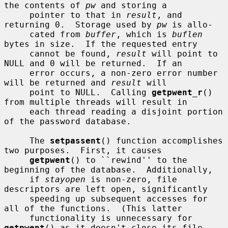
the contents of 
pw
 and storing a

     pointer to that in 
result
, and 
returning 0.  Storage used by 
pw
 is allo-

     cated from 
buffer
, which is 
buflen
bytes in size.  If the requested entry

     cannot be found, 
result
 will point to 
NULL and 0 will be returned.  If an

     error occurs, a non-zero error number 
will be returned and 
result
 will

     point to NULL.  Calling 
getpwent_r
() 
from multiple threads will result in

     each thread reading a disjoint portion 
of the password database.

     The 
setpassent
() function accomplishes 
two purposes.  First, it causes

getpwent
() to ``rewind'' to the 
beginning of the database.  Additionally,

     if 
stayopen
 is non-zero, file 
descriptors are left open, significantly

     speeding up subsequent accesses for 
all of the functions.  (This latter

     functionality is unnecessary for 
getpwent
() as it doesn't close its file
