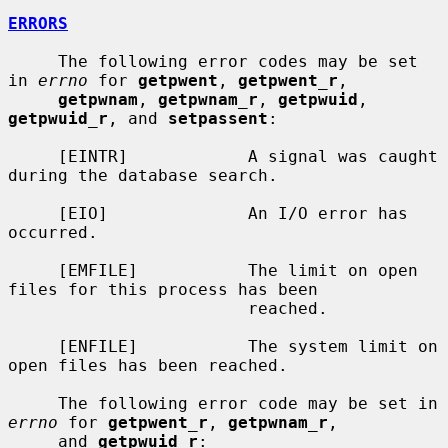
ERRORS
     The following error codes may be set 
in 
errno
 for 
getpwent
, 
getpwent_r
,

getpwnam
, 
getpwnam_r
, 
getpwuid
, 
getpwuid_r
, and 
setpassent
:

     [EINTR]            A signal was caught 
during the database search.

     [EIO]              An I/O error has 
occurred.

     [EMFILE]           The limit on open 
files for this process has been

                        reached.

     [ENFILE]           The system limit on 
open files has been reached.

     The following error code may be set in 
errno
 for 
getpwent_r
, 
getpwnam_r
,

     and 
getpwuid_r
:
