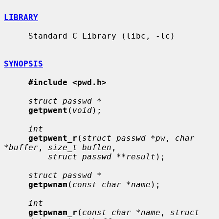
LIBRARY
     Standard C Library (libc, -lc)

SYNOPSIS
#include <pwd.h>
struct passwd *
getpwent
(
void
);

int
getpwent_r
(
struct passwd *pw
, 
char 
*buffer
, 
size_t buflen
,

struct passwd **result
);

struct passwd *
getpwnam
(
const char *name
);

int
getpwnam_r
(
const char *name
, 
struct 