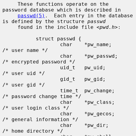
     These functions operate on the 
password database which is described in

passwd(5)
.  Each entry in the database 
is defined by the structure 
passwd
     found in the include file <
pwd.h
>:

           struct passwd {

                   char    *pw_name;       
/* user name */

                   char    *pw_passwd;     
/* encrypted password */

                   uid_t   pw_uid;         
/* user uid */

                   gid_t   pw_gid;         
/* user gid */

                   time_t  pw_change;      
/* password change time */

                   char    *pw_class;      
/* user login class */

                   char    *pw_gecos;      
/* general information */

                   char    *pw_dir;        
/* home directory */
