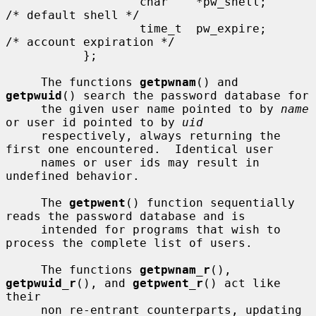
                   char    *pw_shell;      
/* default shell */

                   time_t  pw_expire;      
/* account expiration */

           };

     The functions 
getpwnam
() and 
getpwuid
() search the password database for

     the given user name pointed to by 
name
or user id pointed to by 
uid
     respectively, always returning the 
first one encountered.  Identical user

     names or user ids may result in 
undefined behavior.

     The 
getpwent
() function sequentially 
reads the password database and is

     intended for programs that wish to 
process the complete list of users.

     The functions 
getpwnam_r
(), 
getpwuid_r
(), and 
getpwent_r
() act like 
their

     non re-entrant counterparts, updating 