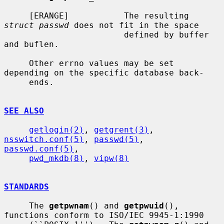
     [ERANGE]           The resulting 
struct passwd
 does not fit in the space

                        defined by buffer 
and buflen.

     Other errno values may be set 
depending on the specific database back-

     ends.

SEE ALSO
getlogin(2)
, 
getgrent(3)
, 
nsswitch.conf(5)
, 
passwd(5)
, 
passwd.conf(5)
,

pwd_mkdb(8)
, 
vipw(8)
STANDARDS
     The 
getpwnam
() and 
getpwuid
(), 
functions conform to ISO/IEC 9945-1:1990
