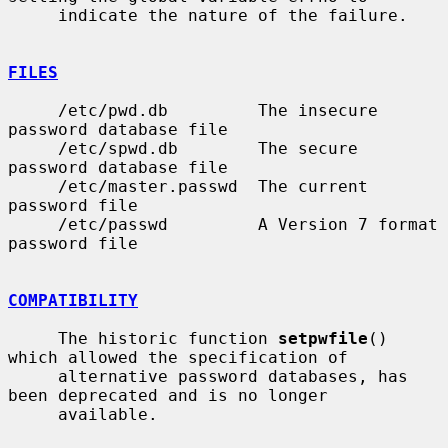
     indicate the nature of the failure.

FILES
     /etc/pwd.db         The insecure 
password database file

     /etc/spwd.db        The secure 
password database file

     /etc/master.passwd  The current 
password file

     /etc/passwd         A Version 7 format 
password file

COMPATIBILITY
     The historic function 
setpwfile
() 
which allowed the specification of

     alternative password databases, has 
been deprecated and is no longer

     available.
