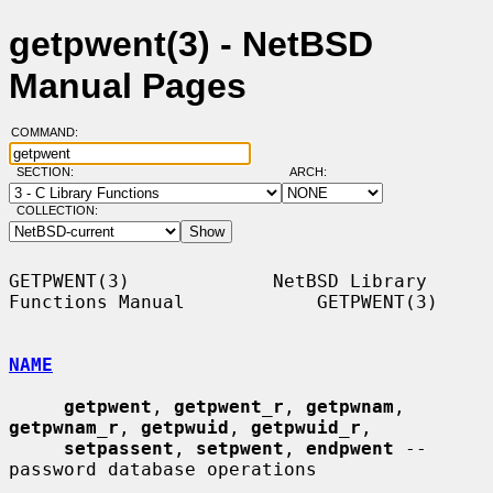
getpwent(3) - NetBSD
Manual Pages
COMMAND:
SECTION:
ARCH:
COLLECTION:
GETPWENT(3)             NetBSD Library 
Functions Manual            GETPWENT(3)

NAME
getpwent
, 
getpwent_r
, 
getpwnam
, 
getpwnam_r
, 
getpwuid
, 
getpwuid_r
,

setpassent
, 
setpwent
, 
endpwent
 -- 
password database operations
