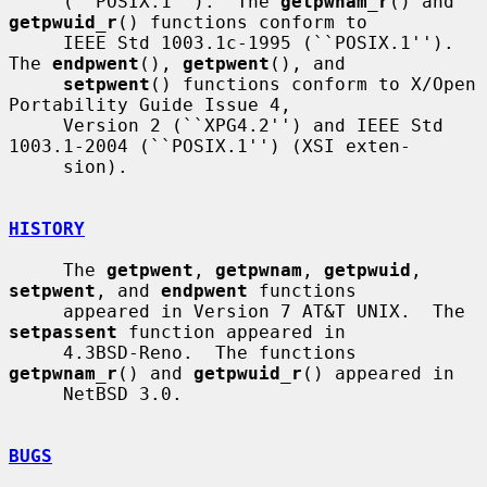
     (``POSIX.1'').  The 
getpwnam_r
() and 
getpwuid_r
() functions conform to

     IEEE Std 1003.1c-1995 (``POSIX.1'').  
The 
endpwent
(), 
getpwent
(), and

setpwent
() functions conform to X/Open 
Portability Guide Issue 4,

     Version 2 (``XPG4.2'') and IEEE Std 
1003.1-2004 (``POSIX.1'') (XSI exten-

     sion).

HISTORY
     The 
getpwent
, 
getpwnam
, 
getpwuid
, 
setpwent
, and 
endpwent
 functions

     appeared in Version 7 AT&T UNIX.  The 
setpassent
 function appeared in

     4.3BSD-Reno.  The functions 
getpwnam_r
() and 
getpwuid_r
() appeared in

     NetBSD 3.0.

BUGS