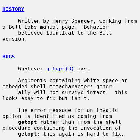
HISTORY
     Written by Henry Spencer, working from 
a Bell Labs manual page.  Behavior

     believed identical to the Bell 
version.

BUGS
     Whatever 
getopt(3)
 has.

     Arguments containing white space or 
embedded shell metacharacters gener-

     ally will not survive intact;  this 
looks easy to fix but isn't.

     The error message for an invalid 
option is identified as coming from

getopt
 rather than from the shell 
procedure containing the invocation of

getopt
; this again is hard to fix.
