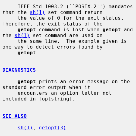
     IEEE Std 1003.2 (``POSIX.2'') mandates 
that the 
sh(1)
 set command return

     the value of 0 for the exit status.  
Therefore, the exit status of the

getopt
 command is lost when 
getopt
 and 
the 
sh(1)
 set command are used on

     the same line.  The example given is 
one way to detect errors found by

getopt
.

DIAGNOSTICS
getopt
 prints an error message on the 
standard error output when it

     encounters an option letter not 
included in [optstring].

SEE ALSO
sh(1)
, 
getopt(3)