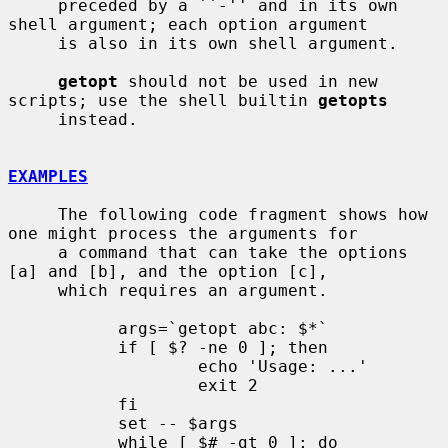
     preceded by a ``-'' and in its own 
shell argument; each option argument

     is also in its own shell argument.

getopt
 should not be used in new 
scripts; use the shell builtin 
getopts
     instead.

EXAMPLES
     The following code fragment shows how 
one might process the arguments for

     a command that can take the options 
[a] and [b], and the option [c],

     which requires an argument.

           args=`getopt abc: $*`

           if [ $? -ne 0 ]; then

                   echo 'Usage: ...'

                   exit 2

           fi

           set -- $args

           while [ $# -gt 0 ]; do
