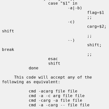
                   case "$1" in

                           -a|-b)

                                   flag=$1

                                   ;;

                           -c)

                                   carg=$2; 
shift

                                   ;;

                           --)

                                   shift; 
break

                                   ;;

                   esac

                   shift

           done

     This code will accept any of the 
following as equivalent:

           cmd -acarg file file

           cmd -a -c arg file file

           cmd -carg -a file file

           cmd -a -carg -- file file
