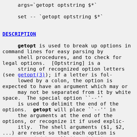
     args=`getopt optstring $*`

     set -- `getopt optstring $*`

DESCRIPTION
getopt
 is used to break up options in 
command lines for easy parsing by

     shell procedures, and to check for 
legal options.  [Optstring] is a

     string of recognized option letters 
(see 
getopt(3)
); if a letter is fol-

     lowed by a colon, the option is 
expected to have an argument which may or

     may not be separated from it by white 
space.  The special option ``--''

     is used to delimit the end of the 
options.  
getopt
 will place ``--'' in

     the arguments at the end of the 
options, or recognize it if used explic-

     itly.  The shell arguments ($1, $2, 
...) are reset so that each option is
