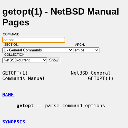
getopt(1) - NetBSD Manual
Pages
COMMAND:
SECTION:
ARCH:
COLLECTION:
GETOPT(1)               NetBSD General 
Commands Manual               GETOPT(1)

NAME
getopt
 -- parse command options

SYNOPSIS