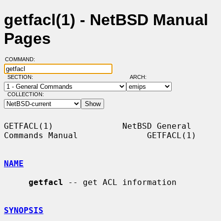
getfacl(1) - NetBSD Manual
Pages
COMMAND:
SECTION:
ARCH:
COLLECTION:
GETFACL(1)              NetBSD General 
Commands Manual              GETFACL(1)

NAME
getfacl
 -- get ACL information

SYNOPSIS