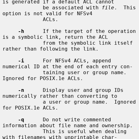
is generated if a default ACL cannot

             be associated with 
file
.  This 
option is not valid for NFSv4

             ACLs.

-h
      If the target of the operation 
is a symbolic link, return the ACL

             from the symbolic link itself 
rather than following the link.

-i
      For NFSv4 ACLs, append 
numerical ID at the end of each entry con-

             taining user or group name.  
Ignored for POSIX.1e ACLs.

-n
      Display user and group IDs 
numerically rather than converting to

             a user or group name.  Ignored 
for POSIX.1e ACLs.

-q
      Do not write commented 
information about file name and ownership.

             This is useful when dealing 
with filenames with unprintable char-
