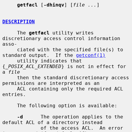
getfacl
 [
-dhinqv
] [
file ...
]

DESCRIPTION
     The 
getfacl
 utility writes 
discretionary access control information 
asso-

     ciated with the specified file(s) to 
standard output.  If the 
getconf(1)
     utility indicates that 
{
_POSIX_ACL_EXTENDED
} is not in effect for 
a 
file
     then the standard discretionary access 
permissions are interpreted as an

     ACL containing only the required ACL 
entries.

     The following option is available:

-d
      The operation applies to the 
default ACL of a directory instead

             of the access ACL.  An error 