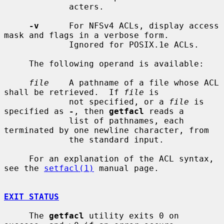
             acters.

-v
      For NFSv4 ACLs, display access 
mask and flags in a verbose form.

             Ignored for POSIX.1e ACLs.

     The following operand is available:

file
    A pathname of a file whose ACL 
shall be retrieved.  If 
file
 is

             not specified, or a 
file
 is 
specified as 
-
, then 
getfacl
 reads a

             list of pathnames, each 
terminated by one newline character, from

             the standard input.

     For an explanation of the ACL syntax, 
see the 
setfacl(1)
 manual page.

EXIT STATUS
     The 
getfacl
 utility exits 0 on 