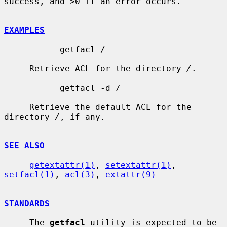
success, and >0 if an error occurs.

EXAMPLES
           getfacl /

     Retrieve ACL for the directory 
/
.

           getfacl -d /

     Retrieve the default ACL for the 
directory 
/
, if any.

SEE ALSO
getextattr(1)
, 
setextattr(1)
, 
setfacl(1)
, 
acl(3)
, 
extattr(9)
STANDARDS
     The 
getfacl
 utility is expected to be 