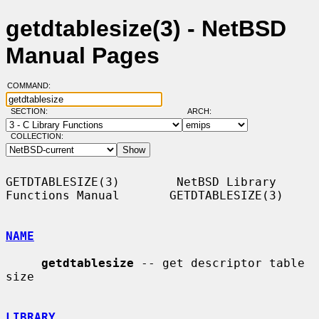
getdtablesize(3) - NetBSD
Manual Pages
COMMAND:
SECTION:
ARCH:
COLLECTION:
GETDTABLESIZE(3)        NetBSD Library 
Functions Manual       GETDTABLESIZE(3)

NAME
getdtablesize
 -- get descriptor table 
size

LIBRARY