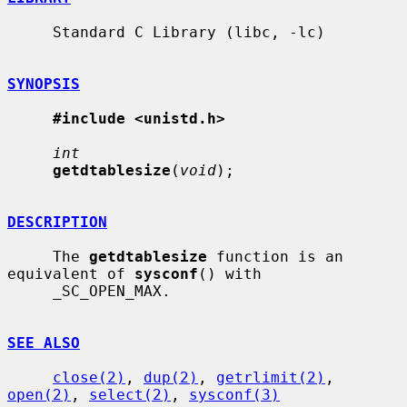
     Standard C Library (libc, -lc)

SYNOPSIS
#include <unistd.h>
int
getdtablesize
(
void
);

DESCRIPTION
     The 
getdtablesize
 function is an 
equivalent of 
sysconf
() with

     _SC_OPEN_MAX.

SEE ALSO
close(2)
, 
dup(2)
, 
getrlimit(2)
, 
open(2)
, 
select(2)
, 
sysconf(3)