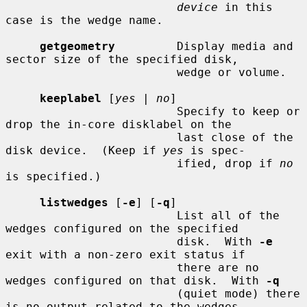
device
 in this 
case is the wedge name.

getgeometry
         Display media and 
sector size of the specified disk,

                         wedge or volume.

keeplabel
 [
yes
 | 
no
]

                         Specify to keep or 
drop the in-core disklabel on the

                         last close of the 
disk device.  (Keep if 
yes
 is spec-

                         ified, drop if 
no
is specified.)

listwedges
 [
-e
] [
-q
]

                         List all of the 
wedges configured on the specified

                         disk.  With 
-e
exit with a non-zero exit status if

                         there are no 
wedges configured on that disk.  With 
-q
                         (quiet mode) there 
is no output related to the wedges
