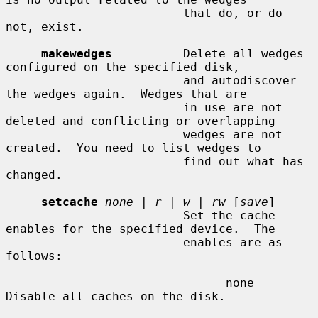
                         that do, or do 
not, exist.

makewedges
          Delete all wedges 
configured on the specified disk,

                         and autodiscover 
the wedges again.  Wedges that are

                         in use are not 
deleted and conflicting or overlapping

                         wedges are not 
created.  You need to list wedges to

                         find out what has 
changed.

setcache
none
 | 
r
 | 
w
 | 
rw
 [
save
]

                         Set the cache 
enables for the specified device.  The

                         enables are as 
follows:

                               none    
Disable all caches on the disk.
