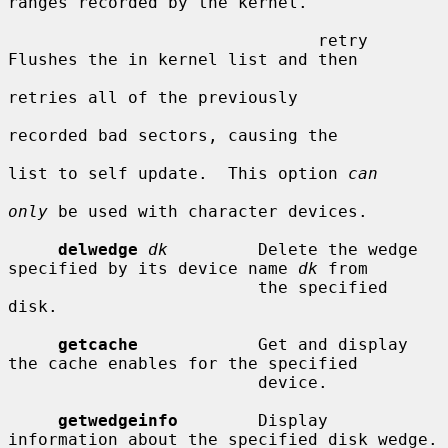
ranges recorded by the kernel.

                               retry     
Flushes the in kernel list and then

retries all of the previously

recorded bad sectors, causing the

list to self update.  This option 
can
only
 be used with character devices.

delwedge
dk
         Delete the wedge 
specified by its device name 
dk
 from

                         the specified 
disk.

getcache
            Get and display 
the cache enables for the specified

                         device.

getwedgeinfo
        Display 
information about the specified disk wedge.
