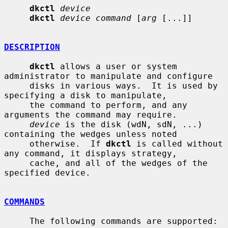
dkctl
device
dkctl
device command
 [
arg
 [...]]

DESCRIPTION
dkctl
 allows a user or system 
administrator to manipulate and configure

     disks in various ways.  It is used by 
specifying a disk to manipulate,

     the command to perform, and any 
arguments the command may require.

device
 is the disk (wdN, sdN, ...) 
containing the wedges unless noted

     otherwise.  If 
dkctl
 is called without 
any command, it displays strategy,

     cache, and all of the wedges of the 
specified device.

COMMANDS
     The following commands are supported:
