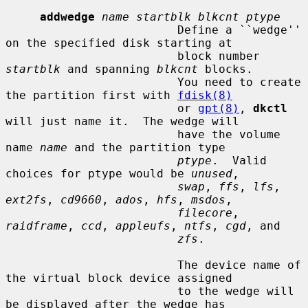
addwedge
name startblk blkcnt ptype
                         Define a ``wedge'' 
on the specified disk starting at

                         block number 
startblk
 and spanning 
blkcnt
 blocks.

                         You need to create 
the partition first with 
fdisk(8)
                         or 
gpt(8)
, 
dkctl
will just name it.  The wedge will

                         have the volume 
name 
name
 and the partition type

ptype
.  Valid 
choices for ptype would be 
unused
,

swap
, 
ffs
, 
lfs
, 
ext2fs
, 
cd9660
, 
ados
, 
hfs
, 
msdos
,

filecore
, 
raidframe
, 
ccd
, 
appleufs
, 
ntfs
, 
cgd
, and

zfs
.

                         The device name of 
the virtual block device assigned

                         to the wedge will 
be displayed after the wedge has
