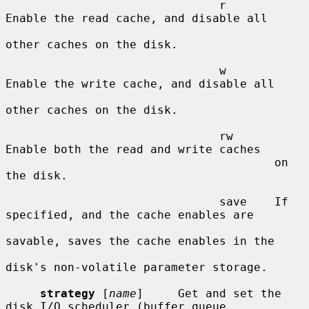
                               r       
Enable the read cache, and disable all

other caches on the disk.

                               w       
Enable the write cache, and disable all

other caches on the disk.

                               rw      
Enable both the read and write caches

                                       on 
the disk.

                               save    If 
specified, and the cache enables are

savable, saves the cache enables in the

disk's non-volatile parameter storage.

strategy
 [
name
]     Get and set the 
disk I/O scheduler (buffer queue
