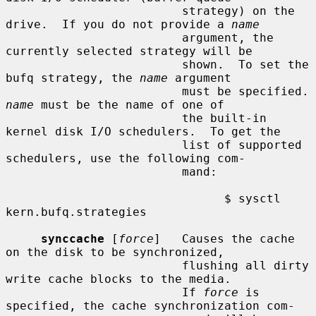
                         strategy) on the 
drive.  If you do not provide a 
name
                         argument, the 
currently selected strategy will be

                         shown.  To set the 
bufq strategy, the 
name
 argument

                      
name
 must be the name of one of

                         the built-in 
kernel disk I/O schedulers.  To get the

                         list of supported 
schedulers, use the following com-

                         mand:

                               $ sysctl 
kern.bufq.strategies

synccache
 [
force
]   Causes the cache 
on the disk to be synchronized,

                         flushing all dirty 
write cache blocks to the media.

                         If 
force
 is 
specified, the cache synchronization com-
