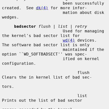
                         been successfully 
created.  See 
dk(4)
 for more infor-

                         mation about disk 
wedges.

badsector
flush
 | 
list
 | 
retry
                         Used for managing 
the kernel's bad sector list for

wd(4)
 devices.  
The software bad sector list is only

                         maintained if the 
option ``WD_SOFTBADSECT'' was spec-

                         ified on kernel 
configuration.

                               flush     
Clears the in kernel list of bad sec-

tors.

                               list      
Prints out the list of bad sector
