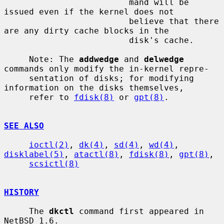
                         mand will be 
issued even if the kernel does not

                         believe that there 
are any dirty cache blocks in the

                         disk's cache.

     Note: The 
addwedge
 and 
delwedge
commands only modify the in-kernel repre-

     sentation of disks; for modifying 
information on the disks themselves,

     refer to 
fdisk(8)
 or 
gpt(8)
.

SEE ALSO
ioctl(2)
, 
dk(4)
, 
sd(4)
, 
wd(4)
, 
disklabel(5)
, 
atactl(8)
, 
fdisk(8)
, 
gpt(8)
,

scsictl(8)
HISTORY
     The 
dkctl
 command first appeared in 
NetBSD 1.6.
