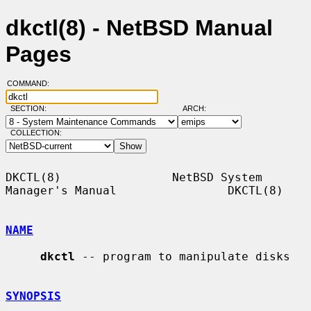
dkctl(8) - NetBSD Manual
Pages
COMMAND:
SECTION:
ARCH:
COLLECTION:
DKCTL(8)                NetBSD System 
Manager's Manual                DKCTL(8)

NAME
dkctl
 -- program to manipulate disks

SYNOPSIS