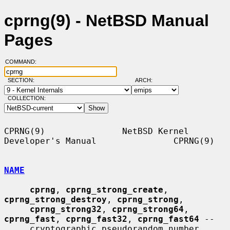
cprng(9) - NetBSD Manual
Pages
COMMAND:
SECTION:
ARCH:
COLLECTION:
CPRNG(9)               NetBSD Kernel 
Developer's Manual               CPRNG(9)

NAME
cprng
, 
cprng_strong_create
, 
cprng_strong_destroy
, 
cprng_strong
,

cprng_strong32
, 
cprng_strong64
, 
cprng_fast
, 
cprng_fast32
, 
cprng_fast64
 --

     cryptographic pseudorandom number 