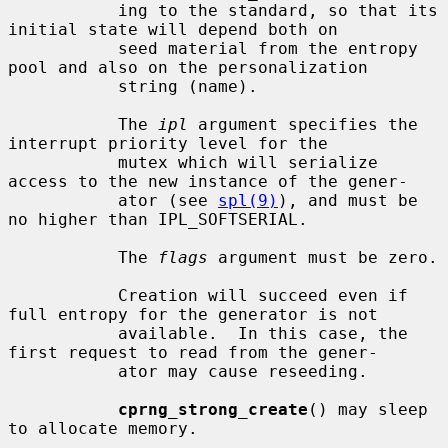
           ing to the standard, so that its 
initial state will depend both on

           seed material from the entropy 
pool and also on the personalization

           string (name).

           The 
ipl
 argument specifies the 
interrupt priority level for the

           mutex which will serialize 
access to the new instance of the gener-

           ator (see 
spl(9)
), and must be 
no higher than IPL_SOFTSERIAL.

           The 
flags
 argument must be zero.

           Creation will succeed even if 
full entropy for the generator is not

           available.  In this case, the 
first request to read from the gener-

           ator may cause reseeding.

cprng_strong_create
() may sleep 
to allocate memory.
