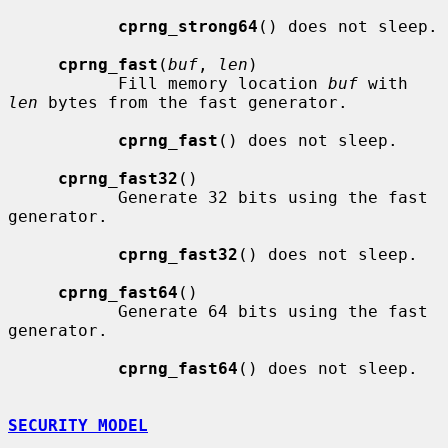
cprng_strong64
() does not sleep.

cprng_fast
(
buf
, 
len
)

           Fill memory location 
buf
 with 
len
 bytes from the fast generator.

cprng_fast
() does not sleep.

cprng_fast32
()

           Generate 32 bits using the fast 
generator.

cprng_fast32
() does not sleep.

cprng_fast64
()

           Generate 64 bits using the fast 
generator.

cprng_fast64
() does not sleep.

SECURITY MODEL