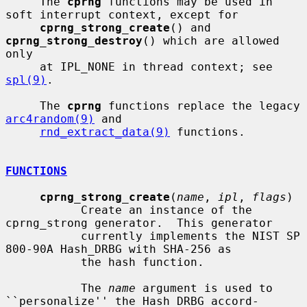
     The 
cprng
 functions may be used in 
soft interrupt context, except for

cprng_strong_create
() and 
cprng_strong_destroy
() which are allowed 
only

     at IPL_NONE in thread context; see 
spl(9)
.

     The 
cprng
 functions replace the legacy 
arc4random(9)
 and

rnd_extract_data(9)
 functions.

FUNCTIONS
cprng_strong_create
(
name
, 
ipl
, 
flags
)

           Create an instance of the 
cprng_strong generator.  This generator

           currently implements the NIST SP 
800-90A Hash_DRBG with SHA-256 as

           the hash function.

           The 
name
 argument is used to 
``personalize'' the Hash_DRBG accord-
