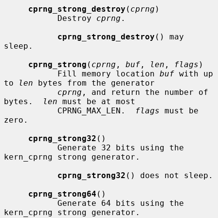
cprng_strong_destroy
(
cprng
)

           Destroy 
cprng
.

cprng_strong_destroy
() may 
sleep.

cprng_strong
(
cprng
, 
buf
, 
len
, 
flags
)

           Fill memory location 
buf
 with up 
to 
len
 bytes from the generator

cprng
, and return the number of 
bytes.  
len
 must be at most

           CPRNG_MAX_LEN.  
flags
 must be 
zero.

cprng_strong32
()

           Generate 32 bits using the 
kern_cprng strong generator.

cprng_strong32
() does not sleep.

cprng_strong64
()

           Generate 64 bits using the 
kern_cprng strong generator.
