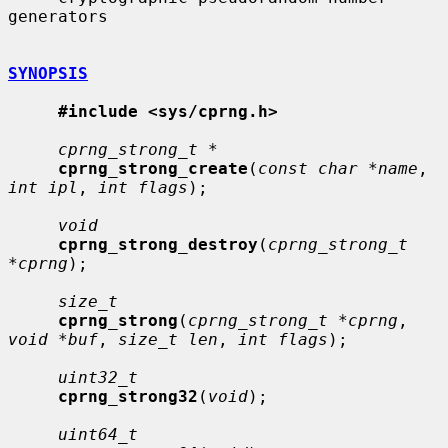
generators

SYNOPSIS
#include <sys/cprng.h>
cprng_strong_t *
cprng_strong_create
(
const char *name
, 
int ipl
, 
int flags
);

void
cprng_strong_destroy
(
cprng_strong_t 
*cprng
);

size_t
cprng_strong
(
cprng_strong_t *cprng
, 
void *buf
, 
size_t len
, 
int flags
);

uint32_t
cprng_strong32
(
void
);

uint64_t