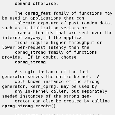
     demand otherwise.

     The 
cprng_fast
 family of functions may 
be used in applications that can

     tolerate exposure of past random data, 
such as initialization vectors or

     transaction ids that are sent over the 
internet anyway, if the applica-

     tions require higher throughput or 
lower per-request latency than the

cprng_strong
 family of functions 
provide.  If in doubt, choose

cprng_strong
.

     A single instance of the fast 
generator serves the entire kernel.  A

     well-known instance of the strong 
generator, kern_cprng, may be used by

     any in-kernel caller, but separately 
seeded instances of the strong gen-

     erator can also be created by calling 
cprng_strong_create
().
