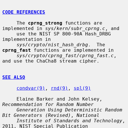
CODE REFERENCES
     The 
cprng_strong
 functions are 
implemented in 
sys/kern/subr_cprng.c
, and

     use the NIST SP 800-90A Hash_DRBG 
implementation in

sys/crypto/nist_hash_drbg
.  The 
cprng_fast
 functions are implemented in

sys/crypto/cprng_fast/cprng_fast.c
, 
and use the ChaCha8 stream cipher.

SEE ALSO
condvar(9)
, 
rnd(9)
, 
spl(9)
     Elaine Barker and John Kelsey, 
Recommendation for Random Number
Generation Using Deterministic Random 
Bit Generators (Revised)
, 
National
Institute of Standards and Technology
, 
2011, NIST Special Publication
