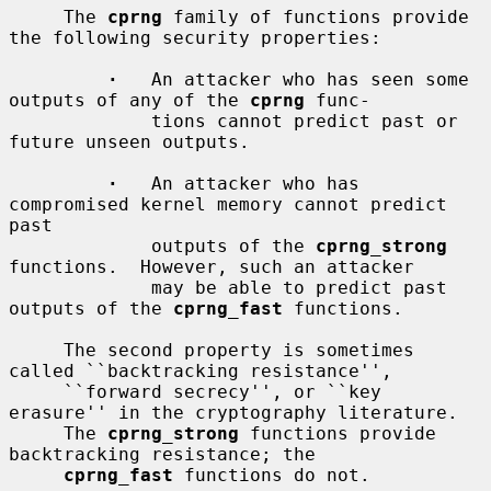
     The 
cprng
 family of functions provide 
the following security properties:

·
   An attacker who has seen some 
outputs of any of the 
cprng
 func-

             tions cannot predict past or 
future unseen outputs.

·
   An attacker who has 
compromised kernel memory cannot predict 
past

             outputs of the 
cprng_strong
functions.  However, such an attacker

             may be able to predict past 
outputs of the 
cprng_fast
 functions.

     The second property is sometimes 
called ``backtracking resistance'',

     ``forward secrecy'', or ``key 
erasure'' in the cryptography literature.

     The 
cprng_strong
 functions provide 
backtracking resistance; the

cprng_fast
 functions do not.
