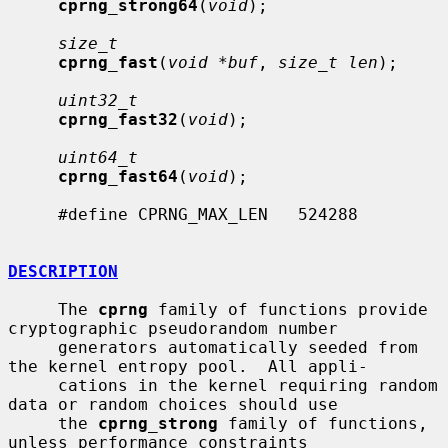
cprng_strong64
(
void
);

size_t
cprng_fast
(
void *buf
, 
size_t len
);

uint32_t
cprng_fast32
(
void
);

uint64_t
cprng_fast64
(
void
);

     #define CPRNG_MAX_LEN   524288

DESCRIPTION
     The 
cprng
 family of functions provide 
cryptographic pseudorandom number

     generators automatically seeded from 
the kernel entropy pool.  All appli-

     cations in the kernel requiring random 
data or random choices should use

     the 
cprng_strong
 family of functions, 
unless performance constraints
