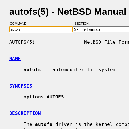
autofs(5) - NetBSD Manual
COMMAND:
SECTION:
AUTOFS(5)                 NetBSD File Form
NAME
autofs
 -- automounter filesystem

SYNOPSIS
options AUTOFS
DESCRIPTION
     The 
autofs
 driver is the kernel compo