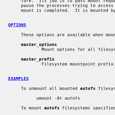
     ture.  Its job is to pass mount req
     pause the processes trying to access the automounted filesystem until the

     mount is completed.  It is mounted 
OPTIONS
     These options are available when mo
master_options
             Mount options for all filesystems specified in the map entry.

master_prefix
             Filesystem mountpoint prefix.

EXAMPLES
     To unmount all mounted 
autofs
 filesys
           umount -At autofs

     To mount 
autofs
 filesystems specifie