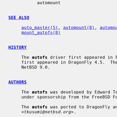
           automount

SEE ALSO
auto_master(5)
, 
automount(8)
, 
automo
mount_autofs(8)
HISTORY
     The 
autofs
 driver first appeared in 
     first appeared in DragonFly 4.5.  Th
     NetBSD 9.0.

AUTHORS
     The 
autofs
 was developed by Edward T
     under sponsorship from the FreeBSD Foundation.

     The 
autofs
 was ported to DragonFly an
     <
tkusumi@netbsd.org
>.
