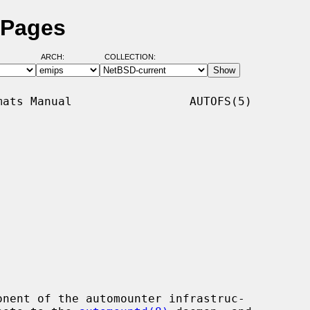
 Pages
ARCH:
COLLECTION:
ats Manual                 AUTOFS(5)

nent of the automounter infrastruc-
