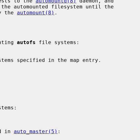
uests to the 
automountd(8)
 daemon, and

by the 
automount(8)
.

unting 
autofs
 file systems:

tems:

d in 
auto_master(5)
:
