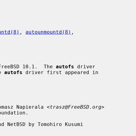
untd(8)
, 
autounmountd(8)
,

FreeBSD 10.1.  The 
autofs
 driver

e 
autofs
 driver first appeared in

omasz Napierala <
trasz@FreeBSD.org
>

d NetBSD by Tomohiro Kusumi
