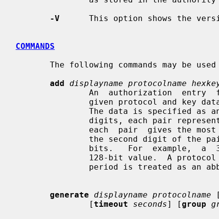
-V
      This option shows the versi
COMMANDS
       The following commands may be used to manipulate authority files:

add
displayname protocolname hexke
               An  authorization  entry  for  the  indicated display using the

               given protocol and key data is added to the authorization file.

               The data is specified as an even-lengthed string of hexadecimal

               digits, each pair representing one octet.  The first  digit  of

               each  pair  gives the most significant 4 bits of the octet, and

               the second digit of the pair  gives  the  least  significant  4

               bits.   For  example,  a  32 character hexkey would represent a

               128-bit value.  A protocol name consisting  of  just  a  single

               period is treated as 
generate
displayname protocolname
 
               [
timeout
seconds
] [
group
g