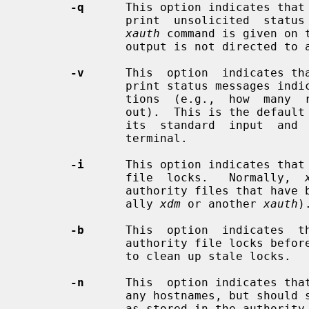
-q
      This option indicates that
               print  unsolicited  status messages.  This is the default if an

xauth
 command is given on 
               output is not directed to a terminal.

-v
      This  option  indicates th
               print status messages indicating the results of various  opera-

               tions  (e.g.,  how  many  records  have been read in or written

               out).  This is the defau
               its  standard  input  and  its standard output is directed to a

               terminal.

-i
      This option indicates that
               file  locks.   Normally,  
               authority files that have been locked by other  programs  (usu-

               ally 
xdm
 or another 
xauth
).
-b
      This  option  indicates  t
               authority file locks before proceeding.  Use this  option  only

               to clean up stale locks.

-n
      This  option indicates tha
               any hostnames, but should simply always print the host  address

               as stored in the authority file.
