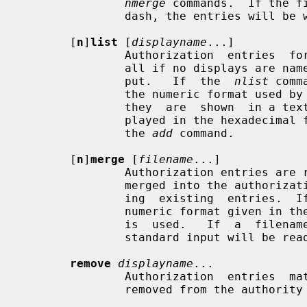
nmerge
 commands.  If the f
               dash, the entries will be written to the standard output.

       [
n
]
list
 [
displayname
...]

               Authorization  entries  for  each of the specified displays (or

               all if no displays are named) are printed on the standard  out-

               put.   If  the  
nlist
 comm
               the numeric format used
               they  are  shown  in a textual format.  Key data is always dis-

               played in the hexadecimal format given in  the  description  of

               the 
add
 command.

       [
n
]
merge
 [
filename
...]

               Authorization entries are read from the specified files and are

               merged into the authorization database, superseding any  match-

               ing  existing  entries.
               numeric format given
               is  used.   If  a  filename consists of just a single dash, the

               standard input will be read if it hasn't been read before.

remove
displayname
...

               Authorization  entries  matching  the  specified  displays  are

               removed from the authority file.
