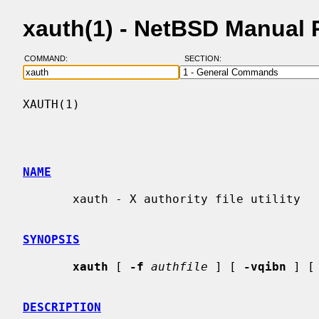
xauth(1) - NetBSD Manual
COMMAND:
SECTION:
XAUTH(1)                                  
NAME
       xauth - X authority file utility

SYNOPSIS
xauth
 [ 
-f
authfile
 ] [ 
-vqibn
 ] [
DESCRIPTION