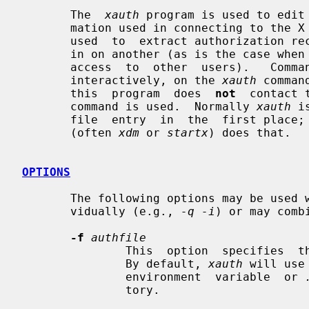
       The  
xauth
 program is used to edit 
       mation used in connecting to the X server.   This  program  is  usually

       used  to  extract authorization records from one machine and merge them

       in on another (as is the case when  using  remote  logins  or  granting

       access  to  other  users).   Commands  (described below) may be entered

       interactively, on the 
xauth
 comman
       this  program  does  
not
  contact 
       command is used.  Normally 
xauth
 i
       file  entry  in  the  first place; the program that starts the X server

       (often 
xdm
 or 
startx
) does that.

OPTIONS
       The following options may be used
       vidually (e.g., 
-q -i
) or may comb
-f
authfile
               This  option  specifies  the name of the authority file to use.

               By default, 
xauth
 will use
               environment  variable  or 
               tory.
