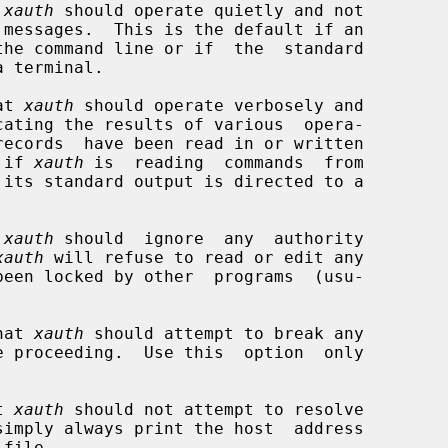
 
xauth
 should operate quietly and not

the command line or if  the  standard

at 
xauth
 should operate verbosely and

lt if 
xauth
 is  reading  commands  from

 
xauth
 should  ignore  any  authority

xauth
 will refuse to read or edit any



hat 
xauth
 should attempt to break any

t 
xauth
 should not attempt to resolve
