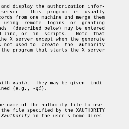
and display the authorization infor-

d line, or  in  scripts.   Note  that

the X server except when the generate

s not used to  create  the  authority

 with 
xauth
.  They may be given  indi-

ined (e.g., 
-qi
).

 the file specified by the XAUTHORITY

.Xauthority
 in the user's home direc-
