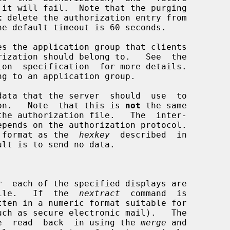
t
 delete the authorization entry from

es the application group that clients

data that the server  should  use  to

orization.   Note  that this is 
not
 the same

 format as the  
hexkey
  described  in

ted file.   If  the  
nextract
  command  is

  can  be  read  back  in using the 
merge
 and
