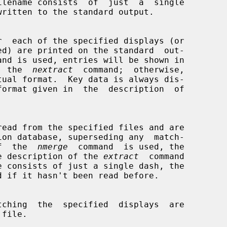
ilename consists  of  just  a  single

and is used, entries will be shown in

 by  the  
nextract
  command;  otherwise,

  If  the  
nmerge
  command  is used, the

 in the description of the 
extract
  command
