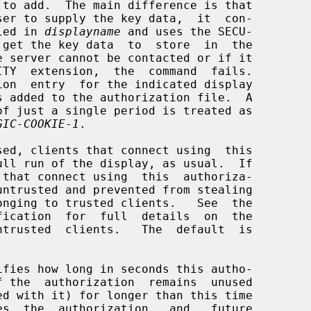
cified in 
displayname
 and uses the SECU-

GIC-COOKIE-1
.

sed, clients that connect using  this

 that connect using  this  authoriza-

ifies how long in seconds this autho-
