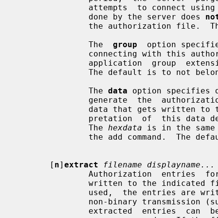
               attempts  to connect using it will fail.  Note that the purging

               done by the server does 
no
               the authorization file.  The default timeout is 60 seconds.

               The  
group
  option specifi
               connecting with this authorization should belong to.   See  the

               application  group  extension  specification  for more details.

               The default is to not belong to an application group.

               The 
data
 option specifies 
               generate  the  auth
               data that gets written to the authorization file.   The  inter-

               pretation  of  this data depends on the authorization protocol.

               The 
hexdata
 is in the same
               the add command.  The default is to send no data.

       [
n
]
extract
filename displayname...
               Authorization  entries  for  each of the specified displays are

               written to the indica
               used,  the entries are written in a numeric format suitable for

               non-binary transmission (such as secure electronic mail).   The

               extracted  entries