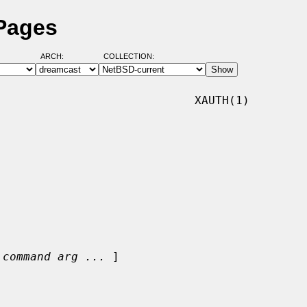
 Pages
ARCH:
COLLECTION:
                            XAUTH(1)

 
command arg ...
 ]
