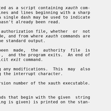
is treated as a script containing 
xauth
 com-

authorization file, whether  or  not

een made, and from where 
xauth
 commands are

een  made,  the  authority  file  is

plicit 
exit
 command.

 any modifications.  This  may  also

sion number of the xauth executable.
