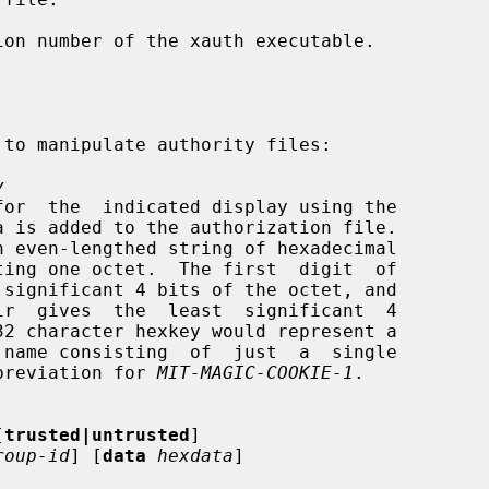
on number of the xauth executable.

y
an abbreviation for 
MIT-MAGIC-COOKIE-1
.

[
trusted|untrusted
]

roup-id
] [
data
hexdata
]
