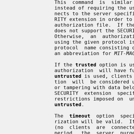
               This  command  is  similar to add.  The main difference is that

               instead of requiring the user to supply the key data,  it  con-

               nects to the server spe
               RITY extension in order to get the key data  to  store  in  the

               authorization file.  If the server cannot be contacted or if it

               does not support the SECURITY  extension,  the  command  fails.

               Otherwise,  an  authorization  entry  for the indicated display

               using the given protocol is added to the authorization file.  A

               protocol  name consisting of just a single period is treated as

               an abbreviation for 
MIT-MA
               If the 
trusted
 option is u
               authorization  will have full run of the display, as usual.  If

untrusted
 is used, clients
               tion  will  be considered untrusted and prevented from stealing

               or tampering with data belonging to trusted clients.   See  the

               SECURITY  extension  specification  for  full  details  on  the

               restrictions imposed on  untrusted  clients.   The  default  is

untrusted
.

               The  
timeout
  option  spec
               rization will be valid.  If the  authorization  remains  unused

               (no  clients  are  connected with it) for longer than this time

               period,  the  server  purges  the  authorization,  and   future
