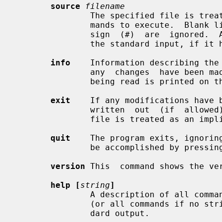
source
filename
               The specified file 
               mands to execute.  Blank lines and lines beginning with a sharp

               sign  (#)  are  ignored.  A single dash may be used to indicate

               the standard input, if it hasn't already been read.

info
    Information describing the 
               any  changes  have b
               being read is printed on the standard output.

exit
    If any modifications have b
               written  out  (if  allowed),  and the program exits.  An end of

               file is treated as an im
quit
    The program exits, ignoring
               be accomplished by pressing the interrupt character.

version
 This  command shows the ver
help [
string
]
               A description of all commands that begin with the given  string

               (or all commands if no string is given) is printed on the stan-

               dard output.
