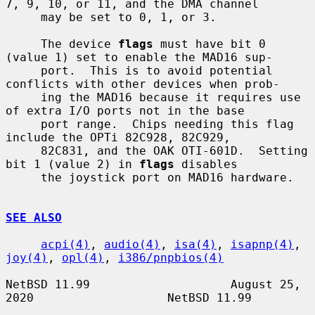
7, 9, 10, or 11, and the DMA channel

     may be set to 0, 1, or 3.

     The device 
flags
 must have bit 0 
(value 1) set to enable the MAD16 sup-

     port.  This is to avoid potential 
conflicts with other devices when prob-

     ing the MAD16 because it requires use 
of extra I/O ports not in the base

     port range.  Chips needing this flag 
include the OPTi 82C928, 82C929,

     82C831, and the OAK OTI-601D.  Setting 
bit 1 (value 2) in 
flags
 disables

     the joystick port on MAD16 hardware.

SEE ALSO
acpi(4)
, 
audio(4)
, 
isa(4)
, 
isapnp(4)
, 
joy(4)
, 
opl(4)
, 
i386/pnpbios(4)
NetBSD 11.99                    August 25, 