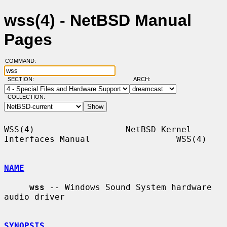
wss(4) - NetBSD Manual
Pages
COMMAND:
SECTION:
ARCH:
COLLECTION:
WSS(4)                  NetBSD Kernel 
Interfaces Manual                 WSS(4)

NAME
wss
 -- Windows Sound System hardware 
audio driver

SYNOPSIS