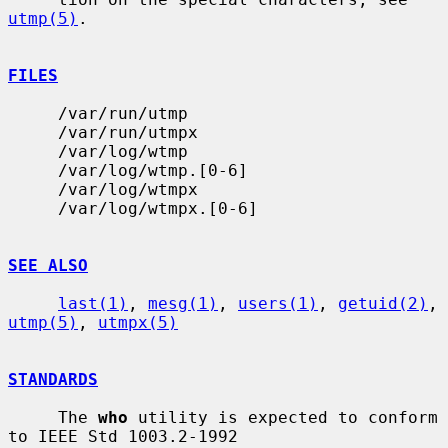
utmp(5)
.

FILES
     /var/run/utmp

     /var/run/utmpx

     /var/log/wtmp

     /var/log/wtmp.[0-6]

     /var/log/wtmpx

     /var/log/wtmpx.[0-6]

SEE ALSO
last(1)
, 
mesg(1)
, 
users(1)
, 
getuid(2)
, 
utmp(5)
, 
utmpx(5)
STANDARDS
     The 
who
 utility is expected to conform 
to IEEE Std 1003.2-1992
