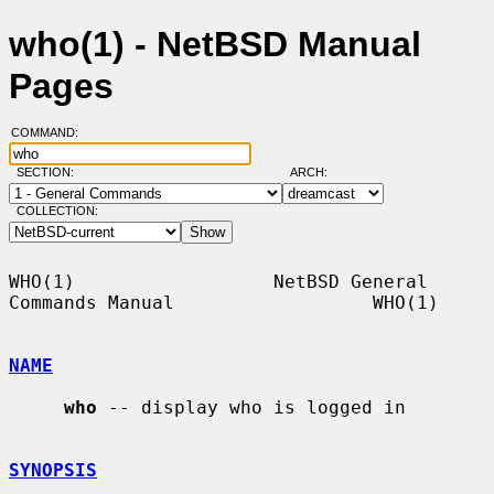
who(1) - NetBSD Manual
Pages
COMMAND:
SECTION:
ARCH:
COLLECTION:
WHO(1)                  NetBSD General 
Commands Manual                  WHO(1)

NAME
who
 -- display who is logged in

SYNOPSIS