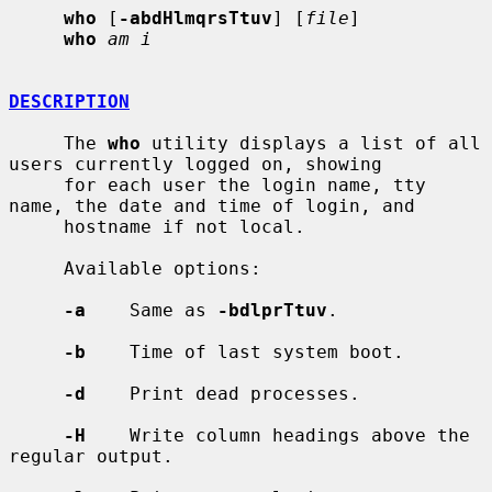
who
 [
-abdHlmqrsTtuv
] [
file
]

who
am i
DESCRIPTION
     The 
who
 utility displays a list of all 
users currently logged on, showing

     for each user the login name, tty 
name, the date and time of login, and

     hostname if not local.

     Available options:

-a
    Same as 
-bdlprTtuv
.

-b
    Time of last system boot.

-d
    Print dead processes.

-H
    Write column headings above the 
regular output.
