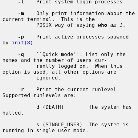
-l
    Print system login processes.

-m
    Only print information about the 
current terminal.  This is the

           POSIX way of saying 
who
am i
.

-p
    Print active processes spawned 
by 
init(8)
.

-q
    ``Quick mode'': List only the 
names and the number of users cur-

           rently logged on.  When this 
option is used, all other options are

           ignored.

-r
    Print the current runlevel.  
Supported runlevels are:

           d (DEATH)        The system has 
halted.

           s (SINGLE_USER)  The system is 
running in single user mode.
