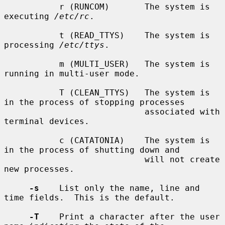
           r (RUNCOM)       The system is 
executing 
/etc/rc
.

           t (READ_TTYS)    The system is 
processing 
/etc/ttys
.

           m (MULTI_USER)   The system is 
running in multi-user mode.

           T (CLEAN_TTYS)   The system is 
in the process of stopping processes

                            associated with 
terminal devices.

           c (CATATONIA)    The system is 
in the process of shutting down and

                            will not create 
new processes.

-s
    List only the name, line and 
time fields.  This is the default.

-T
    Print a character after the user 