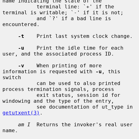
name indicating the state of the

           terminal line: `+' if the 
terminal is writable; `-' if it is not;

           and `?' if a bad line is 
encountered.

-t
    Print last system clock change.

-u
    Print the idle time for each 
user, and the associated process ID.

-v
    When printing of more 
information is requested with 
-u
, this 
switch

           can be used to also printed 
process termination signals, process

           exit status, session id for 
windowing and the type of the entry,

           see documentation of ut_type in 
getutxent(3)
.

am I
  Returns the invoker's real user 
name.
