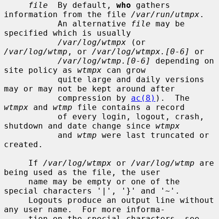
file
  By default, 
who
 gathers 
information from the file 
/var/run/utmpx
.

           An alternative 
file
 may be 
specified which is usually

/var/log/wtmpx
 (or 
/var/log/wtmp
, or 
/var/log/wtmpx.[0-6]
 or

/var/log/wtmp.[0-6]
 depending on 
site policy as 
wtmpx
 can grow

           quite large and daily versions 
may or may not be kept around after

           compression by 
ac(8)
).  The 
wtmpx
 and 
wtmp
 file contains a record

           of every login, logout, crash, 
shutdown and date change since 
wtmpx
           and 
wtmp
 were last truncated or 
created.

     If 
/var/log/wtmpx
 or 
/var/log/wtmp
 are 
being used as the file, the user

     name may be empty or one of the 
special characters '|', '}' and '~'.

     Logouts produce an output line without 
any user name.  For more informa-

     tion on the special characters, see 