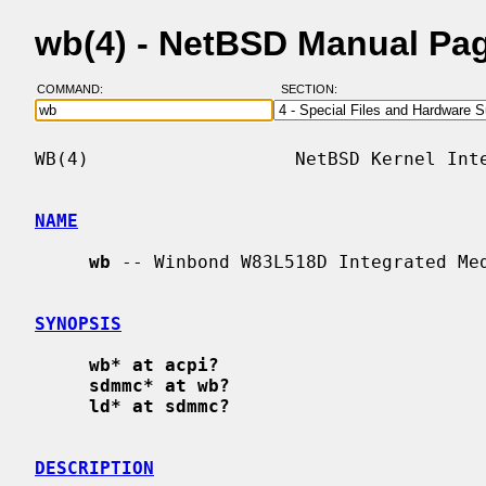
wb(4) - NetBSD Manual Pa
COMMAND:
SECTION:
WB(4)                   NetBSD Kernel Inte
NAME
wb
 -- Winbond W83L518D Integrated Med
SYNOPSIS
wb* at acpi?
sdmmc* at wb?
ld* at sdmmc?
DESCRIPTION