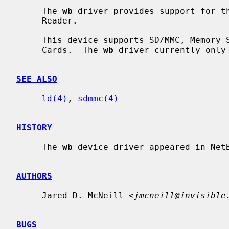
     The 
wb
 driver provides support for th
     Reader.

     This device supports SD/MMC, Memory Stick, Memory Stick Pro, and Smart

     Cards.  The 
wb
 driver currently only 
SEE ALSO
ld(4)
, 
sdmmc(4)
HISTORY
     The 
wb
 device driver appeared in NetB
AUTHORS
     Jared D. McNeill <
jmcneill@invisible
BUGS