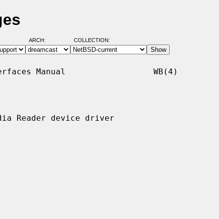
ges
ARCH:
COLLECTION:
rfaces Manual                  WB(4)

ia Reader device driver
