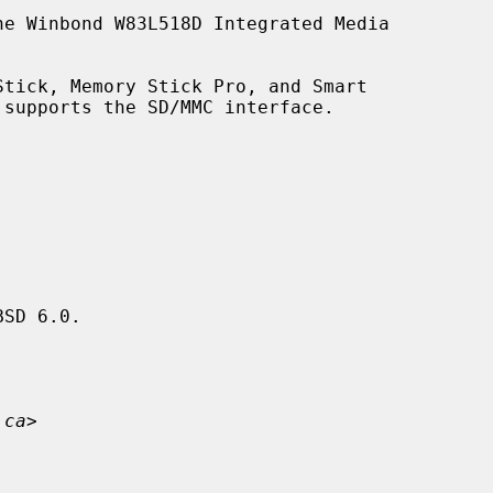
e Winbond W83L518D Integrated Media

supports the SD/MMC interface.

SD 6.0.

.ca
>
