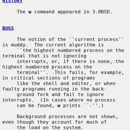
HISTORY
     The 
w
 command appeared in 3.0BSD.

BUGS
     The notion of the ``current process'' 
is muddy.  The current algorithm is

     ``the highest numbered process on the 
terminal that is not ignoring

     interrupts, or, if there is none, the 
highest numbered process on the

     terminal''.  This fails, for example, 
in critical sections of programs

     like the shell and editor, or when 
faulty programs running in the back-

     ground fork and fail to ignore 
interrupts.  (In cases where no process

     can be found, 
w
 prints ``-''.)

     Background processes are not shown, 
even though they account for much of

     the load on the system.
