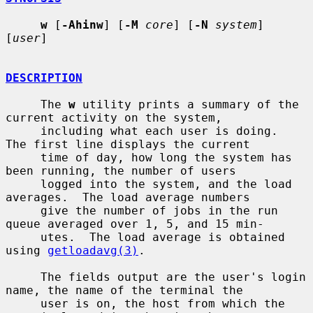
w
 [
-Ahinw
] [
-M
core
] [
-N
system
] 
[
user
]

DESCRIPTION
     The 
w
 utility prints a summary of the 
current activity on the system,

     including what each user is doing.  
The first line displays the current

     time of day, how long the system has 
been running, the number of users

     logged into the system, and the load 
averages.  The load average numbers

     give the number of jobs in the run 
queue averaged over 1, 5, and 15 min-

     utes.  The load average is obtained 
using 
getloadavg(3)
.

     The fields output are the user's login 
name, the name of the terminal the

     user is on, the host from which the 