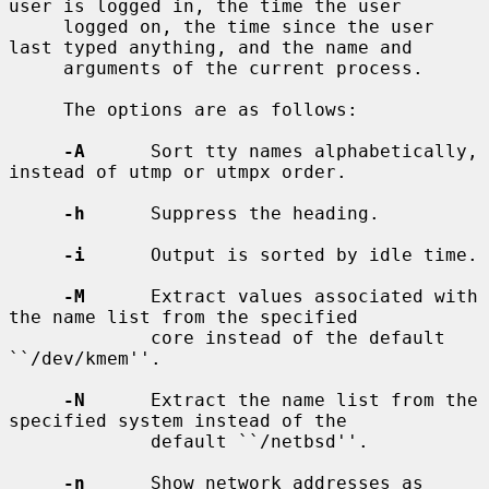
user is logged in, the time the user

     logged on, the time since the user 
last typed anything, and the name and

     arguments of the current process.

     The options are as follows:

-A
      Sort tty names alphabetically, 
instead of utmp or utmpx order.

-h
      Suppress the heading.

-i
      Output is sorted by idle time.

-M
      Extract values associated with 
the name list from the specified

             core instead of the default 
``/dev/kmem''.

-N
      Extract the name list from the 
specified system instead of the

             default ``/netbsd''.

-n
      Show network addresses as 