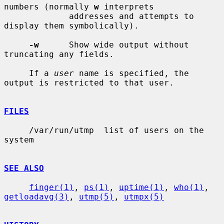
numbers (normally 
w
 interprets

             addresses and attempts to 
display them symbolically).

-w
      Show wide output without 
truncating any fields.

     If a 
user
 name is specified, the 
output is restricted to that user.

FILES
     /var/run/utmp  list of users on the 
system

SEE ALSO
finger(1)
, 
ps(1)
, 
uptime(1)
, 
who(1)
, 
getloadavg(3)
, 
utmp(5)
, 
utmpx(5)