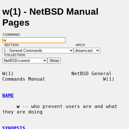
w(1) - NetBSD Manual
Pages
COMMAND:
SECTION:
ARCH:
COLLECTION:
W(1)                    NetBSD General 
Commands Manual                    W(1)

NAME
w
 -- who present users are and what 
they are doing

SYNOPSIS