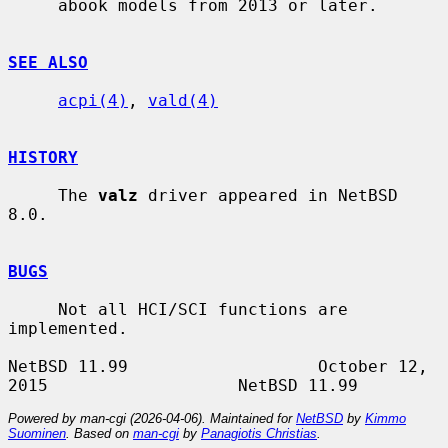
     abook models from 2013 or later.

SEE ALSO
acpi(4)
, 
vald(4)
HISTORY
     The 
valz
 driver appeared in NetBSD 
8.0.

BUGS
     Not all HCI/SCI functions are 
implemented.

NetBSD 11.99                   October 12, 
Powered by man-cgi (2026-04-06). Maintained for
NetBSD
by
Kimmo
Suominen
. Based on
man-cgi
by
Panagiotis Christias
.