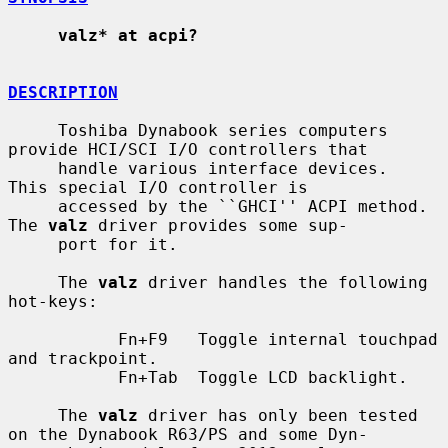
valz* at acpi?
DESCRIPTION
     Toshiba Dynabook series computers 
provide HCI/SCI I/O controllers that

     handle various interface devices.  
This special I/O controller is

     accessed by the ``GHCI'' ACPI method.  
The 
valz
 driver provides some sup-

     port for it.

     The 
valz
 driver handles the following 
hot-keys:

           Fn+F9   Toggle internal touchpad 
and trackpoint.

           Fn+Tab  Toggle LCD backlight.

     The 
valz
 driver has only been tested 
on the Dynabook R63/PS and some Dyn-
