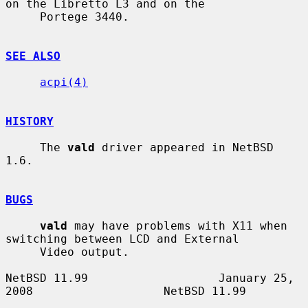
on the Libretto L3 and on the

     Portege 3440.

SEE ALSO
acpi(4)
HISTORY
     The 
vald
 driver appeared in NetBSD 
1.6.

BUGS
vald
 may have problems with X11 when 
switching between LCD and External

     Video output.

NetBSD 11.99                   January 25, 