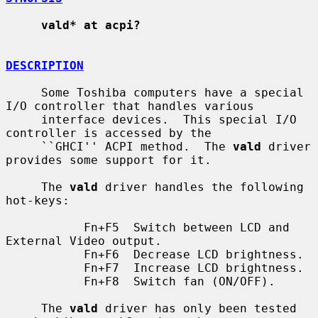
vald* at acpi?
DESCRIPTION
     Some Toshiba computers have a special 
I/O controller that handles various

     interface devices.  This special I/O 
controller is accessed by the

     ``GHCI'' ACPI method.  The 
vald
 driver 
provides some support for it.

     The 
vald
 driver handles the following 
hot-keys:

           Fn+F5  Switch between LCD and 
External Video output.

           Fn+F6  Decrease LCD brightness.

           Fn+F7  Increase LCD brightness.

           Fn+F8  Switch fan (ON/OFF).

     The 
vald
 driver has only been tested 