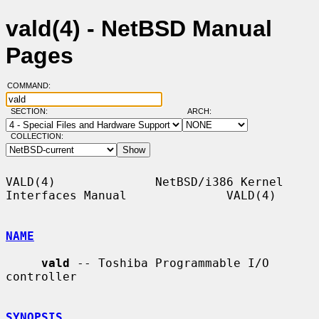
vald(4) - NetBSD Manual
Pages
COMMAND:
SECTION:
ARCH:
COLLECTION:
VALD(4)              NetBSD/i386 Kernel 
Interfaces Manual              VALD(4)

NAME
vald
 -- Toshiba Programmable I/O 
controller

SYNOPSIS