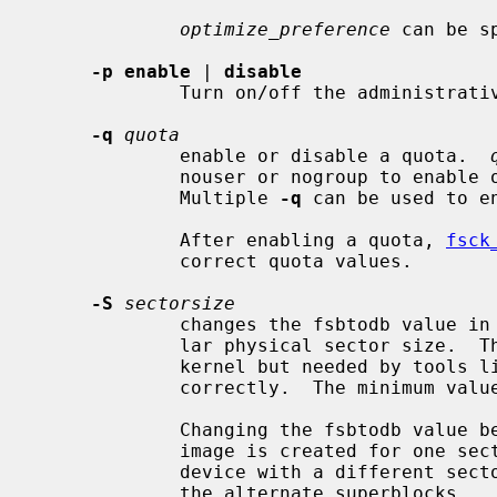
optimize_preference
 can be s
-p enable
 | 
disable
             Turn on/off the administrative POSIX.1e ACL enable flag.

-q
quota
             enable or disable a quota.  
             nouser or nogroup to enable or disable the specified quota type.

             Multiple 
-q
 can be used to e
             After enabling a quota, 
fsck
             correct quota values.

-S
sectorsize
             changes the fsbtodb value in the superblock to reflect a particu-

             lar physical sector size.  This value is ignored by the NetBSD

             kernel but needed by tools 
             correctly.  The minimum value is DEV_BSIZE (512).

             Changing the fsbtodb value becomes necessary when a filesystem

             image is created for one sector size and then transferred to a

             device with a different sector size and should be applied also to

             the alternate superblocks.
