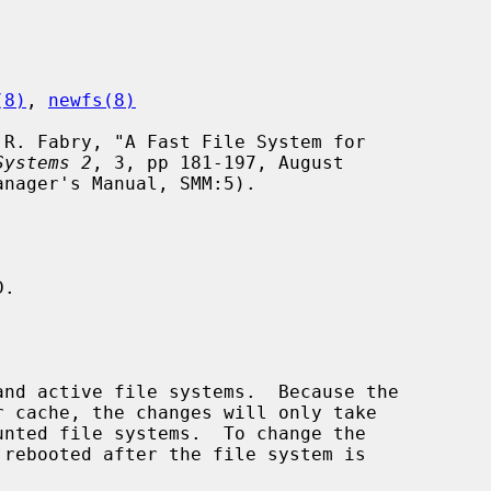
(8)
, 
newfs(8)
Systems 2
, 3, pp 181-197, August

.
