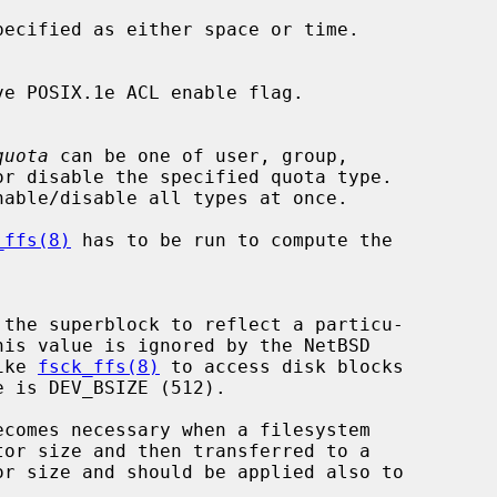
pecified as either space or time.

quota
 can be one of user, group,

nable/disable all types at once.

_ffs(8)
 has to be run to compute the

like 
fsck_ffs(8)
 to access disk blocks
