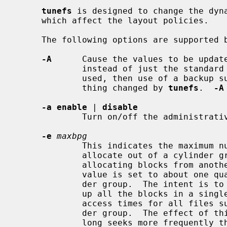
tunefs
 is designed to change the dyna
     which affect the layout policies.

     The following options are supported 
-A
      Cause the values to be update
             instead of just the standard superblock.  If this option is not

             used, then use of a back
             thing changed by 
tunefs
.  
-A
-a enable
 | 
disable
             Turn on/off the administrative NFSv4 ACL enable flag.

-e
maxbpg
             This indicates the maximum number of blocks any single file can

             allocate out of a cylinder group before it is forced to begin

             allocating blocks from another cylinder group.  Typically this

             value is set to about one quarter of the total blocks in a cylin-

             der group.  The intent is to prevent any single file from using

             up all the blocks in a single cylinder group, thus degrading

             access times for all files subsequently allocated in that cylin-

             der group.  The effect of this limit is to cause big files to do

             long seeks more frequently than if they were allowed to allocate
