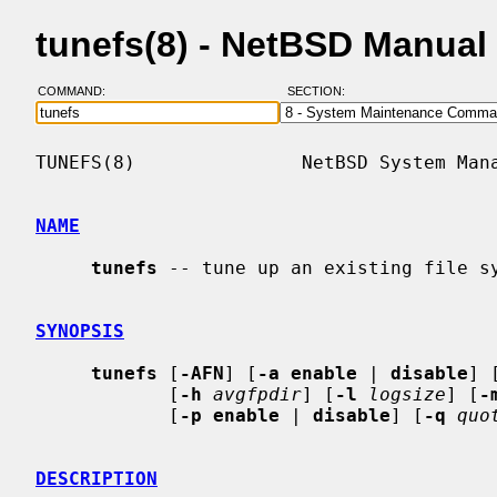
tunefs(8) - NetBSD Manual
COMMAND:
SECTION:
TUNEFS(8)               NetBSD System Mana
NAME
tunefs
 -- tune up an existing file sy
SYNOPSIS
tunefs
 [
-AFN
] [
-a enable
 | 
disable
] 
            [
-h
avgfpdir
] [
-l
logsize
] [
-
            [
-p enable
 | 
disable
] [
-q
quo
DESCRIPTION