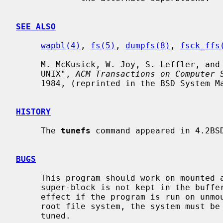
SEE ALSO
wapbl(4)
, 
fs(5)
, 
dumpfs(8)
, 
fsck_ffs
     M. McKusick, W. Joy, S. Leffler, and R. Fabry, "A Fast File System for

     UNIX", 
ACM Transactions on Computer 
     1984, (reprinted in the BSD System Manager's Manual, SMM:5).

HISTORY
     The 
tunefs
 command appeared in 4.2BSD
BUGS
     This program should work on mounted and active file systems.  Because the

     super-block is not kept in the buffer cache, the changes will only take

     effect if the program is run on unmounted file systems.  To change the

     root file system, the system must be rebooted after the file system is

     tuned.
