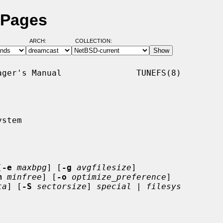
 Pages
ARCH:
COLLECTION:
ger's Manual               TUNEFS(8)

stem

[
-e
maxbpg
] [
-g
avgfilesize
]

m
minfree
] [
-o
optimize_preference
]

ta
] [
-S
sectorsize
] 
special
 | 
filesys