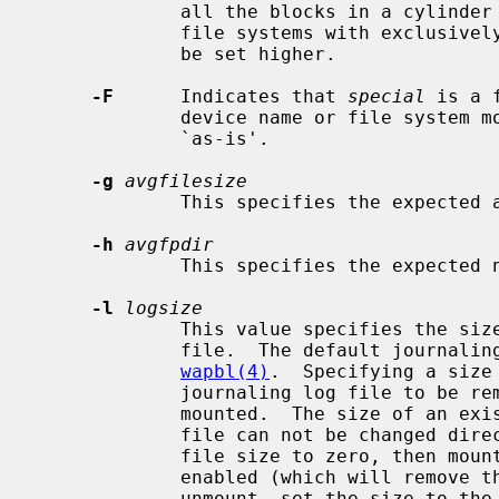
             all the blocks in a cylinder group before seeking elsewhere.  For

             file systems with exclusively large files, this parameter should

             be set higher.

-F
      Indicates that 
special
 is a 
             device name or file syst
             `as-is'.

-g
avgfilesize
             This specifies the expected average file size.

-h
avgfpdir
             This specifies the expected number of files per directory.

-l
logsize
             This value specifies the size of the in-filesystem journaling log

             file.  The default journaling log file size is described in

wapbl(4)
.  Specifying a size
             journaling log file to be removed the next time the filesystem is

             mounted.  The size of an existing in-filesystem journaling log

             file can not be changed directly.  You need to first set the log

             file size to zero, then mount the filesystem without logging

             enabled (which will remove the log without creating a new one),

             unmount, set the size to the new value and finally re-mount with
