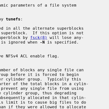
mic parameters of a file system

by 
tunefs
:

d in all the alternate superblocks

up superblock by 
fsck(8)
 will lose any-

 is ignored when 
-N
 is specified.
