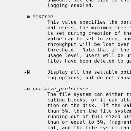
             logging enabled.

-m
minfree
             This value specifies the percentage of space held back from nor-

             mal users; the minimum free space threshold.  The default value

             is set during creation 
             value can be set to zero, however up to a factor of three in

             throughput will be lost over the performance obtained at a 5%

             threshold.  Note that if the value is raised above the current

             usage level, users will be unable to allocate files until enough

             files have been deleted to get under the higher threshold.

-N
      Display all the settable opti
             ing options) but do not cause any of them to be changed.

-o
optimize_preference
             The file system can either try to minimize the time spent allo-

             cating blocks, or it can attempt to minimize the space fragmenta-

             tion on the disk.  If the value of minfree (see above) is less

             than 5%, then the file system should optimize for space to avoid

             running out of full sized blocks.  For values of minfree greater

             than or equal to 5%, fragmentation is unlikely to be problemati-

             cal, and the file system can be optimized for time.
