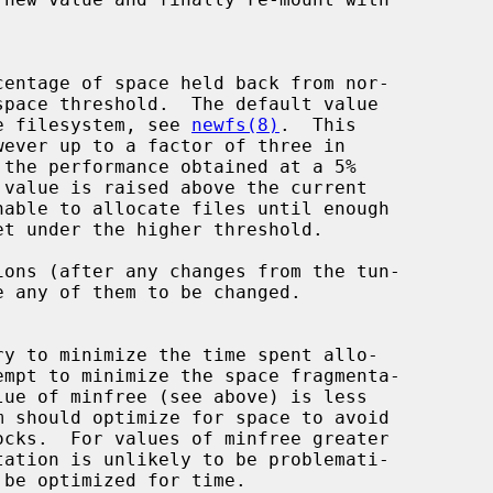
of the filesystem, see 
newfs(8)
.  This

ons (after any changes from the tun-
