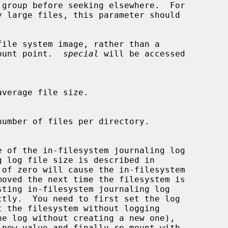
file system image, rather than a

em mount point.  
special
 will be accessed

 of zero will cause the in-filesystem
