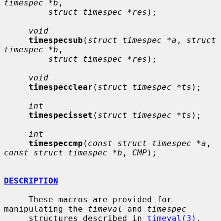
timespec *b
,

struct timespec *res
);

void
timespecsub
(
struct timespec *a
, 
struct 
timespec *b
,

struct timespec *res
);

void
timespecclear
(
struct timespec *ts
);

int
timespecisset
(
struct timespec *ts
);

int
timespeccmp
(
const struct timespec *a
, 
const struct timespec *b
, 
CMP
);

DESCRIPTION
     These macros are provided for 
manipulating the 
timeval
 and 
timespec
     structures described in 
timeval(3)
.
