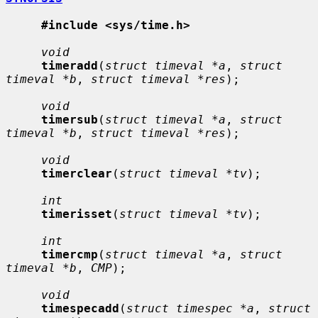
#include <sys/time.h>
void
timeradd
(
struct timeval *a
, 
struct 
timeval *b
, 
struct timeval *res
);

void
timersub
(
struct timeval *a
, 
struct 
timeval *b
, 
struct timeval *res
);

void
timerclear
(
struct timeval *tv
);

int
timerisset
(
struct timeval *tv
);

int
timercmp
(
struct timeval *a
, 
struct 
timeval *b
, 
CMP
);

void
timespecadd
(
struct timespec *a
, 
struct 