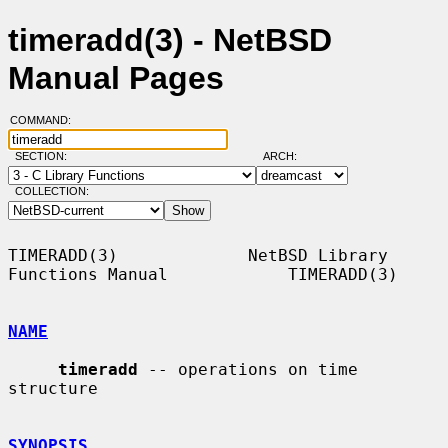
timeradd(3) - NetBSD
Manual Pages
COMMAND:
SECTION:
ARCH:
COLLECTION:
TIMERADD(3)             NetBSD Library 
Functions Manual            TIMERADD(3)

NAME
timeradd
 -- operations on time 
structure

SYNOPSIS