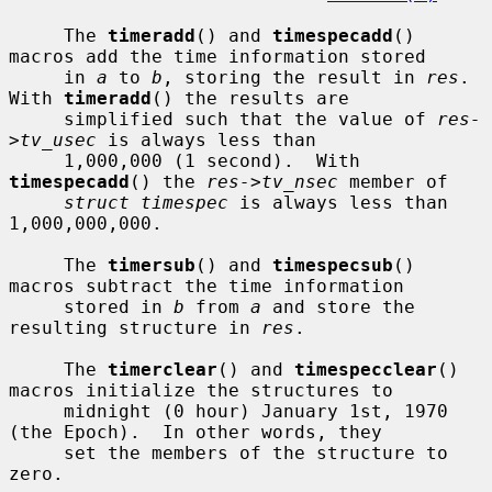
     The 
timeradd
() and 
timespecadd
() 
macros add the time information stored

     in 
a
 to 
b
, storing the result in 
res
.  
With 
timeradd
() the results are

     simplified such that the value of 
res-
>tv_usec
 is always less than

     1,000,000 (1 second).  With 
timespecadd
() the 
res->tv_nsec
 member of

struct timespec
 is always less than 
1,000,000,000.

     The 
timersub
() and 
timespecsub
() 
macros subtract the time information

     stored in 
b
 from 
a
 and store the 
resulting structure in 
res
.

     The 
timerclear
() and 
timespecclear
() 
macros initialize the structures to

     midnight (0 hour) January 1st, 1970 
(the Epoch).  In other words, they

     set the members of the structure to 
zero.
