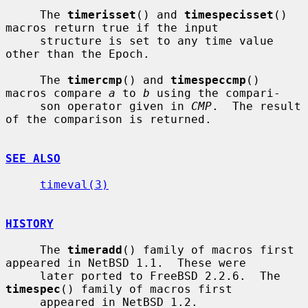
     The 
timerisset
() and 
timespecisset
() 
macros return true if the input

     structure is set to any time value 
other than the Epoch.

     The 
timercmp
() and 
timespeccmp
() 
macros compare 
a
 to 
b
 using the compari-

     son operator given in 
CMP
.  The result 
of the comparison is returned.

SEE ALSO
timeval(3)
HISTORY
     The 
timeradd
() family of macros first 
appeared in NetBSD 1.1.  These were

     later ported to FreeBSD 2.2.6.  The 
timespec
() family of macros first

     appeared in NetBSD 1.2.
