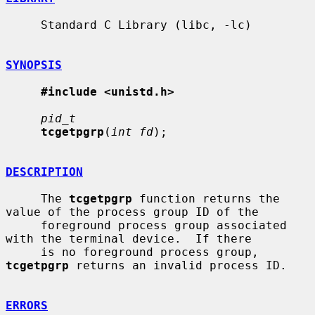
     Standard C Library (libc, -lc)

SYNOPSIS
#include <unistd.h>
pid_t
tcgetpgrp
(
int fd
);

DESCRIPTION
     The 
tcgetpgrp
 function returns the 
value of the process group ID of the

     foreground process group associated 
with the terminal device.  If there

     is no foreground process group, 
tcgetpgrp
 returns an invalid process ID.

ERRORS