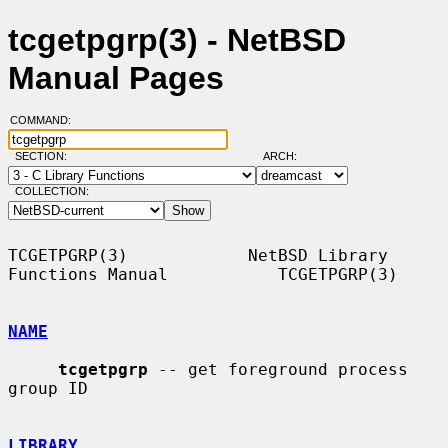
tcgetpgrp(3) - NetBSD
Manual Pages
COMMAND:
SECTION:
ARCH:
COLLECTION:
TCGETPGRP(3)            NetBSD Library 
Functions Manual           TCGETPGRP(3)

NAME
tcgetpgrp
 -- get foreground process 
group ID

LIBRARY