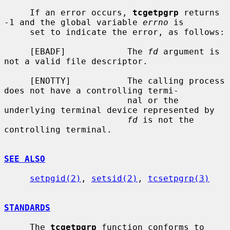
     If an error occurs, 
tcgetpgrp
 returns 
-1 and the global variable 
errno
 is

     set to indicate the error, as follows:

     [EBADF]            The 
fd
 argument is 
not a valid file descriptor.

     [ENOTTY]           The calling process 
does not have a controlling termi-

                        nal or the 
underlying terminal device represented by

fd
 is not the 
controlling terminal.

SEE ALSO
setpgid(2)
, 
setsid(2)
, 
tcsetpgrp(3)
STANDARDS
     The 
tcgetpgrp
 function conforms to 