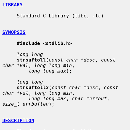
LIBRARY
     Standard C Library (libc, -lc)

SYNOPSIS
#include <stdlib.h>
long long
strsuftoll
(
const char *desc
, 
const 
char *val
, 
long long min
,

long long max
);

long long
strsuftollx
(
const char *desc
, 
const 
char *val
, 
long long min
,

long long max
, 
char *errbuf
, 
size_t errbuflen
);

DESCRIPTION