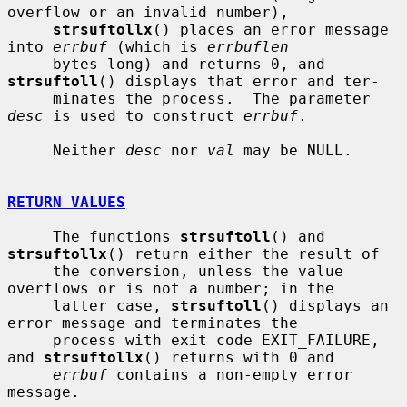
overflow or an invalid number),

strsuftollx
() places an error message 
into 
errbuf
 (which is 
errbuflen
     bytes long) and returns 0, and 
strsuftoll
() displays that error and ter-

     minates the process.  The parameter 
desc
 is used to construct 
errbuf
.

     Neither 
desc
 nor 
val
 may be NULL.

RETURN VALUES
     The functions 
strsuftoll
() and 
strsuftollx
() return either the result of

     the conversion, unless the value 
overflows or is not a number; in the

     latter case, 
strsuftoll
() displays an 
error message and terminates the

     process with exit code EXIT_FAILURE, 
and 
strsuftollx
() returns with 0 and

errbuf
 contains a non-empty error 
message.
