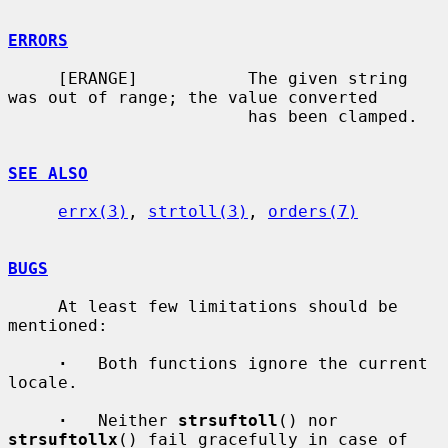
ERRORS
     [ERANGE]           The given string 
was out of range; the value converted

                        has been clamped.

SEE ALSO
errx(3)
, 
strtoll(3)
, 
orders(7)
BUGS
     At least few limitations should be 
mentioned:

·
   Both functions ignore the current 
locale.

·
   Neither 
strsuftoll
() nor 
strsuftollx
() fail gracefully in case of
