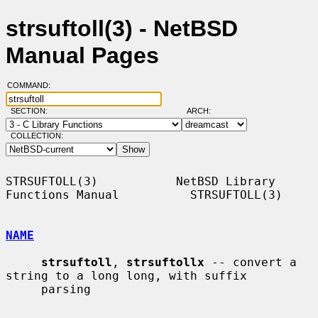
strsuftoll(3) - NetBSD
Manual Pages
COMMAND:
SECTION:
ARCH:
COLLECTION:
STRSUFTOLL(3)           NetBSD Library 
Functions Manual          STRSUFTOLL(3)

NAME
strsuftoll
, 
strsuftollx
 -- convert a 
string to a long long, with suffix

     parsing
