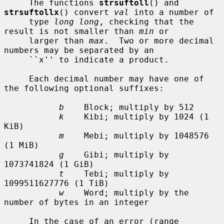
     The functions 
strsuftoll
() and 
strsuftollx
() convert 
val
 into a number of

     type 
long long
, checking that the 
result is not smaller than 
min
 or

     larger than 
max
.  Two or more decimal 
numbers may be separated by an

     ``x'' to indicate a product.

     Each decimal number may have one of 
the following optional suffixes:

b
    Block; multiply by 512

k
    Kibi; multiply by 1024 (1 
KiB)

m
    Mebi; multiply by 1048576 
(1 MiB)

g
    Gibi; multiply by 
1073741824 (1 GiB)

t
    Tebi; multiply by 
1099511627776 (1 TiB)

w
    Word; multiply by the 
number of bytes in an integer

     In the case of an error (range 