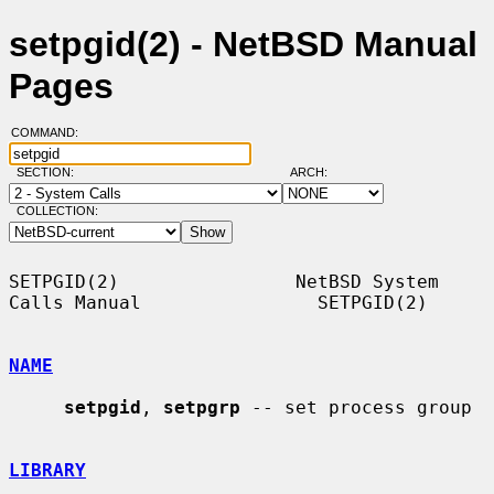
setpgid(2) - NetBSD Manual
Pages
COMMAND:
SECTION:
ARCH:
COLLECTION:
SETPGID(2)                NetBSD System 
Calls Manual                SETPGID(2)

NAME
setpgid
, 
setpgrp
 -- set process group

LIBRARY