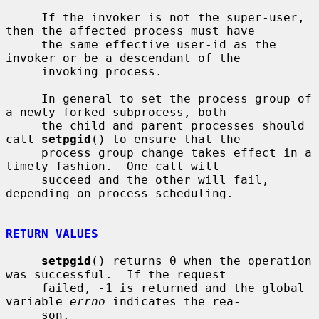
     If the invoker is not the super-user, 
then the affected process must have

     the same effective user-id as the 
invoker or be a descendant of the

     invoking process.

     In general to set the process group of 
a newly forked subprocess, both

     the child and parent processes should 
call 
setpgid
() to ensure that the

     process group change takes effect in a 
timely fashion.  One call will

     succeed and the other will fail, 
depending on process scheduling.

RETURN VALUES
setpgid
() returns 0 when the operation 
was successful.  If the request

     failed, -1 is returned and the global 
variable 
errno
 indicates the rea-

     son.
