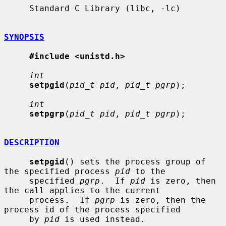
     Standard C Library (libc, -lc)

SYNOPSIS
#include <unistd.h>
int
setpgid
(
pid_t pid
, 
pid_t pgrp
);

int
setpgrp
(
pid_t pid
, 
pid_t pgrp
);

DESCRIPTION
setpgid
() sets the process group of 
the specified process 
pid
 to the

     specified 
pgrp
.  If 
pid
 is zero, then 
the call applies to the current

     process.  If 
pgrp
 is zero, then the 
process id of the process specified

     by 
pid
 is used instead.
