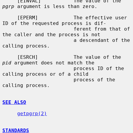
     [EINVAL]           The value of the 
pgrp
 argument is less than zero.

     [EPERM]            The effective user 
ID of the requested process is dif-

                        ferent from that of 
the caller and the process is not

                        a descendant of the 
calling process.

     [ESRCH]            The value of the 
pid
 argument does not match the

                        process ID of the 
calling process or of a child

                        process of the 
calling process.

SEE ALSO
getpgrp(2)
STANDARDS