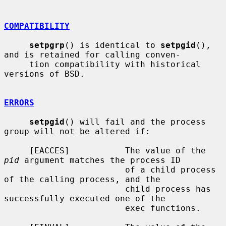
COMPATIBILITY
setpgrp
() is identical to 
setpgid
(), 
and is retained for calling conven-

     tion compatibility with historical 
versions of BSD.

ERRORS
setpgid
() will fail and the process 
group will not be altered if:

     [EACCES]           The value of the 
pid
 argument matches the process ID

                        of a child process 
of the calling process, and the

                        child process has 
successfully executed one of the

                        exec functions.
