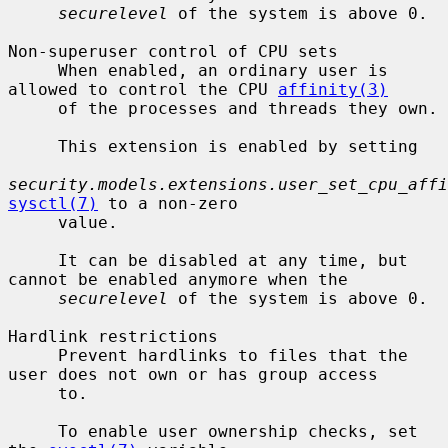
securelevel
 of the system is above 0.

Non-superuser control of CPU sets

     When enabled, an ordinary user is 
allowed to control the CPU 
affinity(3)
     of the processes and threads they own.

     This extension is enabled by setting

security.models.extensions.user_set_cpu_affi
sysctl(7)
 to a non-zero

     value.

     It can be disabled at any time, but 
cannot be enabled anymore when the

securelevel
 of the system is above 0.

Hardlink restrictions

     Prevent hardlinks to files that the 
user does not own or has group access

     to.

     To enable user ownership checks, set 