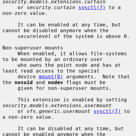
security.models.extensions.curtain
     or 
security.curtain
sysctl(7)
 to a 
non-zero value.

     It can be enabled at any time, but 
cannot be disabled anymore when the

securelevel
 of the system is above 0.

Non-superuser mounts

     When enabled, it allows file-systems 
to be mounted by an ordinary user

     who owns the point 
node
 and has at 
least read access to the 
special
     device 
mount(8)
 arguments.  Note that 
the 
nosuid
 and 
nodev
 flags must be

     given for non-superuser mounts.

     This extension is enabled by setting 
security.models.extensions.usermount
     or 
vfs.generic.usermount
sysctl(7)
 to 
a non-zero value.

     It can be disabled at any time, but 
cannot be enabled anymore when the
