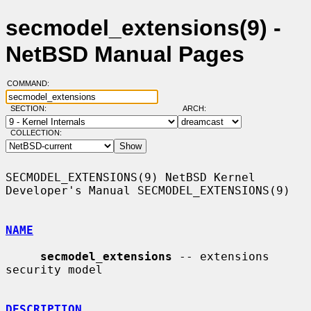
secmodel_extensions(9) -
NetBSD Manual Pages
COMMAND:
SECTION:
ARCH:
COLLECTION:
SECMODEL_EXTENSIONS(9) NetBSD Kernel 
Developer's Manual SECMODEL_EXTENSIONS(9)

NAME
secmodel_extensions
 -- extensions 
security model

DESCRIPTION