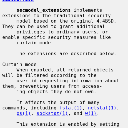
secmodel_extensions
 implements 
extensions to the traditional security

     model based on the original 4.4BSD.  
They can be used to grant additional

     privileges to ordinary users, or 
enable specific security measures like

     curtain mode.

     The extensions are described below.

Curtain mode

     When enabled, all returned objects 
will be filtered according to the

     user-id requesting information about 
them, preventing users from access-

     ing objects they do not own.

     It affects the output of many 
commands, including 
fstat(1)
, 
netstat(1)
,

ps(1)
, 
sockstat(1)
, and 
w(1)
.

     This extension is enabled by setting 