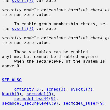
the 
sysctl(7)
 variable

security.models.extensions.hardlink_check_ui
to a non-zero value.

     To enable group membership checks, set 
the 
sysctl(7)
 variable

security.models.extensions.hardlink_check_gi
to a non-zero value.

     These variables can be enabled 
anytime, but cannot be disabled anymore

     when the 
securelevel
 of the system is 
above 0.

SEE ALSO
affinity(3)
, 
sched(3)
, 
sysctl(7)
, 
kauth(9)
, 
secmodel(9)
,

secmodel_bsd44(9)
, 
secmodel_securelevel(9)
, 
secmodel_suser(9)