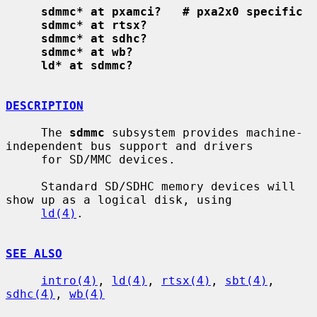
sdmmc* at pxamci?   # pxa2x0 specific
sdmmc* at rtsx?
sdmmc* at sdhc?
sdmmc* at wb?
ld* at sdmmc?
DESCRIPTION
     The 
sdmmc
 subsystem provides machine-
independent bus support and drivers

     for SD/MMC devices.

     Standard SD/SDHC memory devices will 
show up as a logical disk, using

ld(4)
.

SEE ALSO
intro(4)
, 
ld(4)
, 
rtsx(4)
, 
sbt(4)
, 
sdhc(4)
, 
wb(4)