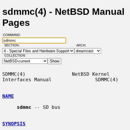
sdmmc(4) - NetBSD Manual
Pages
COMMAND:
SECTION:
ARCH:
COLLECTION:
SDMMC(4)                NetBSD Kernel 
Interfaces Manual               SDMMC(4)

NAME
sdmmc
 -- SD bus

SYNOPSIS