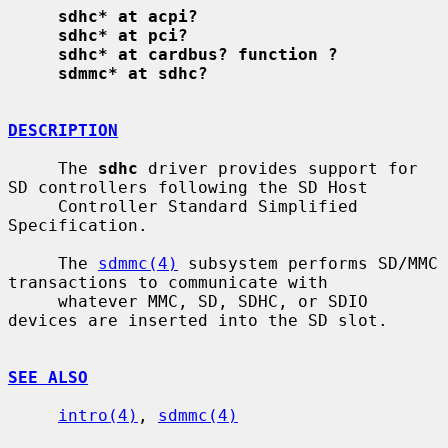
sdhc* at acpi?
sdhc* at pci?
sdhc* at cardbus? function ?
sdmmc* at sdhc?
DESCRIPTION
     The 
sdhc
 driver provides support for 
SD controllers following the SD Host

     Controller Standard Simplified 
Specification.

     The 
sdmmc(4)
 subsystem performs SD/MMC 
transactions to communicate with

     whatever MMC, SD, SDHC, or SDIO 
devices are inserted into the SD slot.

SEE ALSO
intro(4)
, 
sdmmc(4)