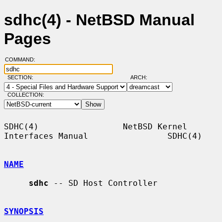
sdhc(4) - NetBSD Manual
Pages
COMMAND:
SECTION:
ARCH:
COLLECTION:
SDHC(4)                 NetBSD Kernel 
Interfaces Manual                SDHC(4)

NAME
sdhc
 -- SD Host Controller

SYNOPSIS