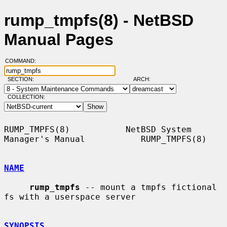
rump_tmpfs(8) - NetBSD
Manual Pages
COMMAND:
SECTION:
ARCH:
COLLECTION:
RUMP_TMPFS(8)           NetBSD System 
Manager's Manual           RUMP_TMPFS(8)

NAME
rump_tmpfs
 -- mount a tmpfs fictional 
fs with a userspace server

SYNOPSIS