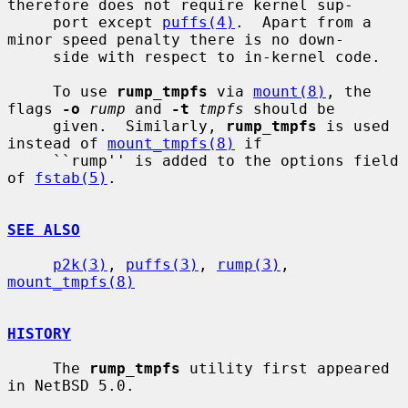
therefore does not require kernel sup-

     port except 
puffs(4)
.  Apart from a 
minor speed penalty there is no down-

     side with respect to in-kernel code.

     To use 
rump_tmpfs
 via 
mount(8)
, the 
flags 
-o
rump
 and 
-t
tmpfs
 should be

     given.  Similarly, 
rump_tmpfs
 is used 
instead of 
mount_tmpfs(8)
 if

     ``rump'' is added to the options field 
of 
fstab(5)
.

SEE ALSO
p2k(3)
, 
puffs(3)
, 
rump(3)
, 
mount_tmpfs(8)
HISTORY
     The 
rump_tmpfs
 utility first appeared 
in NetBSD 5.0.
