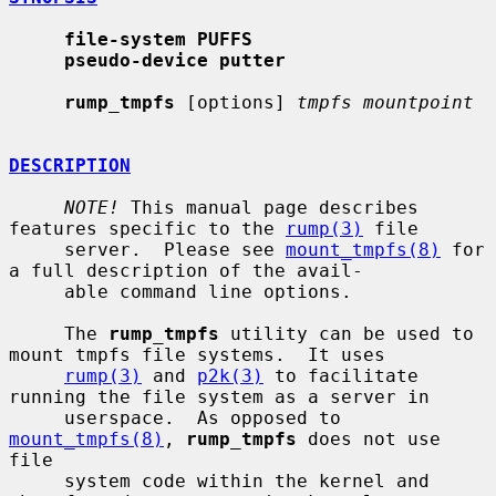
file-system PUFFS
pseudo-device putter
rump_tmpfs
 [options] 
tmpfs mountpoint
DESCRIPTION
NOTE!
 This manual page describes 
features specific to the 
rump(3)
 file

     server.  Please see 
mount_tmpfs(8)
 for 
a full description of the avail-

     able command line options.

     The 
rump_tmpfs
 utility can be used to 
mount tmpfs file systems.  It uses

rump(3)
 and 
p2k(3)
 to facilitate 
running the file system as a server in

     userspace.  As opposed to 
mount_tmpfs(8)
, 
rump_tmpfs
 does not use 
file

     system code within the kernel and 