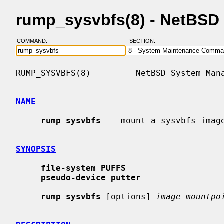
rump_sysvbfs(8) - NetBSD
COMMAND:
SECTION:
RUMP_SYSVBFS(8)         NetBSD System Mana
NAME
rump_sysvbfs
 -- mount a sysvbfs image
SYNOPSIS
file-system PUFFS
pseudo-device putter
rump_sysvbfs
 [options] 
image mountpo