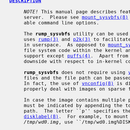
DESCRIPTION
NOTE!
 This manual page describes fea
     server.  Please see 
mount_sysvbfs(8)
     able command line options.

     The 
rump_sysvbfs
 utility can be used
     uses 
rump(3)
 and 
p2k(3)
 to facilitat
     in userspace.  As opposed to 
mount_s
     file system code within the kernel and therefore does not require kernel

     support except 
puffs(4)
.  Apart from
     downside with respect to in-kernel code.

rump_sysvbfs
 does not require using 
     files and the file path can be pas
     In fact, the use of 
vnconfig(8)
 is d
     properly deal with images on sparse files.

     In case the image contains multiple partitions, the desired partition

     must be indicated by appending the
     path.  The letter ``p'' specifies the partition as obtained via

disklabel(8)
.  For example, to mount 
/tmp/wd0.img
, use ``/tmp/wd0.img%DISK