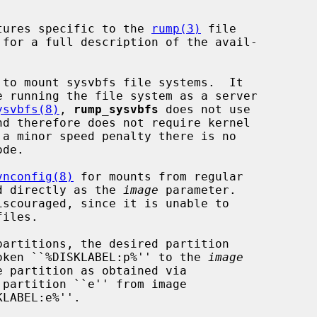
tures specific to the 
rump(3)
 file

 for a full description of the avail-

 to mount sysvbfs file systems.  It

e running the file system as a server

ysvbfs(8)
, 
rump_sysvbfs
 does not use

 a minor speed penalty there is no

vnconfig(8)
 for mounts from regular

sed directly as the 
image
 parameter.

iscouraged, since it is unable to

 token ``%DISKLABEL:p%'' to the 
image
partition ``e'' from image

LABEL:e%''.
