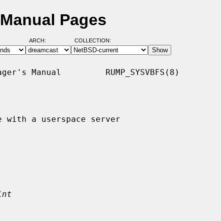
 Manual Pages
ARCH:
COLLECTION:
ger's Manual         RUMP_SYSVBFS(8)

 with a userspace server

int