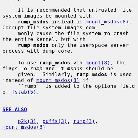
     It is recommended that untrusted file 
system images be mounted with

rump_msdos
 instead of 
mount_msdos(8)
.  
Corrupt file system images com-

     monly cause the file system to crash 
the entire kernel, but with

rump_msdos
 only the userspace server 
process will dump core.

     To use 
rump_msdos
 via 
mount(8)
, the 
flags 
-o
rump
 and 
-t
msdos
 should be

     given.  Similarly, 
rump_msdos
 is used 
instead of 
mount_msdos(8)
 if

     ``rump'' is added to the options field 
of 
fstab(5)
.

SEE ALSO
p2k(3)
, 
puffs(3)
, 
rump(3)
, 
mount_msdos(8)