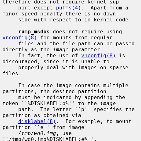
therefore does not require kernel sup-

     port except 
puffs(4)
.  Apart from a 
minor speed penalty there is no down-

     side with respect to in-kernel code.

rump_msdos
 does not require using 
vnconfig(8)
 for mounts from regular

     files and the file path can be passed 
directly as the 
image
 parameter.

     In fact, the use of 
vnconfig(8)
 is 
discouraged, since it is unable to

     properly deal with images on sparse 
files.

     In case the image contains multiple 
partitions, the desired partition

     must be indicated by appending the 
token ``%DISKLABEL:p%'' to the 
image
     path.  The letter ``p'' specifies the 
partition as obtained via

disklabel(8)
.  For example, to mount 
partition ``e'' from image

/tmp/wd0.img
, use 
``/tmp/wd0.img%DISKLABEL:e%''.
