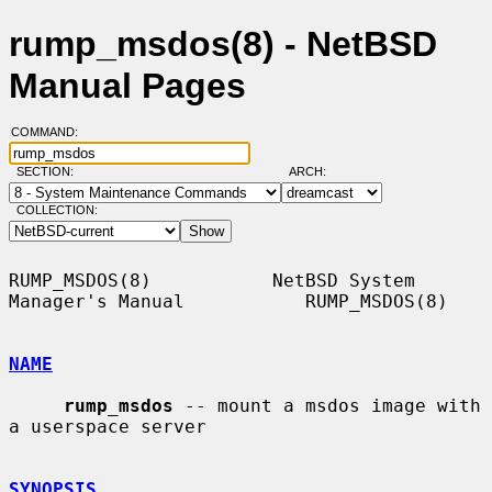
rump_msdos(8) - NetBSD
Manual Pages
COMMAND:
SECTION:
ARCH:
COLLECTION:
RUMP_MSDOS(8)           NetBSD System 
Manager's Manual           RUMP_MSDOS(8)

NAME
rump_msdos
 -- mount a msdos image with 
a userspace server

SYNOPSIS