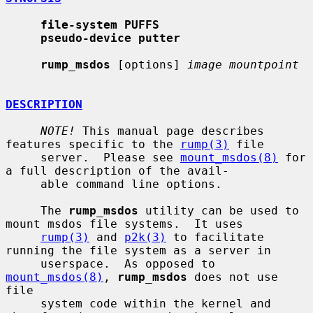
file-system PUFFS
pseudo-device putter
rump_msdos
 [options] 
image mountpoint
DESCRIPTION
NOTE!
 This manual page describes 
features specific to the 
rump(3)
 file

     server.  Please see 
mount_msdos(8)
 for 
a full description of the avail-

     able command line options.

     The 
rump_msdos
 utility can be used to 
mount msdos file systems.  It uses

rump(3)
 and 
p2k(3)
 to facilitate 
running the file system as a server in

     userspace.  As opposed to 
mount_msdos(8)
, 
rump_msdos
 does not use 
file

     system code within the kernel and 