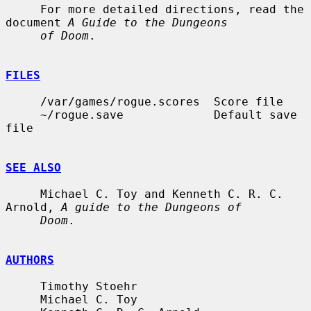
     For more detailed directions, read the 
document 
A Guide to the Dungeons
of Doom
.

FILES
     /var/games/rogue.scores  Score file

     ~/rogue.save             Default save 
file

SEE ALSO
     Michael C. Toy and Kenneth C. R. C. 
Arnold, 
A guide to the Dungeons of
Doom
.

AUTHORS
     Timothy Stoehr

     Michael C. Toy
