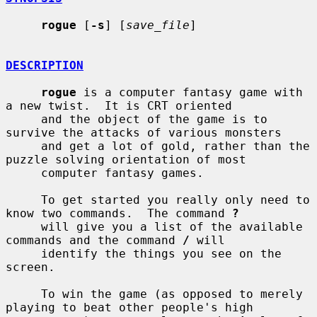
rogue
 [
-s
] [
save_file
]

DESCRIPTION
rogue
 is a computer fantasy game with 
a new twist.  It is CRT oriented

     and the object of the game is to 
survive the attacks of various monsters

     and get a lot of gold, rather than the 
puzzle solving orientation of most

     computer fantasy games.

     To get started you really only need to 
know two commands.  The command 
?
     will give you a list of the available 
commands and the command 
/
 will

     identify the things you see on the 
screen.

     To win the game (as opposed to merely 
playing to beat other people's high
