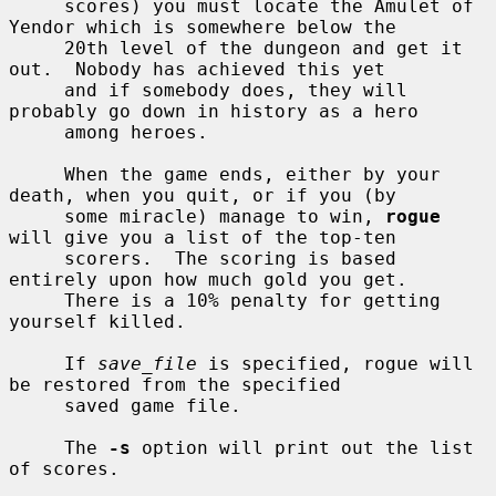
     scores) you must locate the Amulet of 
Yendor which is somewhere below the

     20th level of the dungeon and get it 
out.  Nobody has achieved this yet

     and if somebody does, they will 
probably go down in history as a hero

     among heroes.

     When the game ends, either by your 
death, when you quit, or if you (by

     some miracle) manage to win, 
rogue
will give you a list of the top-ten

     scorers.  The scoring is based 
entirely upon how much gold you get.

     There is a 10% penalty for getting 
yourself killed.

     If 
save_file
 is specified, rogue will 
be restored from the specified

     saved game file.

     The 
-s
 option will print out the list 
of scores.
