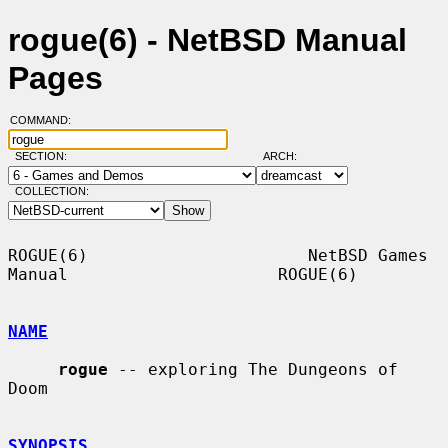
rogue(6) - NetBSD Manual
Pages
COMMAND:
SECTION:
ARCH:
COLLECTION:
ROGUE(6)                      NetBSD Games 
Manual                     ROGUE(6)

NAME
rogue
 -- exploring The Dungeons of 
Doom

SYNOPSIS