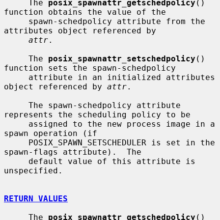
     The 
posix_spawnattr_getschedpolicy
() 
function obtains the value of the

     spawn-schedpolicy attribute from the 
attributes object referenced by

attr
.

     The 
posix_spawnattr_setschedpolicy
() 
function sets the spawn-schedpolicy

     attribute in an initialized attributes 
object referenced by 
attr
.

     The spawn-schedpolicy attribute 
represents the scheduling policy to be

     assigned to the new process image in a 
spawn operation (if

     POSIX_SPAWN_SETSCHEDULER is set in the 
spawn-flags attribute).  The

     default value of this attribute is 
unspecified.

RETURN VALUES
     The 
posix_spawnattr_getschedpolicy
() 