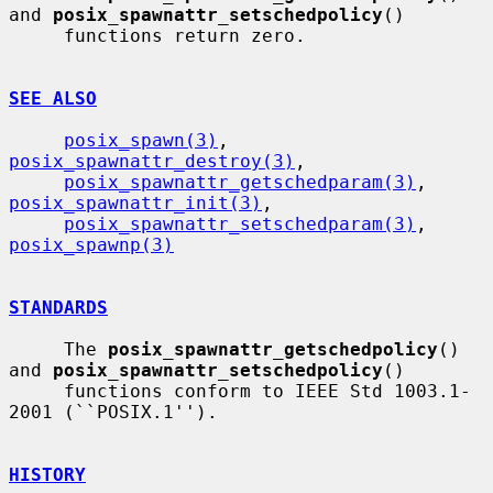
and 
posix_spawnattr_setschedpolicy
()

     functions return zero.

SEE ALSO
posix_spawn(3)
, 
posix_spawnattr_destroy(3)
,

posix_spawnattr_getschedparam(3)
, 
posix_spawnattr_init(3)
,

posix_spawnattr_setschedparam(3)
, 
posix_spawnp(3)
STANDARDS
     The 
posix_spawnattr_getschedpolicy
() 
and 
posix_spawnattr_setschedpolicy
()

     functions conform to IEEE Std 1003.1-
2001 (``POSIX.1'').

HISTORY