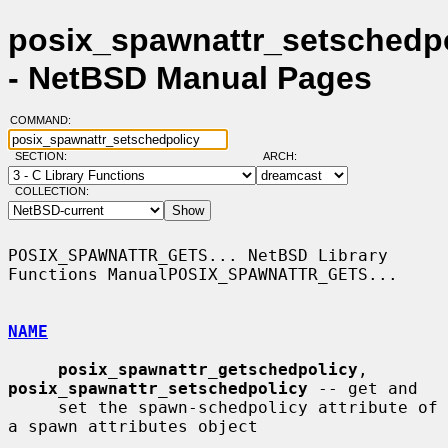
posix_spawnattr_setschedpo
- NetBSD Manual Pages
COMMAND:
SECTION:
ARCH:
COLLECTION:
POSIX_SPAWNATTR_GETS... NetBSD Library 
Functions ManualPOSIX_SPAWNATTR_GETS...

NAME
posix_spawnattr_getschedpolicy
, 
posix_spawnattr_setschedpolicy
 -- get and

     set the spawn-schedpolicy attribute of 
a spawn attributes object
