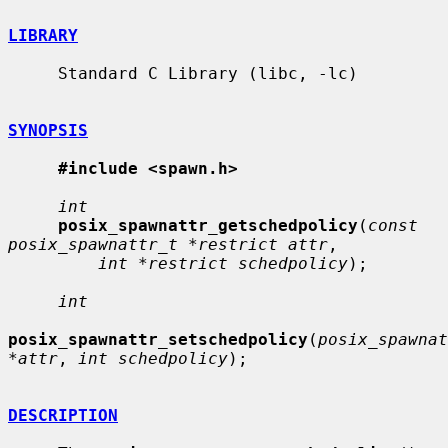
LIBRARY
     Standard C Library (libc, -lc)

SYNOPSIS
#include <spawn.h>
int
posix_spawnattr_getschedpolicy
(
const 
posix_spawnattr_t *restrict attr
,

int *restrict schedpolicy
);

int
posix_spawnattr_setschedpolicy
(
posix_spawnat
*attr
, 
int schedpolicy
);

DESCRIPTION